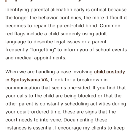
Identifying parental alienation early is critical because
the longer the behavior continues, the more difficult it
becomes to repair the parent-child bond. Common
red flags include a child suddenly using adult
language to describe legal issues or a parent
frequently "forgetting" to inform you of school events
and medical appointments.
When we are handling a case involving
child custody
in Spotsylvania VA
, I look for a breakdown in
communication that seems one-sided. If you find that
your calls to the child are being blocked or that the
other parent is constantly scheduling activities during
your court-ordered time, these are signs that the
court needs to intervene. Documenting these
instances is essential. I encourage my clients to keep