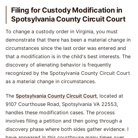
Filing for Custody Modification in
Spotsylvania County Circuit Court
To change a custody order in Virginia, you must
demonstrate that there has been a material change in
circumstances since the last order was entered and
that a modification is in the child's best interests. The
discovery of alienating behavior is frequently
recognized by the Spotsylvania County Circuit Court
as a material change in circumstances.
The
Spotsylvania County Circuit Court
, located at
9107 Courthouse Road, Spotsylvania VA 22553,
handles these modification cases. The process
involves filing a petition and then going through a
discovery phase where both sides gather evidence. I
have appeared in this courthouse many times over