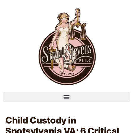
Child Custody in
Spotsylvania VA: 6 Critical