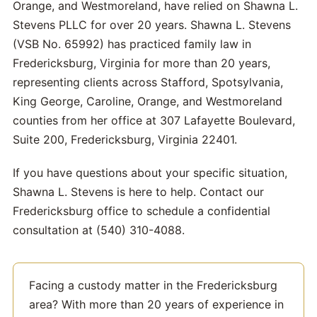
Orange, and Westmoreland, have relied on Shawna L.
Stevens PLLC for over 20 years. Shawna L. Stevens
(VSB No. 65992) has practiced family law in
Fredericksburg, Virginia for more than 20 years,
representing clients across Stafford, Spotsylvania,
King George, Caroline, Orange, and Westmoreland
counties from her office at 307 Lafayette Boulevard,
Suite 200, Fredericksburg, Virginia 22401.
If you have questions about your specific situation,
Shawna L. Stevens is here to help. Contact our
Fredericksburg office to schedule a confidential
consultation at (540) 310-4088.
Facing a custody matter in the Fredericksburg
area? With more than 20 years of experience in