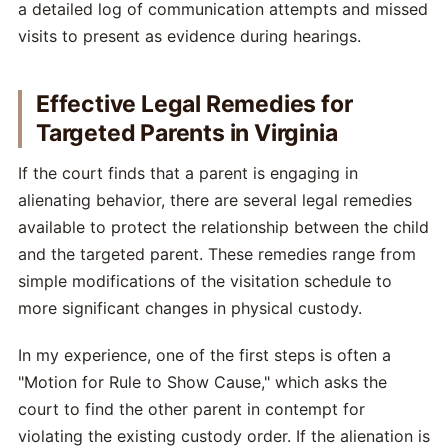
a detailed log of communication attempts and missed
visits to present as evidence during hearings.
Effective Legal Remedies for
Targeted Parents in Virginia
If the court finds that a parent is engaging in
alienating behavior, there are several legal remedies
available to protect the relationship between the child
and the targeted parent. These remedies range from
simple modifications of the visitation schedule to
more significant changes in physical custody.
In my experience, one of the first steps is often a
"Motion for Rule to Show Cause," which asks the
court to find the other parent in contempt for
violating the existing custody order. If the alienation is