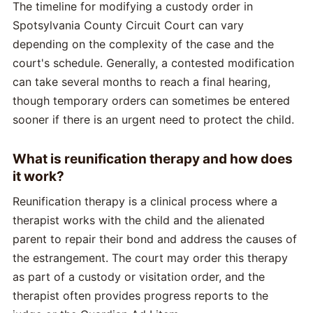
The timeline for modifying a custody order in
Spotsylvania County Circuit Court can vary
depending on the complexity of the case and the
court's schedule. Generally, a contested modification
can take several months to reach a final hearing,
though temporary orders can sometimes be entered
sooner if there is an urgent need to protect the child.
What is reunification therapy and how does
it work?
Reunification therapy is a clinical process where a
therapist works with the child and the alienated
parent to repair their bond and address the causes of
the estrangement. The court may order this therapy
as part of a custody or visitation order, and the
therapist often provides progress reports to the