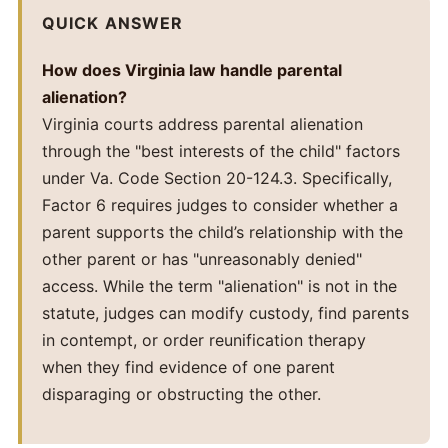
QUICK ANSWER
How does Virginia law handle parental
alienation?
Virginia courts address parental alienation
through the "best interests of the child" factors
under Va. Code Section 20-124.3. Specifically,
Factor 6 requires judges to consider whether a
parent supports the child’s relationship with the
other parent or has "unreasonably denied"
access. While the term "alienation" is not in the
statute, judges can modify custody, find parents
in contempt, or order reunification therapy
when they find evidence of one parent
disparaging or obstructing the other.