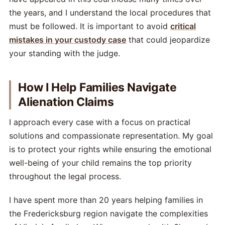
the years, and I understand the local procedures that
must be followed. It is important to avoid
critical
mistakes in your custody case
that could jeopardize
your standing with the judge.
How I Help Families Navigate
Alienation Claims
I approach every case with a focus on practical
solutions and compassionate representation. My goal
is to protect your rights while ensuring the emotional
well-being of your child remains the top priority
throughout the legal process.
I have spent more than 20 years helping families in
the Fredericksburg region navigate the complexities