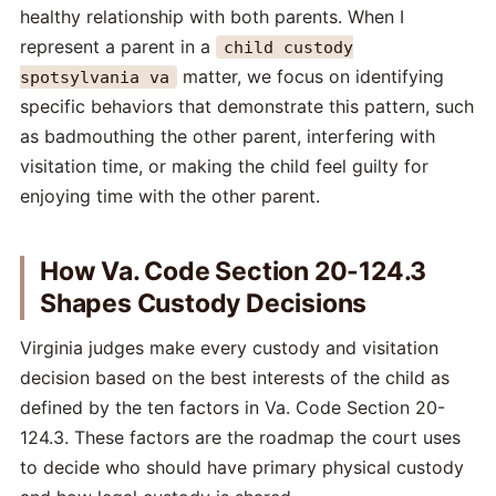
healthy relationship with both parents. When I
represent a parent in a
child custody
matter, we focus on identifying
spotsylvania va
specific behaviors that demonstrate this pattern, such
as badmouthing the other parent, interfering with
visitation time, or making the child feel guilty for
enjoying time with the other parent.
How Va. Code Section 20-124.3
Shapes Custody Decisions
Virginia judges make every custody and visitation
decision based on the best interests of the child as
defined by the ten factors in Va. Code Section 20-
124.3. These factors are the roadmap the court uses
to decide who should have primary physical custody