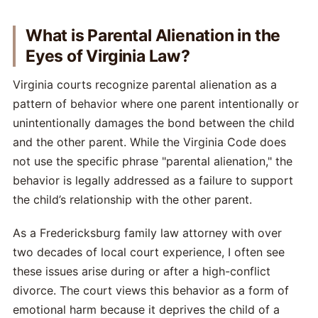
What is Parental Alienation in the
Eyes of Virginia Law?
Virginia courts recognize parental alienation as a
pattern of behavior where one parent intentionally or
unintentionally damages the bond between the child
and the other parent. While the Virginia Code does
not use the specific phrase "parental alienation," the
behavior is legally addressed as a failure to support
the child’s relationship with the other parent.
As a Fredericksburg family law attorney with over
two decades of local court experience, I often see
these issues arise during or after a high-conflict
divorce. The court views this behavior as a form of
emotional harm because it deprives the child of a