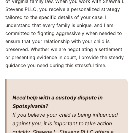
of Virginia family law. When you work with Shawna L.
Stevens PLLC, you receive a personalized strategy
tailored to the specific details of your case. I
understand that every family is unique, and I am
committed to fighting aggressively when needed to
ensure that your relationship with your child is
preserved. Whether we are negotiating a settlement
or presenting evidence in court, I provide the steady
guidance you need during this stressful time.
Need help with a custody dispute in
Spotsylvania?
If you believe your child is being influenced
against you, it is important to take action
quickly. Shawna L. Stevens PLLC offers a