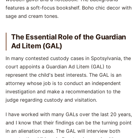
The Essential Role of the Guardian
Ad Litem (GAL)
In many contested custody cases in Spotsylvania, the
court appoints a Guardian Ad Litem (GAL) to
represent the child's best interests. The GAL is an
attorney whose job is to conduct an independent
investigation and make a recommendation to the
judge regarding custody and visitation.
I have worked with many GALs over the last 20 years,
and I know that their findings can be the turning point
in an alienation case. The GAL will interview both