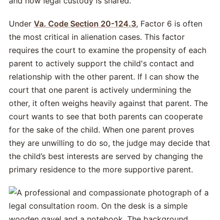
and how legal custody is shared.
Under
Va. Code Section 20-124.3
, Factor 6 is often
the most critical in alienation cases. This factor
requires the court to examine the propensity of each
parent to actively support the child's contact and
relationship with the other parent. If I can show the
court that one parent is actively undermining the
other, it often weighs heavily against that parent. The
court wants to see that both parents can cooperate
for the sake of the child. When one parent proves
they are unwilling to do so, the judge may decide that
the child’s best interests are served by changing the
primary residence to the more supportive parent.