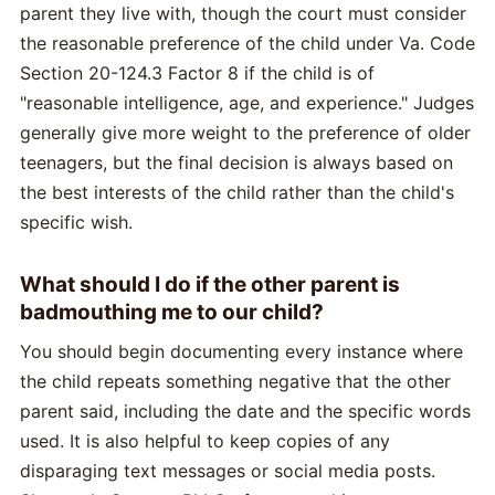
parent they live with, though the court must consider
the reasonable preference of the child under Va. Code
Section 20-124.3 Factor 8 if the child is of
"reasonable intelligence, age, and experience." Judges
generally give more weight to the preference of older
teenagers, but the final decision is always based on
the best interests of the child rather than the child's
specific wish.
What should I do if the other parent is
badmouthing me to our child?
You should begin documenting every instance where
the child repeats something negative that the other
parent said, including the date and the specific words
used. It is also helpful to keep copies of any
disparaging text messages or social media posts.