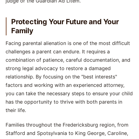
judge or the Guardian Ad Litem.
Protecting Your Future and Your
Family
Facing parental alienation is one of the most difficult
challenges a parent can endure. It requires a
combination of patience, careful documentation, and
strong legal advocacy to restore a damaged
relationship. By focusing on the "best interests"
factors and working with an experienced attorney,
you can take the necessary steps to ensure your child
has the opportunity to thrive with both parents in
their life.
Families throughout the Fredericksburg region, from
Stafford and Spotsylvania to King George, Caroline,