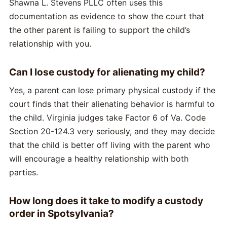
Shawna L. Stevens PLLC often uses this
documentation as evidence to show the court that
the other parent is failing to support the child’s
relationship with you.
Can I lose custody for alienating my child?
Yes, a parent can lose primary physical custody if the
court finds that their alienating behavior is harmful to
the child. Virginia judges take Factor 6 of Va. Code
Section 20-124.3 very seriously, and they may decide
that the child is better off living with the parent who
will encourage a healthy relationship with both
parties.
How long does it take to modify a custody
order in Spotsylvania?