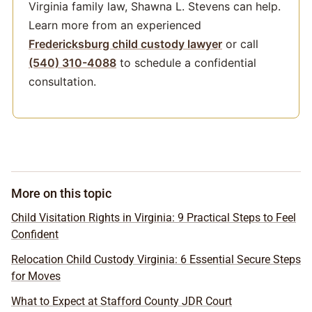
Virginia family law, Shawna L. Stevens can help.
Learn more from an experienced
Fredericksburg child custody lawyer
or call
(540) 310-4088
to schedule a confidential
consultation.
More on this topic
Child Visitation Rights in Virginia: 9 Practical Steps to Feel
Confident
Relocation Child Custody Virginia: 6 Essential Secure Steps
for Moves
What to Expect at Stafford County JDR Court