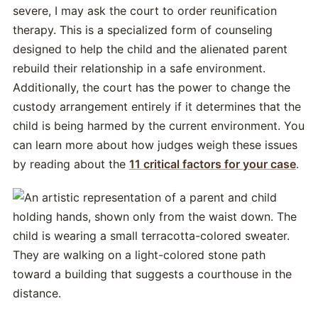
severe, I may ask the court to order reunification
therapy. This is a specialized form of counseling
designed to help the child and the alienated parent
rebuild their relationship in a safe environment.
Additionally, the court has the power to change the
custody arrangement entirely if it determines that the
child is being harmed by the current environment. You
can learn more about how judges weigh these issues
by reading about the
11 critical factors for your case
.