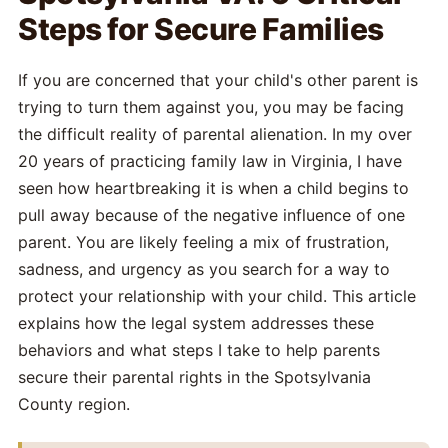
Steps for Secure Families
If you are concerned that your child's other parent is
trying to turn them against you, you may be facing
the difficult reality of parental alienation. In my over
20 years of practicing family law in Virginia, I have
seen how heartbreaking it is when a child begins to
pull away because of the negative influence of one
parent. You are likely feeling a mix of frustration,
sadness, and urgency as you search for a way to
protect your relationship with your child. This article
explains how the legal system addresses these
behaviors and what steps I take to help parents
secure their parental rights in the Spotsylvania
County region.