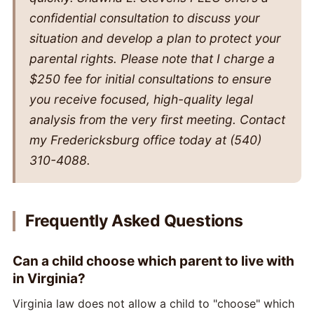
confidential consultation to discuss your
situation and develop a plan to protect your
parental rights. Please note that I charge a
$250 fee for initial consultations to ensure
you receive focused, high-quality legal
analysis from the very first meeting. Contact
my Fredericksburg office today at (540)
310-4088.
Frequently Asked Questions
Can a child choose which parent to live with
in Virginia?
Virginia law does not allow a child to "choose" which