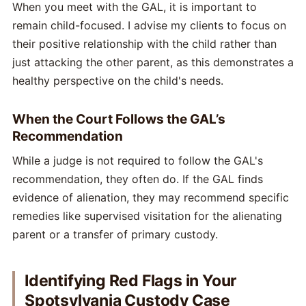
When you meet with the GAL, it is important to
remain child-focused. I advise my clients to focus on
their positive relationship with the child rather than
just attacking the other parent, as this demonstrates a
healthy perspective on the child's needs.
When the Court Follows the GAL’s
Recommendation
While a judge is not required to follow the GAL's
recommendation, they often do. If the GAL finds
evidence of alienation, they may recommend specific
remedies like supervised visitation for the alienating
parent or a transfer of primary custody.
Identifying Red Flags in Your
Spotsylvania Custody Case