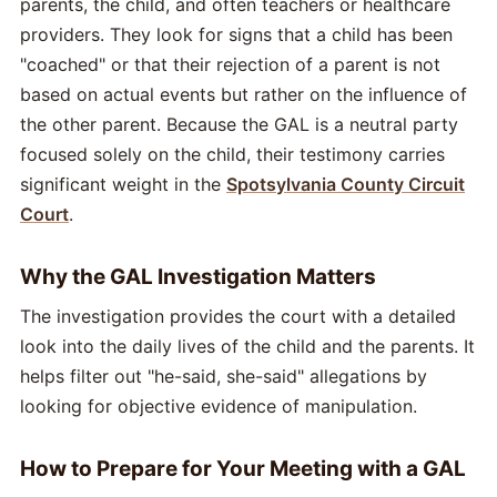
parents, the child, and often teachers or healthcare
providers. They look for signs that a child has been
"coached" or that their rejection of a parent is not
based on actual events but rather on the influence of
the other parent. Because the GAL is a neutral party
focused solely on the child, their testimony carries
significant weight in the
Spotsylvania County Circuit
Court
.
Why the GAL Investigation Matters
The investigation provides the court with a detailed
look into the daily lives of the child and the parents. It
helps filter out "he-said, she-said" allegations by
looking for objective evidence of manipulation.
How to Prepare for Your Meeting with a GAL