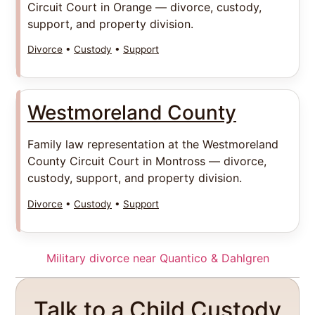
Circuit Court in Orange — divorce, custody,
support, and property division.
Divorce
•
Custody
•
Support
Westmoreland County
Family law representation at the Westmoreland
County Circuit Court in Montross — divorce,
custody, support, and property division.
Divorce
•
Custody
•
Support
Military divorce near Quantico & Dahlgren
Talk to a Child Custody