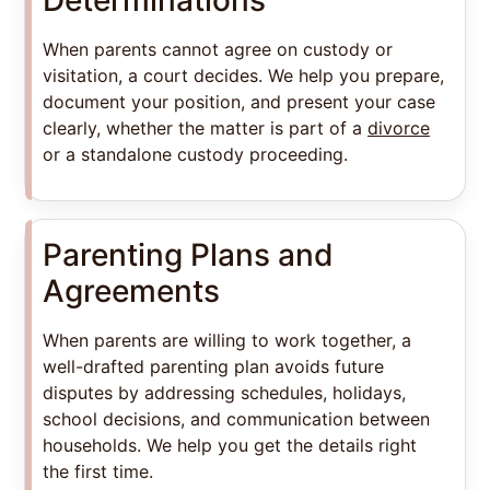
When parents cannot agree on custody or
visitation, a court decides. We help you prepare,
document your position, and present your case
clearly, whether the matter is part of a
divorce
or a standalone custody proceeding.
Parenting Plans and
Agreements
When parents are willing to work together, a
well-drafted parenting plan avoids future
disputes by addressing schedules, holidays,
school decisions, and communication between
households. We help you get the details right
the first time.