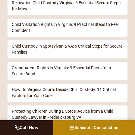
Relocation Child Custody Virginia: 6 Essential Secure Steps
for Moves
Child Visitation Rights in Virginia: 9 Practical Steps to Feel
Confident
Child Custody in Spotsylvania VA: 6 Critical Steps for Secure
Families
Grandparent Rights in Virginia: 9 Essential Facts for a
Secure Bond
How Do Virginia Courts Decide Child Custody: 11 Critical
Factors for Your Case
Protecting Children During Divorce: Advice from a Child
Custody Lawyer in Fredericksburg VA
Call Now
Schedule Consultation
Custody Lawyers in Fredericksburg: 11 Essential Steps for a