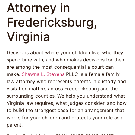
Attorney in
Fredericksburg,
Virginia
Decisions about where your children live, who they
spend time with, and who makes decisions for them
are among the most consequential a court can
make.
Shawna L. Stevens
PLLC is a female family
law attorney who represents parents in custody and
visitation matters across Fredericksburg and the
surrounding counties. We help you understand what
Virginia law requires, what judges consider, and how
to build the strongest case for an arrangement that
works for your children and protects your role as a
parent.