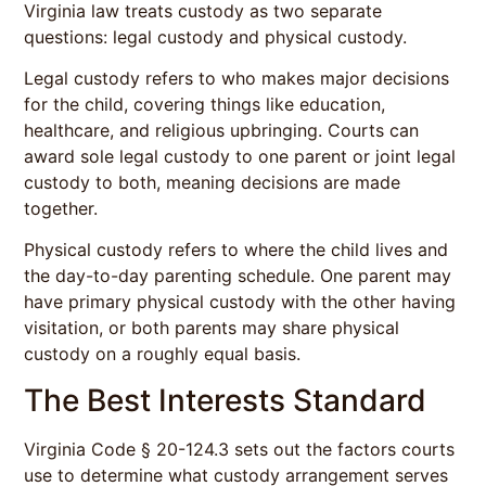
Virginia law treats custody as two separate
questions: legal custody and physical custody.
Legal custody refers to who makes major decisions
for the child, covering things like education,
healthcare, and religious upbringing. Courts can
award sole legal custody to one parent or joint legal
custody to both, meaning decisions are made
together.
Physical custody refers to where the child lives and
the day-to-day parenting schedule. One parent may
have primary physical custody with the other having
visitation, or both parents may share physical
custody on a roughly equal basis.
The Best Interests Standard
Virginia Code § 20-124.3 sets out the factors courts
use to determine what custody arrangement serves