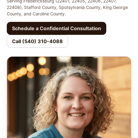
Serving Fredericksburg (22401, 22405, 22406, 22407,
22408), Stafford County, Spotsylvania County, King George
County, and Caroline County.
Schedule a Confidential Consultation
Call (540) 310-4088