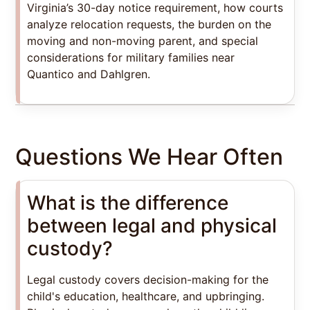
Virginia’s 30-day notice requirement, how courts
analyze relocation requests, the burden on the
moving and non-moving parent, and special
considerations for military families near
Quantico and Dahlgren.
Questions We Hear Often
What is the difference
between legal and physical
custody?
Legal custody covers decision-making for the
child's education, healthcare, and upbringing.