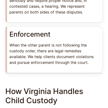
seriously and require proper notice and, in
contested cases, a hearing. We represent
parents on both sides of these disputes.
Enforcement
When the other parent is not following the
custody order, there are legal remedies
available. We help clients document violations
and pursue enforcement through the court.
How Virginia Handles
Child Custody