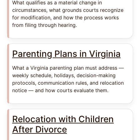
What qualifies as a material change in
circumstances, what grounds courts recognize
for modification, and how the process works
from filing through hearing.
Parenting Plans in Virginia
What a Virginia parenting plan must address —
weekly schedule, holidays, decision-making
protocols, communication rules, and relocation
notice — and how courts evaluate them.
Relocation with Children
After Divorce