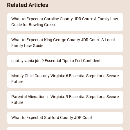
Related Articles
What to Expect at Caroline County JDR Court: A Family Law
Guide for Bowling Green
What to Expect at King George County JDR Court: A Local
Family Law Guide
spotsylvania jdr: 9 Essential Tips to Feel Confident
Modify Child Custody Virginia: 6 Essential Steps for a Secure
Future
Parental Alienation in Virginia: 9 Essential Steps for a Secure
Future
What to Expect at Stafford County JDR Court