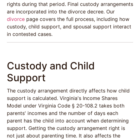
rights during that period. Final custody arrangements
are incorporated into the divorce decree. Our
divorce
page covers the full process, including how
custody, child support, and spousal support interact
in contested cases.
Custody and Child
Support
The custody arrangement directly affects how child
support is calculated. Virginia's Income Shares
Model under Virginia Code § 20-108.2 takes both
parents' incomes and the number of days each
parent has the child into account when determining
support. Getting the custody arrangement right is
not just about parenting time. It also affects the