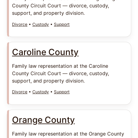
County Circuit Court — divorce, custody,
support, and property division.
Divorce
•
Custody
•
Support
Caroline County
Family law representation at the Caroline
County Circuit Court — divorce, custody,
support, and property division.
Divorce
•
Custody
•
Support
Orange County
Family law representation at the Orange County