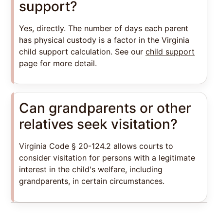
support?
Yes, directly. The number of days each parent
has physical custody is a factor in the Virginia
child support calculation. See our
child support
page for more detail.
Can grandparents or other
relatives seek visitation?
Virginia Code § 20-124.2 allows courts to
consider visitation for persons with a legitimate
interest in the child's welfare, including
grandparents, in certain circumstances.