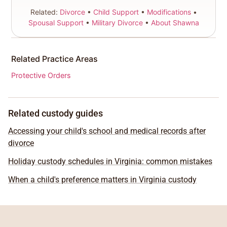
Related:
Divorce
•
Child Support
•
Modifications
•
Spousal Support
•
Military Divorce
•
About Shawna
Related Practice Areas
Protective Orders
Related custody guides
Accessing your child's school and medical records after
divorce
Holiday custody schedules in Virginia: common mistakes
When a child's preference matters in Virginia custody