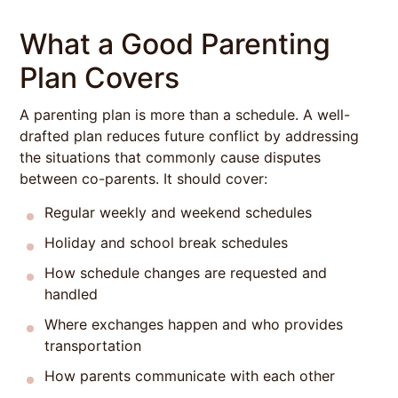
What a Good Parenting
Plan Covers
A parenting plan is more than a schedule. A well-
drafted plan reduces future conflict by addressing
the situations that commonly cause disputes
between co-parents. It should cover:
Regular weekly and weekend schedules
Holiday and school break schedules
How schedule changes are requested and
handled
Where exchanges happen and who provides
transportation
How parents communicate with each other