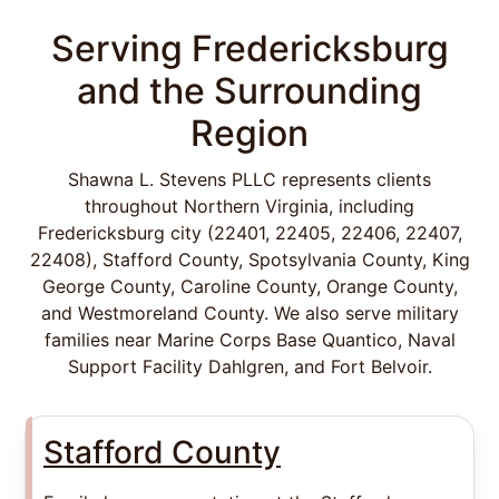
Serving Fredericksburg
and the Surrounding
Region
Shawna L. Stevens PLLC represents clients
throughout Northern Virginia, including
Fredericksburg city (22401, 22405, 22406, 22407,
22408), Stafford County, Spotsylvania County, King
George County, Caroline County, Orange County,
and Westmoreland County. We also serve military
families near Marine Corps Base Quantico, Naval
Support Facility Dahlgren, and Fort Belvoir.
Stafford County