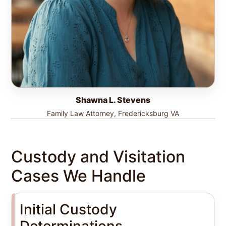
Shawna L. Stevens
Family Law Attorney, Fredericksburg VA
Custody and Visitation
Cases We Handle
Initial Custody
Determinations