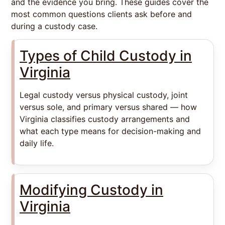
and the evidence you bring. These guides cover the
most common questions clients ask before and
during a custody case.
Types of Child Custody in
Virginia
Legal custody versus physical custody, joint
versus sole, and primary versus shared — how
Virginia classifies custody arrangements and
what each type means for decision-making and
daily life.
Modifying Custody in
Virginia