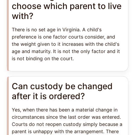
choose which parent to live
with?
There is no set age in Virginia. A child's
preference is one factor courts consider, and
the weight given to it increases with the child's
age and maturity. It is not the only factor and it
is not binding on the court.
Can custody be changed
after it is ordered?
Yes, when there has been a material change in
circumstances since the last order was entered.
Courts do not reopen custody simply because a
parent is unhappy with the arrangement. There