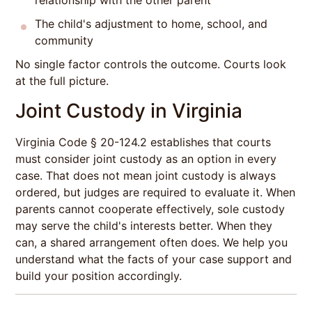
relationship with the other parent
The child's adjustment to home, school, and
community
No single factor controls the outcome. Courts look
at the full picture.
Joint Custody in Virginia
Virginia Code § 20-124.2 establishes that courts
must consider joint custody as an option in every
case. That does not mean joint custody is always
ordered, but judges are required to evaluate it. When
parents cannot cooperate effectively, sole custody
may serve the child's interests better. When they
can, a shared arrangement often does. We help you
understand what the facts of your case support and
build your position accordingly.