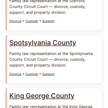
Family law representation at the Stafford
County Circuit Court — divorce, custody,
support, and property division.
Divorce
•
Custody
•
Support
Spotsylvania County
Family law representation at the Spotsylvania
County Circuit Court — divorce, custody,
support, and property division.
Divorce
•
Custody
•
Support
King George County
Family law representation at the King George