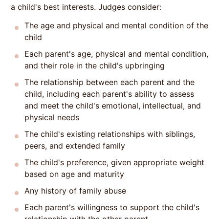
a child's best interests. Judges consider:
The age and physical and mental condition of the
child
Each parent's age, physical and mental condition,
and their role in the child's upbringing
The relationship between each parent and the
child, including each parent's ability to assess
and meet the child's emotional, intellectual, and
physical needs
The child's existing relationships with siblings,
peers, and extended family
The child's preference, given appropriate weight
based on age and maturity
Any history of family abuse
Each parent's willingness to support the child's