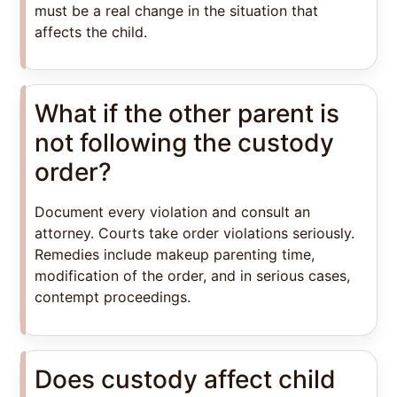
must be a real change in the situation that
affects the child.
What if the other parent is
not following the custody
order?
Document every violation and consult an
attorney. Courts take order violations seriously.
Remedies include makeup parenting time,
modification of the order, and in serious cases,
contempt proceedings.
Does custody affect child