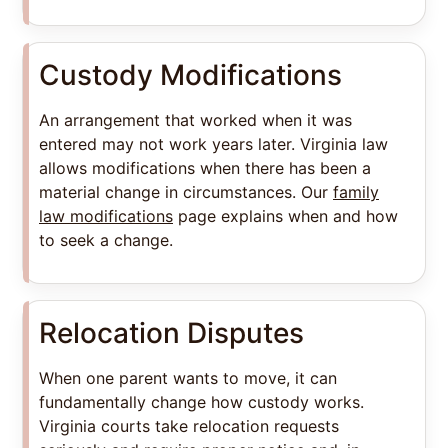
Custody Modifications
An arrangement that worked when it was
entered may not work years later. Virginia law
allows modifications when there has been a
material change in circumstances. Our
family
law modifications
page explains when and how
to seek a change.
Relocation Disputes
When one parent wants to move, it can
fundamentally change how custody works.
Virginia courts take relocation requests