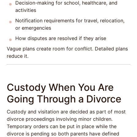
Decision-making for school, healthcare, and
activities
Notification requirements for travel, relocation,
or emergencies
How disputes are resolved if they arise
Vague plans create room for conflict. Detailed plans
reduce it.
Custody When You Are
Going Through a Divorce
Custody and visitation are decided as part of most
divorce proceedings involving minor children.
Temporary orders can be put in place while the
divorce is pending so both parents have defined