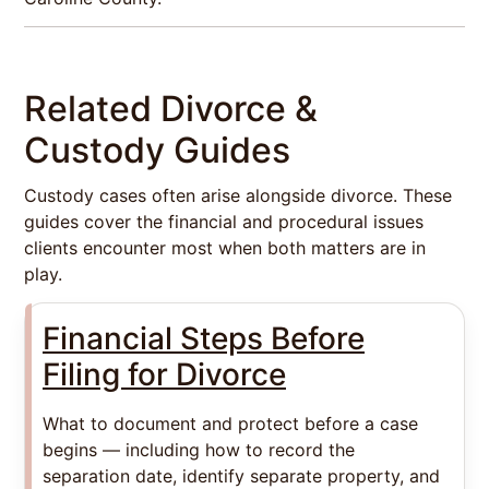
Related Divorce &
Custody Guides
Custody cases often arise alongside divorce. These
guides cover the financial and procedural issues
clients encounter most when both matters are in
play.
Financial Steps Before
Filing for Divorce
What to document and protect before a case
begins — including how to record the
separation date, identify separate property, and