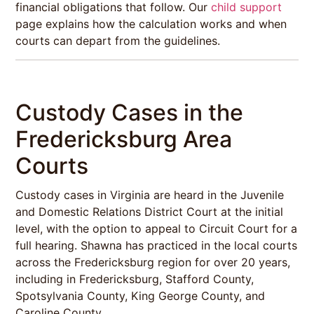
financial obligations that follow. Our
child support
page explains how the calculation works and when
courts can depart from the guidelines.
Custody Cases in the
Fredericksburg Area
Courts
Custody cases in Virginia are heard in the Juvenile
and Domestic Relations District Court at the initial
level, with the option to appeal to Circuit Court for a
full hearing. Shawna has practiced in the local courts
across the Fredericksburg region for over 20 years,
including in Fredericksburg, Stafford County,
Spotsylvania County, King George County, and
Caroline County.