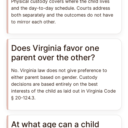
Physical custody covers where the child lives
and the day-to-day schedule. Courts address
both separately and the outcomes do not have
to mirror each other.
Does Virginia favor one
parent over the other?
No. Virginia law does not give preference to
either parent based on gender. Custody
decisions are based entirely on the best
interests of the child as laid out in Virginia Code
§ 20-124.3.
At what age can a child