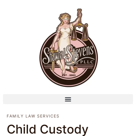
FAMILY LAW SERVICES
Child Custody