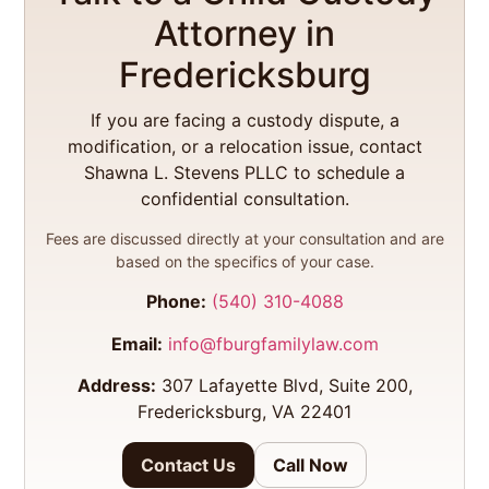
Attorney in
Fredericksburg
If you are facing a custody dispute, a
modification, or a relocation issue, contact
Shawna L. Stevens PLLC to schedule a
confidential consultation.
Fees are discussed directly at your consultation and are
based on the specifics of your case.
Phone:
(540) 310-4088
Email:
info@fburgfamilylaw.com
Address:
307 Lafayette Blvd, Suite 200,
Fredericksburg, VA 22401
Contact Us
Call Now