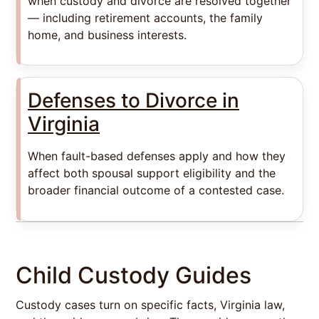
when custody and divorce are resolved together
— including retirement accounts, the family
home, and business interests.
Defenses to Divorce in
Virginia
When fault-based defenses apply and how they
affect both spousal support eligibility and the
broader financial outcome of a contested case.
Child Custody Guides
Custody cases turn on specific facts, Virginia law,