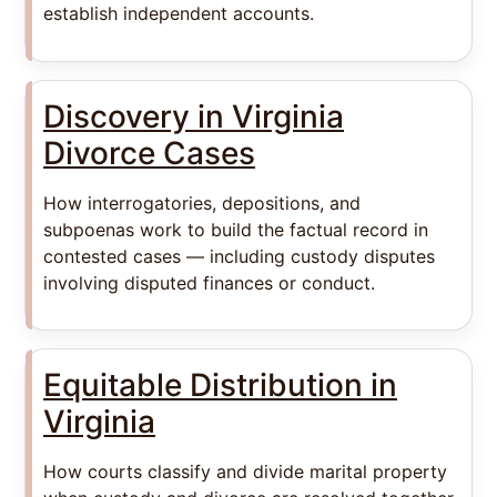
establish independent accounts.
Discovery in Virginia
Divorce Cases
How interrogatories, depositions, and
subpoenas work to build the factual record in
contested cases — including custody disputes
involving disputed finances or conduct.
Equitable Distribution in
Virginia
How courts classify and divide marital property