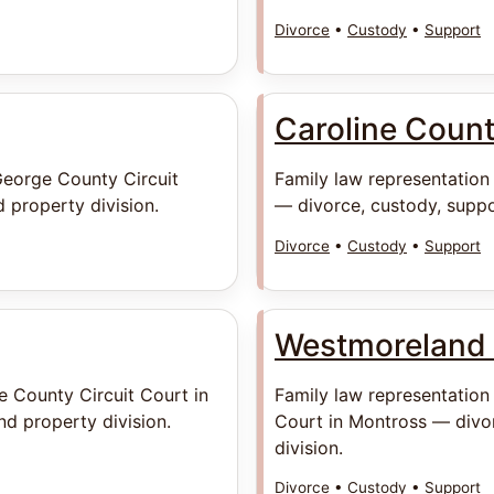
Divorce
•
Custody
•
Support
Caroline Coun
George County Circuit
Family law representation
 property division.
— divorce, custody, suppo
Divorce
•
Custody
•
Support
Westmoreland
e County Circuit Court in
Family law representation
d property division.
Court in Montross — divor
division.
Divorce
•
Custody
•
Support