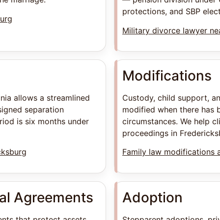
protections, and SBP electi
burg
Military divorce lawyer n
Modifications
inia allows a streamlined
Custody, child support, a
signed separation
modified when there has b
iod is six months under
circumstances. We help cl
proceedings in Fredericks
cksburg
Family law modifications 
ial Agreements
Adoption
nts that protect assets
Stepparent adoptions, pri