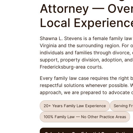
Attorney — Over
Local Experienc
Shawna L. Stevens is a female family law
Virginia and the surrounding region. For
individuals and families through divorce, 
support, property division, adoption, and
Fredericksburg-area courts.
Every family law case requires the right 
respectful solutions whenever possible.
approach, we are prepared to advocate d
20+ Years Family Law Experience
Serving F
100% Family Law — No Other Practice Areas