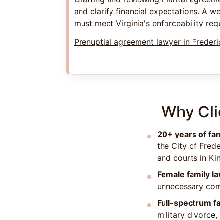
and clarify financial expectations. A w
must meet Virginia's enforceability req
Prenuptial agreement lawyer in Freder
Why Cli
20+ years of fa
the City of Fred
and courts in Ki
Female family l
unnecessary comp
Full-spectrum fa
military divorce