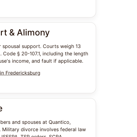
rt & Alimony
or spousal support. Courts weigh 13
. Code § 20-107.1, including the length
se's income, and fault if applicable.
in Fredericksburg
e
bers and spouses at Quantico,
. Military divorce involves federal law
 USFSPA, TSP orders, SCRA