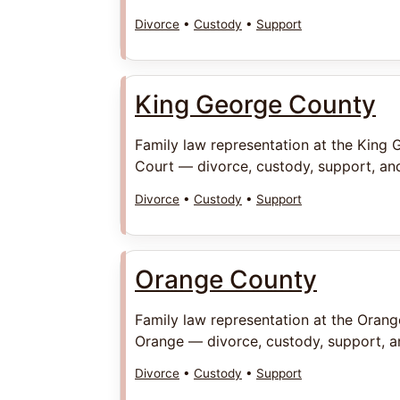
Divorce
•
Custody
•
Support
King George County
Family law representation at the King 
Court — divorce, custody, support, and
Divorce
•
Custody
•
Support
Orange County
Family law representation at the Orang
Orange — divorce, custody, support, an
Divorce
•
Custody
•
Support