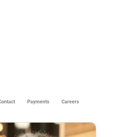
Contact
Payments
Careers