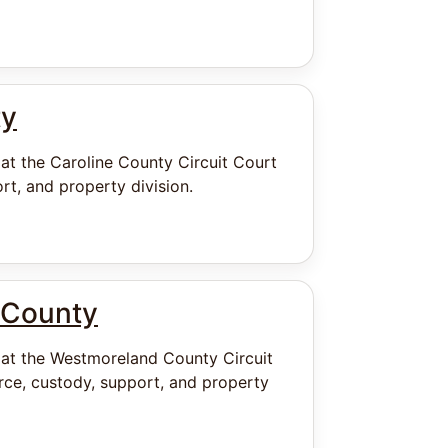
ty
 at the Caroline County Circuit Court
rt, and property division.
 County
 at the Westmoreland County Circuit
ce, custody, support, and property