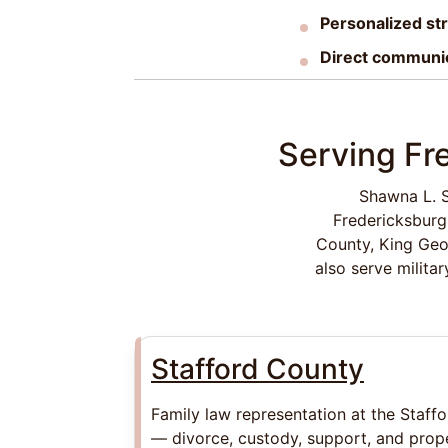
Personalized st
Direct communi
Serving Fr
Shawna L. S
Fredericksburg
County, King Geo
also serve milita
Stafford County
Family law representation at the Staff
— divorce, custody, support, and prope