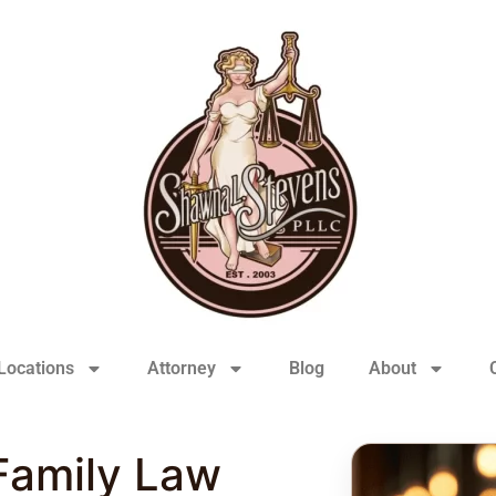
Locations
Attorney
Blog
About
Family Law