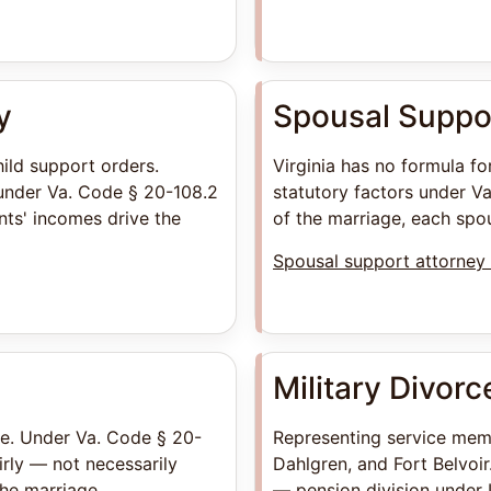
y
Spousal Suppo
hild support orders.
Virginia has no formula f
under Va. Code § 20-108.2
statutory factors under Va
ts' incomes drive the
of the marriage, each spou
Spousal support attorney 
Military Divorc
ate. Under Va. Code § 20-
Representing service mem
irly — not necessarily
Dahlgren, and Fort Belvoir
the marriage.
— pension division under