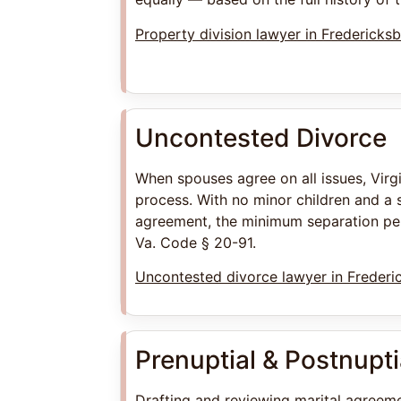
Property division lawyer in Fredericks
Uncontested Divorce
When spouses agree on all issues, Virg
process. With no minor children and a 
agreement, the minimum separation per
Va. Code § 20-91.
Uncontested divorce lawyer in Frederi
Prenuptial & Postnupt
Drafting and reviewing marital agreeme