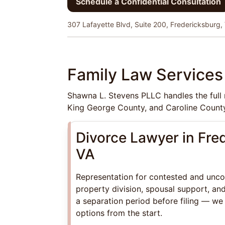
Schedule a Confidential Consultation
307 Lafayette Blvd, Suite 200, Fredericksburg,
Family Law Services 
Shawna L. Stevens PLLC handles the full r
King George County, and Caroline County
Divorce Lawyer in Fre
VA
Representation for contested and unco
property division, spousal support, and
a separation period before filing — we
options from the start.