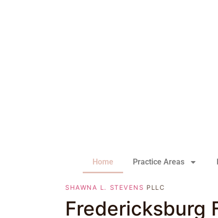
Home
Practice Areas
SHAWNA L. STEVENS
PLLC
Fredericksburg 