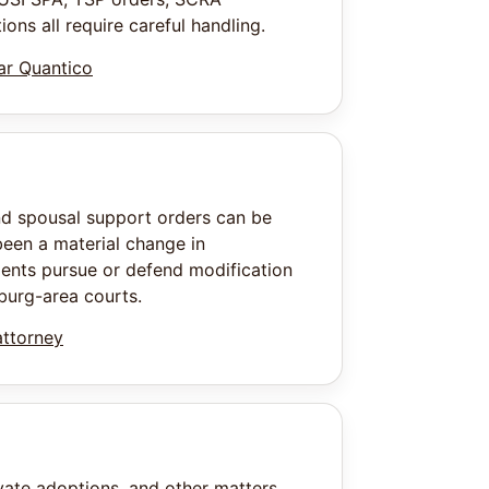
ons all require careful handling.
ear Quantico
nd spousal support orders can be
een a material change in
ients pursue or defend modification
burg-area courts.
attorney
vate adoptions, and other matters