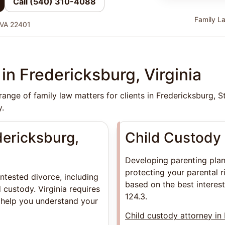
Call (540) 310-4088
Family La
 VA 22401
in Fredericksburg, Virginia
ange of family law matters for clients in Fredericksburg, 
.
dericksburg,
Child Custody 
Developing parenting plans
protecting your parental r
ntested divorce, including
based on the best interest
 custody. Virginia requires
124.3.
 help you understand your
Child custody attorney in