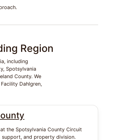
pproach.
ding Region
a, including
y, Spotsylvania
reland County. We
Facility Dahlgren,
County
 at the Spotsylvania County Circuit
 support, and property division.