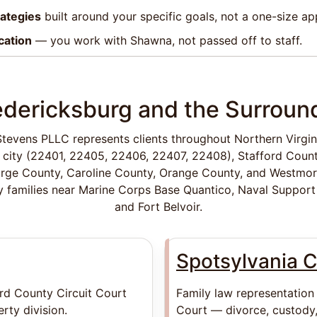
rategies
built around your specific goals, not a one-size a
cation
— you work with Shawna, not passed off to staff.
edericksburg and the Surroun
tevens PLLC represents clients throughout Northern Virgini
 city (22401, 22405, 22406, 22407, 22408), Stafford Count
rge County, Caroline County, Orange County, and Westmo
ry families near Marine Corps Base Quantico, Naval Support 
and Fort Belvoir.
Spotsylvania 
ord County Circuit Court
Family law representation
rty division.
Court — divorce, custody,