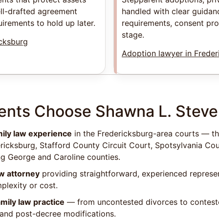
ell-drafted agreement
handled with clear guidanc
uirements to hold up later.
requirements, consent pr
stage.
icksburg
Adoption lawyer in Freder
ents Choose Shawna L. Stev
mily law experience
in the Fredericksburg-area courts — th
ericksburg, Stafford County Circuit Court, Spotsylvania Cou
ng George and Caroline counties.
aw attorney
providing straightforward, experienced represe
lexity or cost.
mily law practice
— from uncontested divorces to conteste
, and post-decree modifications.