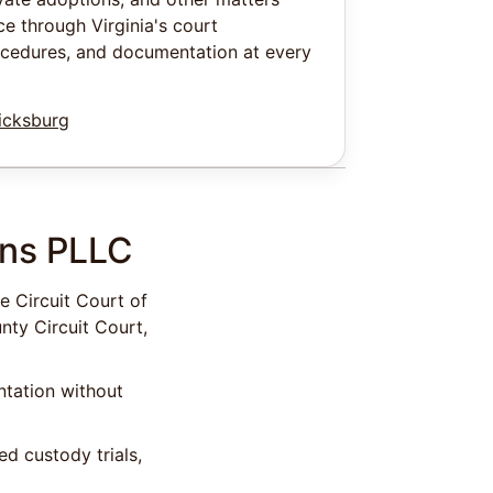
e through Virginia's court
ocedures, and documentation at every
icksburg
ens PLLC
e Circuit Court of
nty Circuit Court,
ntation without
d custody trials,