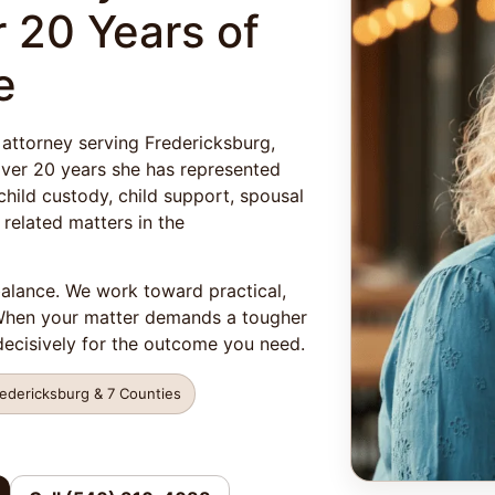
 20 Years of
e
 attorney serving Fredericksburg,
 over 20 years she has represented
child custody, child support, spousal
 related matters in the
balance. We work toward practical,
 When your matter demands a tougher
ecisively for the outcome you need.
redericksburg & 7 Counties