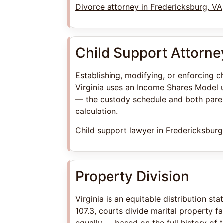
Divorce attorney in Fredericksburg, VA
Child Support Attorne
Establishing, modifying, or enforcing c
Virginia uses an Income Shares Model 
— the custody schedule and both paren
calculation.
Child support lawyer in Fredericksburg
Property Division
Virginia is an equitable distribution st
107.3, courts divide marital property fa
equally — based on the full history of 