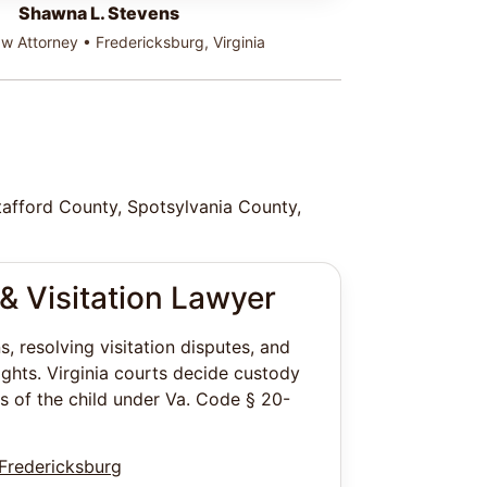
Shawna L. Stevens
w Attorney • Fredericksburg, Virginia
Stafford County, Spotsylvania County,
& Visitation Lawyer
, resolving visitation disputes, and
ights. Virginia courts decide custody
s of the child under Va. Code § 20-
 Fredericksburg