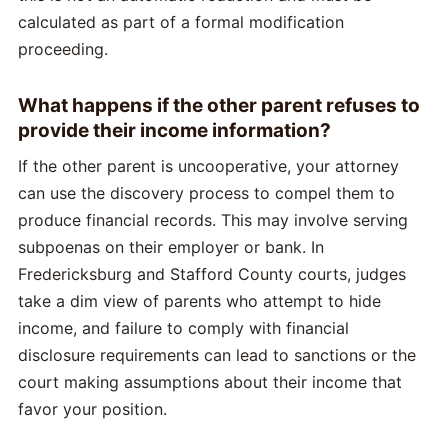
calculated as part of a formal modification
proceeding.
What happens if the other parent refuses to
provide their income information?
If the other parent is uncooperative, your attorney
can use the discovery process to compel them to
produce financial records. This may involve serving
subpoenas on their employer or bank. In
Fredericksburg and Stafford County courts, judges
take a dim view of parents who attempt to hide
income, and failure to comply with financial
disclosure requirements can lead to sanctions or the
court making assumptions about their income that
favor your position.