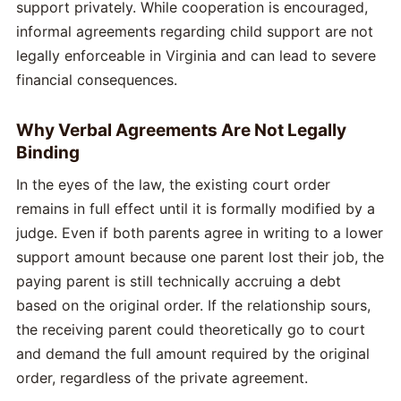
support privately. While cooperation is encouraged,
informal agreements regarding child support are not
legally enforceable in Virginia and can lead to severe
financial consequences.
Why Verbal Agreements Are Not Legally
Binding
In the eyes of the law, the existing court order
remains in full effect until it is formally modified by a
judge. Even if both parents agree in writing to a lower
support amount because one parent lost their job, the
paying parent is still technically accruing a debt
based on the original order. If the relationship sours,
the receiving parent could theoretically go to court
and demand the full amount required by the original
order, regardless of the private agreement.