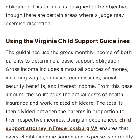
obligation. This formula is designed to be objective,
though there are certain areas where a judge may
exercise discretion.
Using the Virginia Child Support Guidelines
The guidelines use the gross monthly income of both
parents to determine a basic support obligation.
Gross income includes almost all sources of money,
including wages, bonuses, commissions, social
security benefits, and interest income. From this base
amount, the court adds the actual costs of health
insurance and work-related childcare. The total is
then divided between the parents in proportion to
their respective incomes. Using an experienced
child
support attorney in Fredericksburg VA
ensures that
every eligible income source and expense is correctly