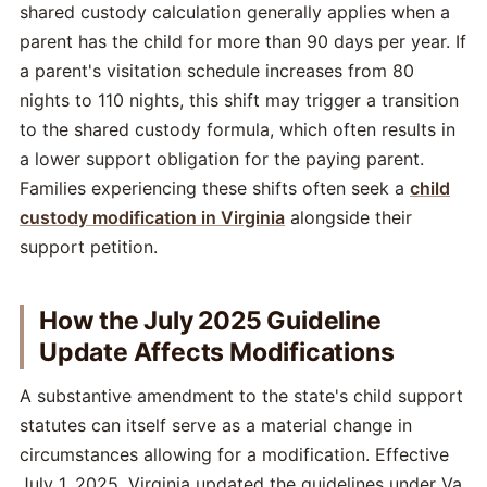
shared custody calculation generally applies when a
parent has the child for more than 90 days per year. If
a parent's visitation schedule increases from 80
nights to 110 nights, this shift may trigger a transition
to the shared custody formula, which often results in
a lower support obligation for the paying parent.
Families experiencing these shifts often seek a
child
custody modification in Virginia
alongside their
support petition.
How the July 2025 Guideline
Update Affects Modifications
A substantive amendment to the state's child support
statutes can itself serve as a material change in
circumstances allowing for a modification. Effective
July 1, 2025, Virginia updated the guidelines under Va.