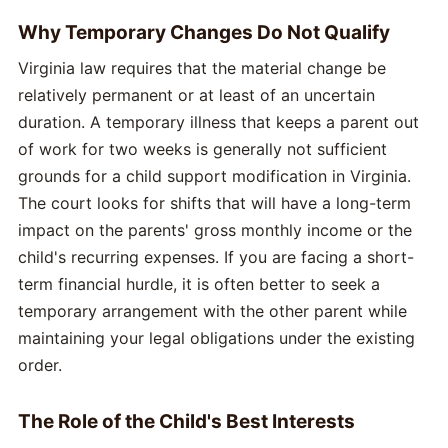
Why Temporary Changes Do Not Qualify
Virginia law requires that the material change be
relatively permanent or at least of an uncertain
duration. A temporary illness that keeps a parent out
of work for two weeks is generally not sufficient
grounds for a child support modification in Virginia.
The court looks for shifts that will have a long-term
impact on the parents' gross monthly income or the
child's recurring expenses. If you are facing a short-
term financial hurdle, it is often better to seek a
temporary arrangement with the other parent while
maintaining your legal obligations under the existing
order.
The Role of the Child's Best Interests