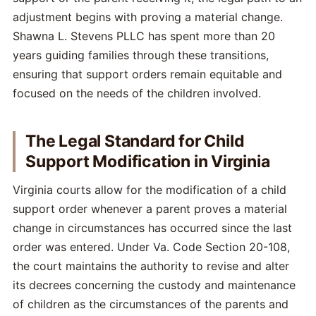
adjustment begins with proving a material change.
Shawna L. Stevens PLLC has spent more than 20
years guiding families through these transitions,
ensuring that support orders remain equitable and
focused on the needs of the children involved.
The Legal Standard for Child
Support Modification in Virginia
Virginia courts allow for the modification of a child
support order whenever a parent proves a material
change in circumstances has occurred since the last
order was entered. Under Va. Code Section 20-108,
the court maintains the authority to revise and alter
its decrees concerning the custody and maintenance
of children as the circumstances of the parents and