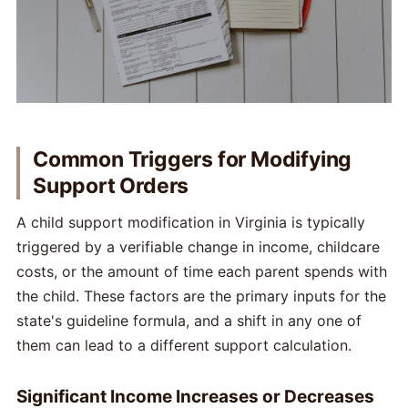
Common Triggers for Modifying
Support Orders
A child support modification in Virginia is typically
triggered by a verifiable change in income, childcare
costs, or the amount of time each parent spends with
the child. These factors are the primary inputs for the
state's guideline formula, and a shift in any one of
them can lead to a different support calculation.
Significant Income Increases or Decreases