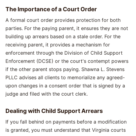
The Importance of a Court Order
A formal court order provides protection for both
parties. For the paying parent, it ensures they are not
building up arrears based on a stale order. For the
receiving parent, it provides a mechanism for
enforcement through the Division of Child Support
Enforcement (DCSE) or the court's contempt powers
if the other parent stops paying. Shawna L. Stevens
PLLC advises all clients to memorialize any agreed-
upon changes in a consent order that is signed by a
judge and filed with the court clerk.
Dealing with Child Support Arrears
If you fall behind on payments before a modification
is granted, you must understand that Virginia courts