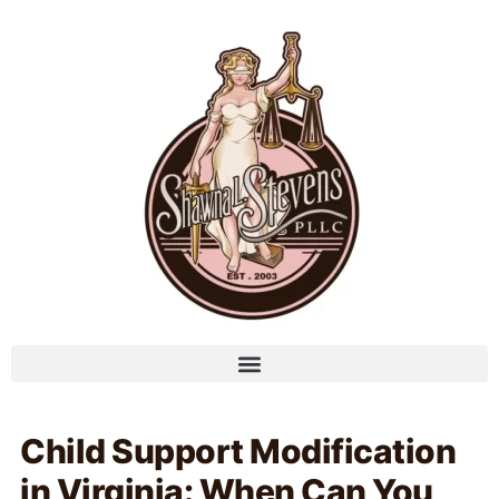
Child Support Modification
in Virginia: When Can You