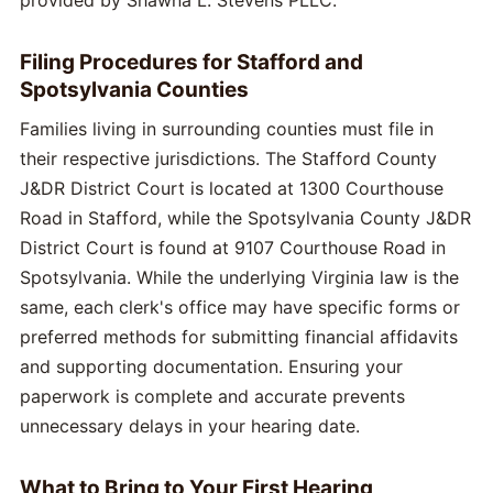
Filing Procedures for Stafford and
Spotsylvania Counties
Families living in surrounding counties must file in
their respective jurisdictions. The Stafford County
J&DR District Court is located at 1300 Courthouse
Road in Stafford, while the Spotsylvania County J&DR
District Court is found at 9107 Courthouse Road in
Spotsylvania. While the underlying Virginia law is the
same, each clerk's office may have specific forms or
preferred methods for submitting financial affidavits
and supporting documentation. Ensuring your
paperwork is complete and accurate prevents
unnecessary delays in your hearing date.
What to Bring to Your First Hearing