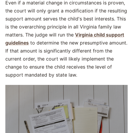
Even if a material change in circumstances is proven,
the court will only grant a modification if the resulting
support amount serves the child's best interests. This
is the overarching principle in all Virginia family law
matters. The judge will run the
Virginia child support
guidelines
to determine the new presumptive amount.
If that amount is significantly different from the
current order, the court will likely implement the
change to ensure the child receives the level of
support mandated by state law.