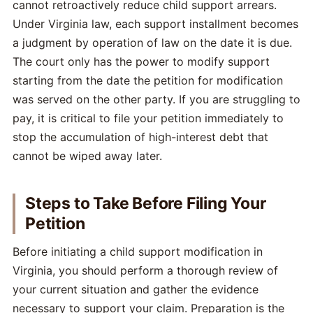
cannot retroactively reduce child support arrears.
Under Virginia law, each support installment becomes
a judgment by operation of law on the date it is due.
The court only has the power to modify support
starting from the date the petition for modification
was served on the other party. If you are struggling to
pay, it is critical to file your petition immediately to
stop the accumulation of high-interest debt that
cannot be wiped away later.
Steps to Take Before Filing Your
Petition
Before initiating a child support modification in
Virginia, you should perform a thorough review of
your current situation and gather the evidence
necessary to support your claim. Preparation is the