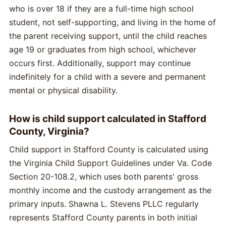
who is over 18 if they are a full-time high school
student, not self-supporting, and living in the home of
the parent receiving support, until the child reaches
age 19 or graduates from high school, whichever
occurs first. Additionally, support may continue
indefinitely for a child with a severe and permanent
mental or physical disability.
How is child support calculated in Stafford
County, Virginia?
Child support in Stafford County is calculated using
the Virginia Child Support Guidelines under Va. Code
Section 20-108.2, which uses both parents' gross
monthly income and the custody arrangement as the
primary inputs. Shawna L. Stevens PLLC regularly
represents Stafford County parents in both initial