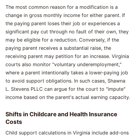
The most common reason for a modification is a
change in gross monthly income for either parent. If
the paying parent loses their job or experiences a
significant pay cut through no fault of their own, they
may be eligible for a reduction. Conversely, if the
paying parent receives a substantial raise, the
receiving parent may petition for an increase. Virginia
courts also monitor "voluntary underemployment,"
where a parent intentionally takes a lower-paying job
to avoid support obligations. In such cases, Shawna
L. Stevens PLLC can argue for the court to "impute"
income based on the parent's actual earning capacity.
Shifts in Childcare and Health Insurance
Costs
Child support calculations in Virginia include add-ons