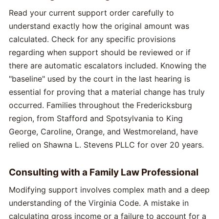
Read your current support order carefully to
understand exactly how the original amount was
calculated. Check for any specific provisions
regarding when support should be reviewed or if
there are automatic escalators included. Knowing the
"baseline" used by the court in the last hearing is
essential for proving that a material change has truly
occurred. Families throughout the Fredericksburg
region, from Stafford and Spotsylvania to King
George, Caroline, Orange, and Westmoreland, have
relied on Shawna L. Stevens PLLC for over 20 years.
Consulting with a Family Law Professional
Modifying support involves complex math and a deep
understanding of the Virginia Code. A mistake in
calculating gross income or a failure to account for a