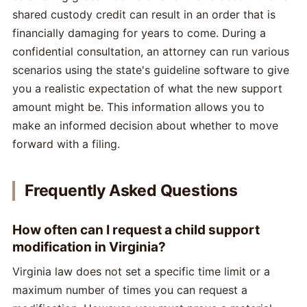
shared custody credit can result in an order that is
financially damaging for years to come. During a
confidential consultation, an attorney can run various
scenarios using the state's guideline software to give
you a realistic expectation of what the new support
amount might be. This information allows you to
make an informed decision about whether to move
forward with a filing.
Frequently Asked Questions
How often can I request a child support
modification in Virginia?
Virginia law does not set a specific time limit or a
maximum number of times you can request a