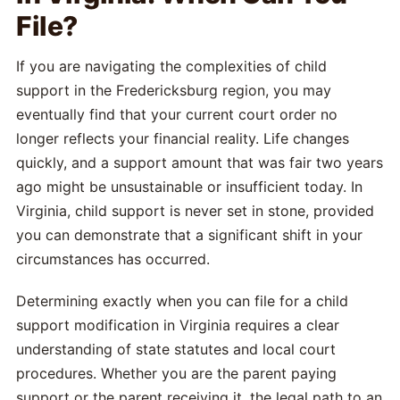
File?
If you are navigating the complexities of child
support in the Fredericksburg region, you may
eventually find that your current court order no
longer reflects your financial reality. Life changes
quickly, and a support amount that was fair two years
ago might be unsustainable or insufficient today. In
Virginia, child support is never set in stone, provided
you can demonstrate that a significant shift in your
circumstances has occurred.
Determining exactly when you can file for a child
support modification in Virginia requires a clear
understanding of state statutes and local court
procedures. Whether you are the parent paying
support or the parent receiving it, the legal path to an