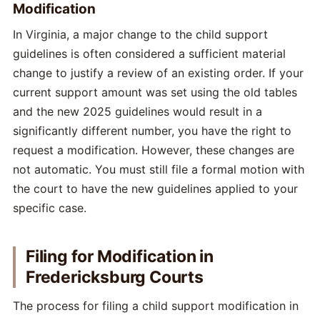
Modification
In Virginia, a major change to the child support
guidelines is often considered a sufficient material
change to justify a review of an existing order. If your
current support amount was set using the old tables
and the new 2025 guidelines would result in a
significantly different number, you have the right to
request a modification. However, these changes are
not automatic. You must still file a formal motion with
the court to have the new guidelines applied to your
specific case.
Filing for Modification in
Fredericksburg Courts
The process for filing a child support modification in