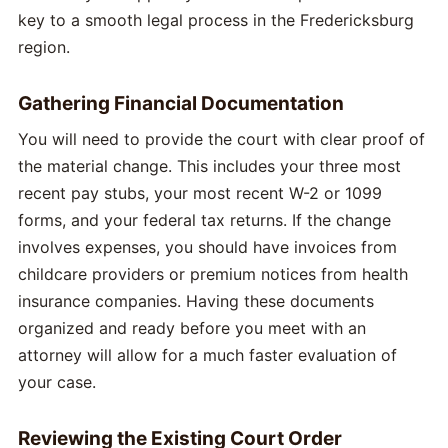
key to a smooth legal process in the Fredericksburg
region.
Gathering Financial Documentation
You will need to provide the court with clear proof of
the material change. This includes your three most
recent pay stubs, your most recent W-2 or 1099
forms, and your federal tax returns. If the change
involves expenses, you should have invoices from
childcare providers or premium notices from health
insurance companies. Having these documents
organized and ready before you meet with an
attorney will allow for a much faster evaluation of
your case.
Reviewing the Existing Court Order