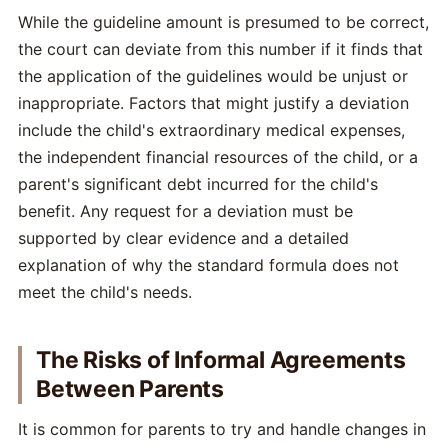
While the guideline amount is presumed to be correct,
the court can deviate from this number if it finds that
the application of the guidelines would be unjust or
inappropriate. Factors that might justify a deviation
include the child's extraordinary medical expenses,
the independent financial resources of the child, or a
parent's significant debt incurred for the child's
benefit. Any request for a deviation must be
supported by clear evidence and a detailed
explanation of why the standard formula does not
meet the child's needs.
The Risks of Informal Agreements
Between Parents
It is common for parents to try and handle changes in