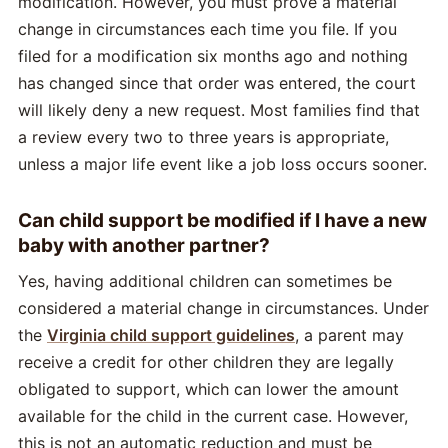
modification. However, you must prove a material
change in circumstances each time you file. If you
filed for a modification six months ago and nothing
has changed since that order was entered, the court
will likely deny a new request. Most families find that
a review every two to three years is appropriate,
unless a major life event like a job loss occurs sooner.
Can child support be modified if I have a new
baby with another partner?
Yes, having additional children can sometimes be
considered a material change in circumstances. Under
the
Virginia child support guidelines
, a parent may
receive a credit for other children they are legally
obligated to support, which can lower the amount
available for the child in the current case. However,
this is not an automatic reduction and must be