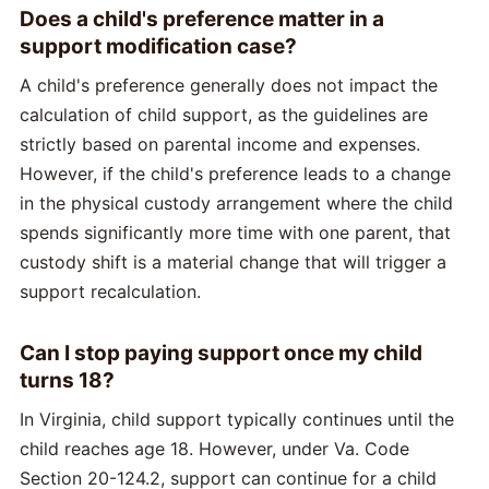
Does a child's preference matter in a
support modification case?
A child's preference generally does not impact the
calculation of child support, as the guidelines are
strictly based on parental income and expenses.
However, if the child's preference leads to a change
in the physical custody arrangement where the child
spends significantly more time with one parent, that
custody shift is a material change that will trigger a
support recalculation.
Can I stop paying support once my child
turns 18?
In Virginia, child support typically continues until the
child reaches age 18. However, under Va. Code
Section 20-124.2, support can continue for a child