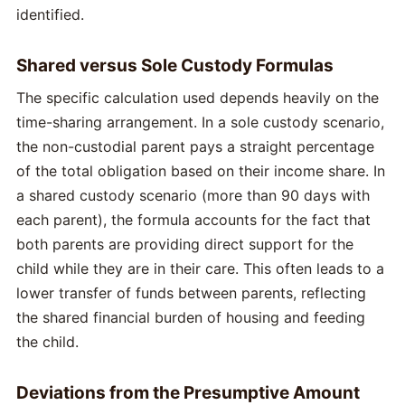
identified.
Shared versus Sole Custody Formulas
The specific calculation used depends heavily on the
time-sharing arrangement. In a sole custody scenario,
the non-custodial parent pays a straight percentage
of the total obligation based on their income share. In
a shared custody scenario (more than 90 days with
each parent), the formula accounts for the fact that
both parents are providing direct support for the
child while they are in their care. This often leads to a
lower transfer of funds between parents, reflecting
the shared financial burden of housing and feeding
the child.
Deviations from the Presumptive Amount