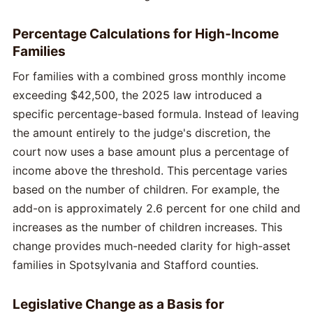
Percentage Calculations for High-Income
Families
For families with a combined gross monthly income
exceeding $42,500, the 2025 law introduced a
specific percentage-based formula. Instead of leaving
the amount entirely to the judge's discretion, the
court now uses a base amount plus a percentage of
income above the threshold. This percentage varies
based on the number of children. For example, the
add-on is approximately 2.6 percent for one child and
increases as the number of children increases. This
change provides much-needed clarity for high-asset
families in Spotsylvania and Stafford counties.
Legislative Change as a Basis for