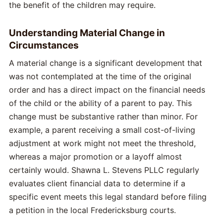
the benefit of the children may require.
Understanding Material Change in
Circumstances
A material change is a significant development that
was not contemplated at the time of the original
order and has a direct impact on the financial needs
of the child or the ability of a parent to pay. This
change must be substantive rather than minor. For
example, a parent receiving a small cost-of-living
adjustment at work might not meet the threshold,
whereas a major promotion or a layoff almost
certainly would. Shawna L. Stevens PLLC regularly
evaluates client financial data to determine if a
specific event meets this legal standard before filing
a petition in the local Fredericksburg courts.