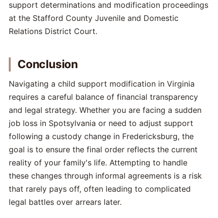
support determinations and modification proceedings
at the Stafford County Juvenile and Domestic
Relations District Court.
Conclusion
Navigating a child support modification in Virginia
requires a careful balance of financial transparency
and legal strategy. Whether you are facing a sudden
job loss in Spotsylvania or need to adjust support
following a custody change in Fredericksburg, the
goal is to ensure the final order reflects the current
reality of your family's life. Attempting to handle
these changes through informal agreements is a risk
that rarely pays off, often leading to complicated
legal battles over arrears later.