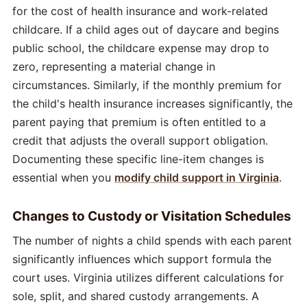
for the cost of health insurance and work-related
childcare. If a child ages out of daycare and begins
public school, the childcare expense may drop to
zero, representing a material change in
circumstances. Similarly, if the monthly premium for
the child's health insurance increases significantly, the
parent paying that premium is often entitled to a
credit that adjusts the overall support obligation.
Documenting these specific line-item changes is
essential when you
modify child support in Virginia
.
Changes to Custody or Visitation Schedules
The number of nights a child spends with each parent
significantly influences which support formula the
court uses. Virginia utilizes different calculations for
sole, split, and shared custody arrangements. A