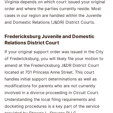
Virginia depends on which court issued your original
order and where the parties currently reside. Most
cases in our region are handled within the Juvenile
and Domestic Relations (J&DR) District Courts.
Fredericksburg Juvenile and Domestic
Relations District Court
If your original support order was issued in the City
of Fredericksburg, you will likely file your motion to
amend at the Fredericksburg J&DR District Court
located at 701 Princess Anne Street. This court
handles initial support determinations as well as
modifications for parents who are not currently
involved in a divorce proceeding in Circuit Court.
Understanding the local filing requirements and
docketing procedures is a key part of the service
provided by Shawna L. Stevens PLLC.