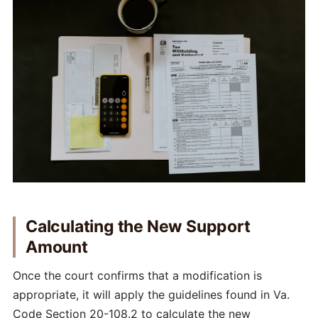
Calculating the New Support
Amount
Once the court confirms that a modification is
appropriate, it will apply the guidelines found in Va.
Code Section 20-108.2 to calculate the new