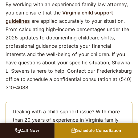
By working with an experienced family law attorney,
you can ensure that the
Virginia child support
guidelines
are applied accurately to your situation.
From calculating high-income percentages under the
2025 updates to documenting childcare shifts,
professional guidance protects your financial
interests and the well-being of your children. If you
have questions about your specific situation, Shawna
L. Stevens is here to help. Contact our Fredericksburg
office to schedule a confidential consultation at (540)
310-4088.
Dealing with a child support issue? With more
than 20 years of experience in Virginia family
law, Shawna L. Stevens can help. Learn more
Call Now
Schedule Consultation
from an experienced
Fredericksburg child