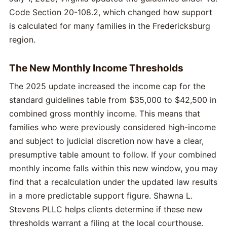
Code Section 20-108.2, which changed how support
is calculated for many families in the Fredericksburg
region.
The New Monthly Income Thresholds
The 2025 update increased the income cap for the
standard guidelines table from $35,000 to $42,500 in
combined gross monthly income. This means that
families who were previously considered high-income
and subject to judicial discretion now have a clear,
presumptive table amount to follow. If your combined
monthly income falls within this new window, you may
find that a recalculation under the updated law results
in a more predictable support figure. Shawna L.
Stevens PLLC helps clients determine if these new
thresholds warrant a filing at the local courthouse.