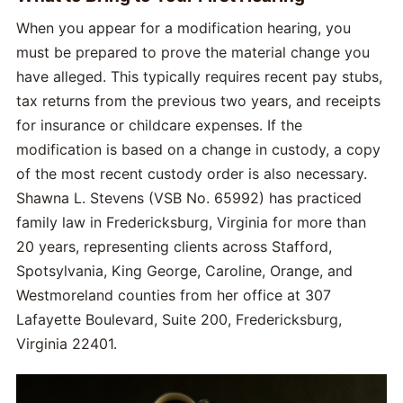
When you appear for a modification hearing, you
must be prepared to prove the material change you
have alleged. This typically requires recent pay stubs,
tax returns from the previous two years, and receipts
for insurance or childcare expenses. If the
modification is based on a change in custody, a copy
of the most recent custody order is also necessary.
Shawna L. Stevens (VSB No. 65992) has practiced
family law in Fredericksburg, Virginia for more than
20 years, representing clients across Stafford,
Spotsylvania, King George, Caroline, Orange, and
Westmoreland counties from her office at 307
Lafayette Boulevard, Suite 200, Fredericksburg,
Virginia 22401.