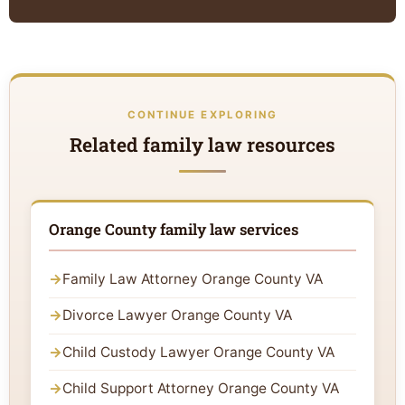
CONTINUE EXPLORING
Related family law resources
Orange County family law services
Family Law Attorney Orange County VA
Divorce Lawyer Orange County VA
Child Custody Lawyer Orange County VA
Child Support Attorney Orange County VA