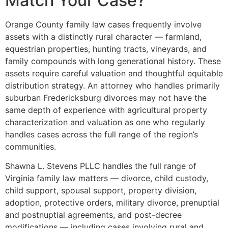
Match Your Case?
Orange County family law cases frequently involve
assets with a distinctly rural character — farmland,
equestrian properties, hunting tracts, vineyards, and
family compounds with long generational history. These
assets require careful valuation and thoughtful equitable
distribution strategy. An attorney who handles primarily
suburban Fredericksburg divorces may not have the
same depth of experience with agricultural property
characterization and valuation as one who regularly
handles cases across the full range of the region’s
communities.
Shawna L. Stevens PLLC handles the full range of
Virginia family law matters — divorce, child custody,
child support, spousal support, property division,
adoption, protective orders, military divorce, prenuptial
and postnuptial agreements, and post-decree
modifications — including cases involving rural and