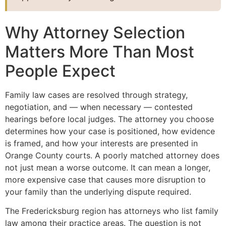
Why Attorney Selection
Matters More Than Most
People Expect
Family law cases are resolved through strategy,
negotiation, and — when necessary — contested
hearings before local judges. The attorney you choose
determines how your case is positioned, how evidence
is framed, and how your interests are presented in
Orange County courts. A poorly matched attorney does
not just mean a worse outcome. It can mean a longer,
more expensive case that causes more disruption to
your family than the underlying dispute required.
The Fredericksburg region has attorneys who list family
law among their practice areas. The question is not