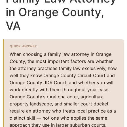
in Orange County,
VA
QUICK ANSWER
When choosing a family law attorney in Orange
County, the most important factors are whether
the attorney practices family law exclusively, how
well they know Orange County Circuit Court and
Orange County JDR Court, and whether you will
work directly with them throughout your case.
Orange County’s rural character, agricultural
property landscape, and smaller court docket
require an attorney who treats local practice as a
distinct skill — not one who applies the same
approach they use in larger suburban courts.