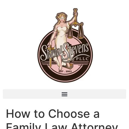
How to Choose a
Family Law Attorney