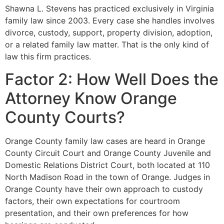
Shawna L. Stevens has practiced exclusively in Virginia
family law since 2003. Every case she handles involves
divorce, custody, support, property division, adoption,
or a related family law matter. That is the only kind of
law this firm practices.
Factor 2: How Well Does the
Attorney Know Orange
County Courts?
Orange County family law cases are heard in Orange
County Circuit Court and Orange County Juvenile and
Domestic Relations District Court, both located at 110
North Madison Road in the town of Orange. Judges in
Orange County have their own approach to custody
factors, their own expectations for courtroom
presentation, and their own preferences for how