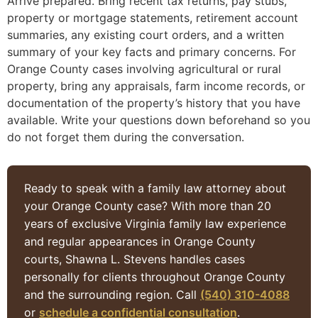
Arrive prepared. Bring recent tax returns, pay stubs,
property or mortgage statements, retirement account
summaries, any existing court orders, and a written
summary of your key facts and primary concerns. For
Orange County cases involving agricultural or rural
property, bring any appraisals, farm income records, or
documentation of the property’s history that you have
available. Write your questions down beforehand so you
do not forget them during the conversation.
Ready to speak with a family law attorney about
your Orange County case? With more than 20
years of exclusive Virginia family law experience
and regular appearances in Orange County
courts, Shawna L. Stevens handles cases
personally for clients throughout Orange County
and the surrounding region. Call
(540) 310-4088
or
schedule a confidential consultation
.