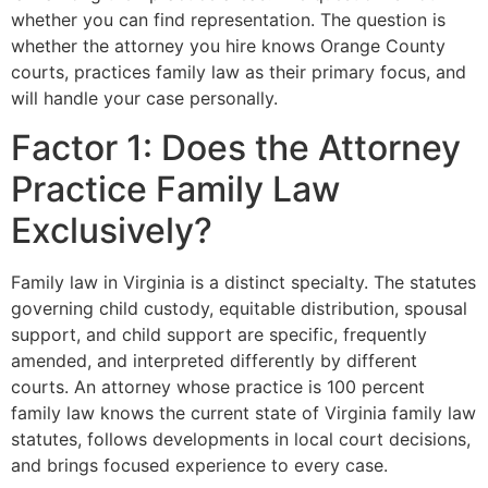
whether you can find representation. The question is
whether the attorney you hire knows Orange County
courts, practices family law as their primary focus, and
will handle your case personally.
Factor 1: Does the Attorney
Practice Family Law
Exclusively?
Family law in Virginia is a distinct specialty. The statutes
governing child custody, equitable distribution, spousal
support, and child support are specific, frequently
amended, and interpreted differently by different
courts. An attorney whose practice is 100 percent
family law knows the current state of Virginia family law
statutes, follows developments in local court decisions,
and brings focused experience to every case.