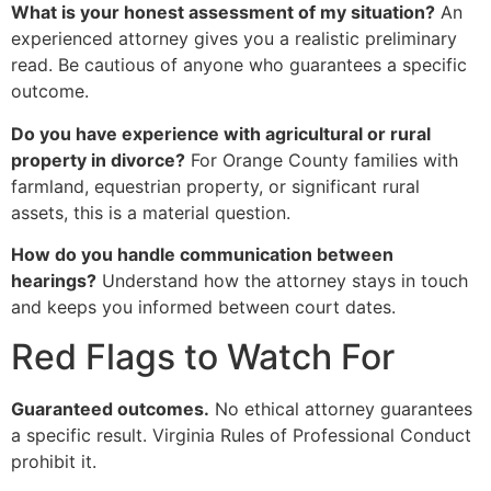
What is your honest assessment of my situation?
An
experienced attorney gives you a realistic preliminary
read. Be cautious of anyone who guarantees a specific
outcome.
Do you have experience with agricultural or rural
property in divorce?
For Orange County families with
farmland, equestrian property, or significant rural
assets, this is a material question.
How do you handle communication between
hearings?
Understand how the attorney stays in touch
and keeps you informed between court dates.
Red Flags to Watch For
Guaranteed outcomes.
No ethical attorney guarantees
a specific result. Virginia Rules of Professional Conduct
prohibit it.