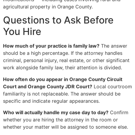
agricultural property in Orange County.
Questions to Ask Before
You Hire
How much of your practice is family law?
The answer
should be a high percentage. If the attorney handles
criminal, personal injury, real estate, or other significant
work alongside family law, their attention is divided.
How often do you appear in Orange County Circuit
Court and Orange County JDR Court?
Local courtroom
familiarity is not replaceable. The answer should be
specific and indicate regular appearances.
Who will actually handle my case day to day?
Confirm
whether you are hiring the attorney in the room or
whether your matter will be assigned to someone else.