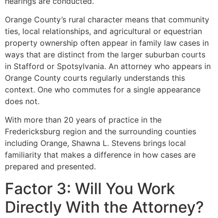
hearings are conducted.
Orange County’s rural character means that community
ties, local relationships, and agricultural or equestrian
property ownership often appear in family law cases in
ways that are distinct from the larger suburban courts
in Stafford or Spotsylvania. An attorney who appears in
Orange County courts regularly understands this
context. One who commutes for a single appearance
does not.
With more than 20 years of practice in the
Fredericksburg region and the surrounding counties
including Orange, Shawna L. Stevens brings local
familiarity that makes a difference in how cases are
prepared and presented.
Factor 3: Will You Work
Directly With the Attorney?