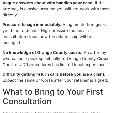
Vague answers about who handles your case.
If the
attorney is evasive, assume you will not work with them
directly.
Pressure to sign immediately.
A legitimate firm gives
you time to decide. High-pressure tactics at a
consultation signal how the relationship will be
managed.
No knowledge of Orange County courts.
An attorney
who cannot speak specifically to Orange County Circuit
Court or JDR procedures has limited local experience.
Difficulty getting return calls before you are a client.
Expect the same or worse after your retainer is signed.
What to Bring to Your First
Consultation