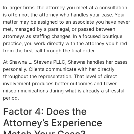
In larger firms, the attorney you meet at a consultation
is often not the attorney who handles your case. Your
matter may be assigned to an associate you have never
met, managed by a paralegal, or passed between
attorneys as staffing changes. In a focused boutique
practice, you work directly with the attorney you hired
from the first call through the final order.
At Shawna L. Stevens PLLC, Shawna handles her cases
personally. Clients communicate with her directly
throughout the representation. That level of direct
involvement produces better outcomes and fewer
miscommunications during what is already a stressful
period.
Factor 4: Does the
Attorney’s Experience