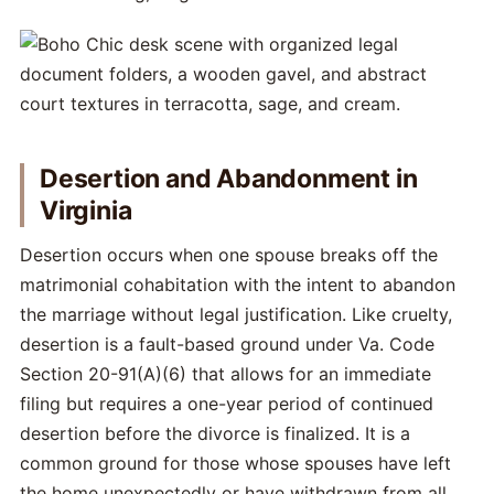
Desertion and Abandonment in
Virginia
Desertion occurs when one spouse breaks off the
matrimonial cohabitation with the intent to abandon
the marriage without legal justification. Like cruelty,
desertion is a fault-based ground under Va. Code
Section 20-91(A)(6) that allows for an immediate
filing but requires a one-year period of continued
desertion before the divorce is finalized. It is a
common ground for those whose spouses have left
the home unexpectedly or have withdrawn from all