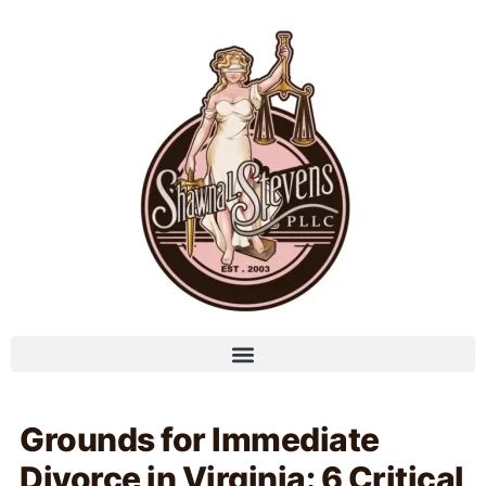
Grounds for Immediate
Divorce in Virginia: 6 Critical