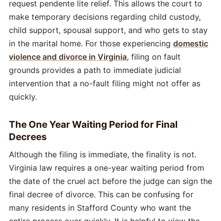
request pendente lite relief. This allows the court to
make temporary decisions regarding child custody,
child support, spousal support, and who gets to stay
in the marital home. For those experiencing
domestic
violence and divorce in Virginia
, filing on fault
grounds provides a path to immediate judicial
intervention that a no-fault filing might not offer as
quickly.
The One Year Waiting Period for Final
Decrees
Although the filing is immediate, the finality is not.
Virginia law requires a one-year waiting period from
the date of the cruel act before the judge can sign the
final decree of divorce. This can be confusing for
many residents in Stafford County who want the