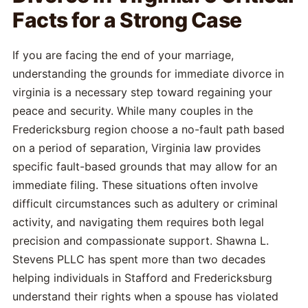
Facts for a Strong Case
If you are facing the end of your marriage,
understanding the grounds for immediate divorce in
virginia is a necessary step toward regaining your
peace and security. While many couples in the
Fredericksburg region choose a no-fault path based
on a period of separation, Virginia law provides
specific fault-based grounds that may allow for an
immediate filing. These situations often involve
difficult circumstances such as adultery or criminal
activity, and navigating them requires both legal
precision and compassionate support. Shawna L.
Stevens PLLC has spent more than two decades
helping individuals in Stafford and Fredericksburg
understand their rights when a spouse has violated