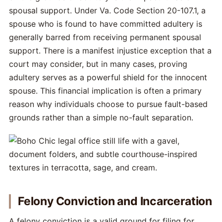
spousal support. Under Va. Code Section 20-107.1, a
spouse who is found to have committed adultery is
generally barred from receiving permanent spousal
support. There is a manifest injustice exception that a
court may consider, but in many cases, proving
adultery serves as a powerful shield for the innocent
spouse. This financial implication is often a primary
reason why individuals choose to pursue fault-based
grounds rather than a simple no-fault separation.
Felony Conviction and Incarceration
A felony conviction is a valid ground for filing for