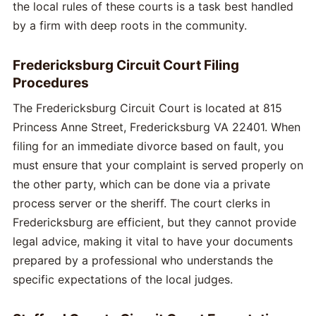
the local rules of these courts is a task best handled
by a firm with deep roots in the community.
Fredericksburg Circuit Court Filing
Procedures
The Fredericksburg Circuit Court is located at 815
Princess Anne Street, Fredericksburg VA 22401. When
filing for an immediate divorce based on fault, you
must ensure that your complaint is served properly on
the other party, which can be done via a private
process server or the sheriff. The court clerks in
Fredericksburg are efficient, but they cannot provide
legal advice, making it vital to have your documents
prepared by a professional who understands the
specific expectations of the local judges.