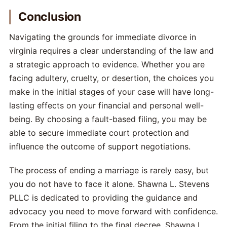
Conclusion
Navigating the grounds for immediate divorce in
virginia requires a clear understanding of the law and
a strategic approach to evidence. Whether you are
facing adultery, cruelty, or desertion, the choices you
make in the initial stages of your case will have long-
lasting effects on your financial and personal well-
being. By choosing a fault-based filing, you may be
able to secure immediate court protection and
influence the outcome of support negotiations.
The process of ending a marriage is rarely easy, but
you do not have to face it alone. Shawna L. Stevens
PLLC is dedicated to providing the guidance and
advocacy you need to move forward with confidence.
From the initial filing to the final decree, Shawna L.