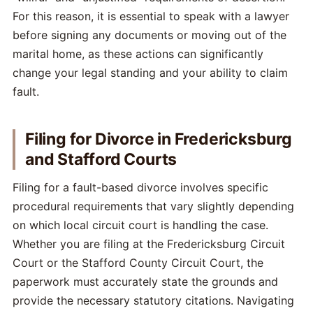
For this reason, it is essential to speak with a lawyer
before signing any documents or moving out of the
marital home, as these actions can significantly
change your legal standing and your ability to claim
fault.
Filing for Divorce in Fredericksburg
and Stafford Courts
Filing for a fault-based divorce involves specific
procedural requirements that vary slightly depending
on which local circuit court is handling the case.
Whether you are filing at the Fredericksburg Circuit
Court or the Stafford County Circuit Court, the
paperwork must accurately state the grounds and
provide the necessary statutory citations. Navigating