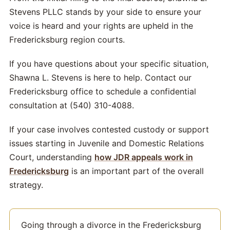
Stevens PLLC stands by your side to ensure your
voice is heard and your rights are upheld in the
Fredericksburg region courts.
If you have questions about your specific situation,
Shawna L. Stevens is here to help. Contact our
Fredericksburg office to schedule a confidential
consultation at (540) 310-4088.
If your case involves contested custody or support
issues starting in Juvenile and Domestic Relations
Court, understanding
how JDR appeals work in
Fredericksburg
is an important part of the overall
strategy.
Going through a divorce in the Fredericksburg