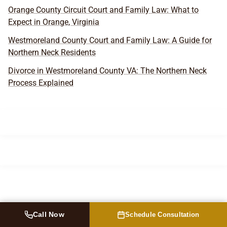
Orange County Circuit Court and Family Law: What to
Expect in Orange, Virginia
Westmoreland County Court and Family Law: A Guide for
Northern Neck Residents
Divorce in Westmoreland County VA: The Northern Neck
Process Explained
Call Now
Schedule Consultation