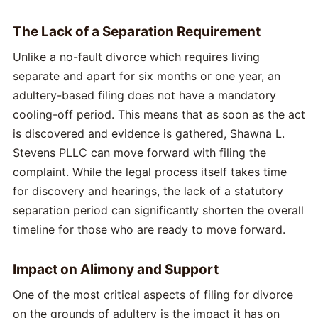
The Lack of a Separation Requirement
Unlike a no-fault divorce which requires living
separate and apart for six months or one year, an
adultery-based filing does not have a mandatory
cooling-off period. This means that as soon as the act
is discovered and evidence is gathered, Shawna L.
Stevens PLLC can move forward with filing the
complaint. While the legal process itself takes time
for discovery and hearings, the lack of a statutory
separation period can significantly shorten the overall
timeline for those who are ready to move forward.
Impact on Alimony and Support
One of the most critical aspects of filing for divorce
on the grounds of adultery is the impact it has on