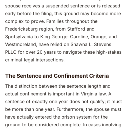
spouse receives a suspended sentence or is released
early before the filing, this ground may become more
complex to prove. Families throughout the
Fredericksburg region, from Stafford and
Spotsylvania to King George, Caroline, Orange, and
Westmoreland, have relied on Shawna L. Stevens
PLLC for over 20 years to navigate these high-stakes
criminal-legal intersections.
The Sentence and Confinement Criteria
The distinction between the sentence length and
actual confinement is important in Virginia law. A
sentence of exactly one year does not qualify; it must
be more than one year. Furthermore, the spouse must
have actually entered the prison system for the
ground to be considered complete. In cases involving