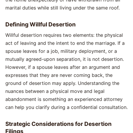
marital duties while still living under the same roof.
Defining Willful Desertion
Willful desertion requires two elements: the physical
act of leaving and the intent to end the marriage. If a
spouse leaves for a job, military deployment, or a
mutually agreed-upon separation, it is not desertion.
However, if a spouse leaves after an argument and
expresses that they are never coming back, the
ground of desertion may apply. Understanding the
nuances between a physical move and legal
abandonment is something an experienced attorney
can help you clarify during a confidential consultation.
Strategic Considerations for Desertion
Filings