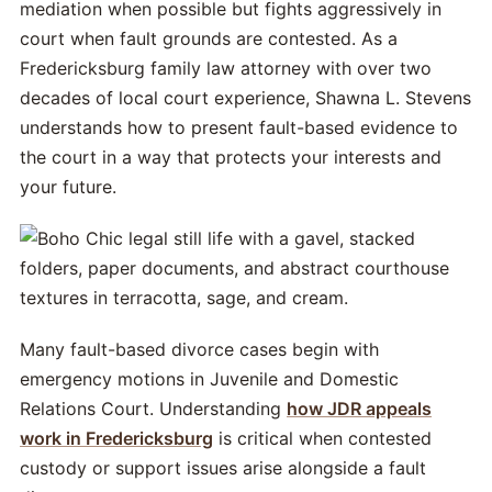
mediation when possible but fights aggressively in
court when fault grounds are contested. As a
Fredericksburg family law attorney with over two
decades of local court experience, Shawna L. Stevens
understands how to present fault-based evidence to
the court in a way that protects your interests and
your future.
Many fault-based divorce cases begin with
emergency motions in Juvenile and Domestic
Relations Court. Understanding
how JDR appeals
work in Fredericksburg
is critical when contested
custody or support issues arise alongside a fault