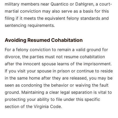
military members near Quantico or Dahlgren, a court-
martial conviction may also serve as a basis for this
filing if it meets the equivalent felony standards and
sentencing requirements.
Avoiding Resumed Cohabitation
For a felony conviction to remain a valid ground for
divorce, the parties must not resume cohabitation
after the innocent spouse learns of the imprisonment.
If you visit your spouse in prison or continue to reside
in the same home after they are released, you may be
seen as condoning the behavior or waiving the fault
ground. Maintaining a clear legal separation is vital to
protecting your ability to file under this specific
section of the Virginia Code.