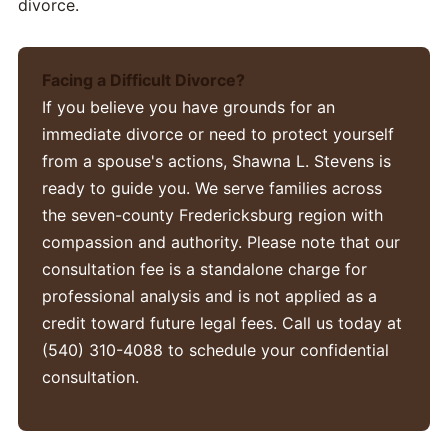
divorce.
Facing a Difficult Divorce?
If you believe you have grounds for an
immediate divorce or need to protect yourself
from a spouse's actions, Shawna L. Stevens is
ready to guide you. We serve families across
the seven-county Fredericksburg region with
compassion and authority. Please note that our
consultation fee is a standalone charge for
professional analysis and is not applied as a
credit toward future legal fees. Call us today at
(540) 310-4088 to schedule your confidential
consultation.