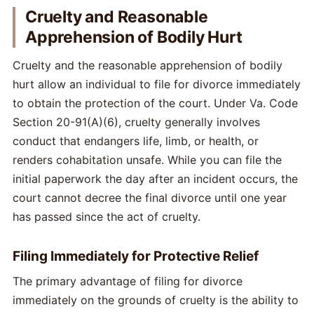
Cruelty and Reasonable
Apprehension of Bodily Hurt
Cruelty and the reasonable apprehension of bodily
hurt allow an individual to file for divorce immediately
to obtain the protection of the court. Under Va. Code
Section 20-91(A)(6), cruelty generally involves
conduct that endangers life, limb, or health, or
renders cohabitation unsafe. While you can file the
initial paperwork the day after an incident occurs, the
court cannot decree the final divorce until one year
has passed since the act of cruelty.
Filing Immediately for Protective Relief
The primary advantage of filing for divorce
immediately on the grounds of cruelty is the ability to