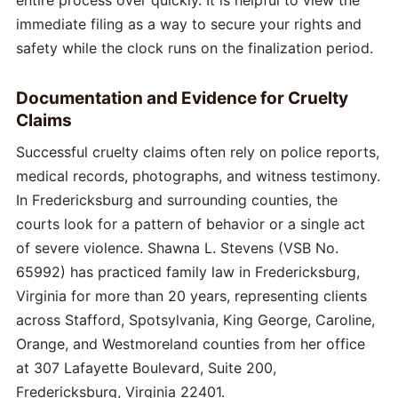
entire process over quickly. It is helpful to view the
immediate filing as a way to secure your rights and
safety while the clock runs on the finalization period.
Documentation and Evidence for Cruelty
Claims
Successful cruelty claims often rely on police reports,
medical records, photographs, and witness testimony.
In Fredericksburg and surrounding counties, the
courts look for a pattern of behavior or a single act
of severe violence. Shawna L. Stevens (VSB No.
65992) has practiced family law in Fredericksburg,
Virginia for more than 20 years, representing clients
across Stafford, Spotsylvania, King George, Caroline,
Orange, and Westmoreland counties from her office
at 307 Lafayette Boulevard, Suite 200,
Fredericksburg, Virginia 22401.