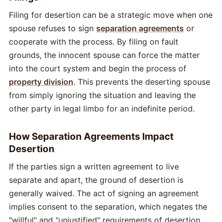
Filing for desertion can be a strategic move when one
spouse refuses to sign
separation agreements
or
cooperate with the process. By filing on fault
grounds, the innocent spouse can force the matter
into the court system and begin the process of
property division
. This prevents the deserting spouse
from simply ignoring the situation and leaving the
other party in legal limbo for an indefinite period.
How Separation Agreements Impact
Desertion
If the parties sign a written agreement to live
separate and apart, the ground of desertion is
generally waived. The act of signing an agreement
implies consent to the separation, which negates the
"willful" and "unjustified" requirements of desertion.