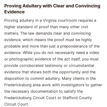
Proving Adultery with Clear and Convincing
Evidence
Proving adultery in a Virginia courtroom requires a
higher standard of proof than many other civil
matters. The law demands clear and convincing
evidence, which means the proof must be highly
probable and more than just a preponderance of the
evidence. While you do not necessarily need a video
or photographic evidence of the act itself, you must
provide corroborated testimony or circumstantial
evidence that shows both the opportunity and the
disposition to commit adultery. Many clients in the
Fredericksburg area work with investigators to gather
the necessary documentation to satisfy the
Fredericksburg Circuit Court or Stafford County
Circuit Court.