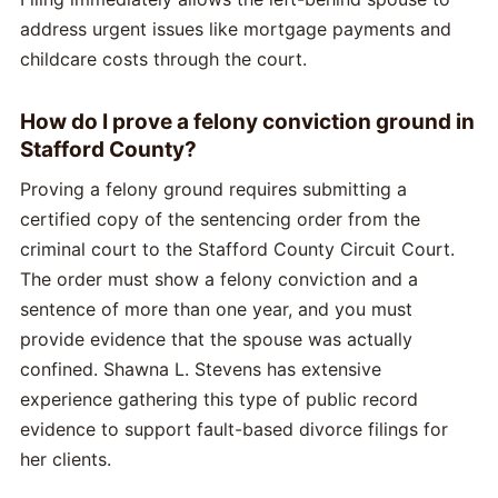
address urgent issues like mortgage payments and
childcare costs through the court.
How do I prove a felony conviction ground in
Stafford County?
Proving a felony ground requires submitting a
certified copy of the sentencing order from the
criminal court to the Stafford County Circuit Court.
The order must show a felony conviction and a
sentence of more than one year, and you must
provide evidence that the spouse was actually
confined. Shawna L. Stevens has extensive
experience gathering this type of public record
evidence to support fault-based divorce filings for
her clients.