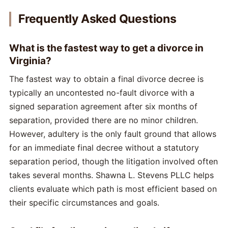
Frequently Asked Questions
What is the fastest way to get a divorce in
Virginia?
The fastest way to obtain a final divorce decree is
typically an uncontested no-fault divorce with a
signed separation agreement after six months of
separation, provided there are no minor children.
However, adultery is the only fault ground that allows
for an immediate final decree without a statutory
separation period, though the litigation involved often
takes several months. Shawna L. Stevens PLLC helps
clients evaluate which path is most efficient based on
their specific circumstances and goals.