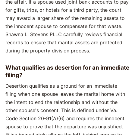
the affair. If a spouse used joint bank accounts to pay
for gifts, trips, or hotels for a third party, the court
may award a larger share of the remaining assets to
the innocent spouse to compensate for that waste.
Shawna L. Stevens PLLC carefully reviews financial
records to ensure that marital assets are protected
during the property division process.
What qualifies as desertion for an immediate
filing?
Desertion qualifies as a ground for an immediate
filing when one spouse leaves the marital home with
the intent to end the relationship and without the
other spouse's consent. This is defined under Va.
Code Section 20-91(A)(6) and requires the innocent
spouse to prove that the departure was unjustified.
Filing immediately allows the left-behind spouse to