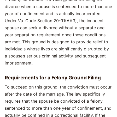
divorce when a spouse is sentenced to more than one
year of confinement and is actually incarcerated.
Under Va. Code Section 20-91(A)(3), the innocent
spouse can seek a divorce without a separate one-
year separation requirement once these conditions
are met. This ground is designed to provide relief to
individuals whose lives are significantly disrupted by
a spouse’s serious criminal activity and subsequent
imprisonment.
Requirements for a Felony Ground Filing
To succeed on this ground, the conviction must occur
after the date of the marriage. The law specifically
requires that the spouse be convicted of a felony,
sentenced to more than one year of confinement, and
actually be confined in a correctional facility. If the