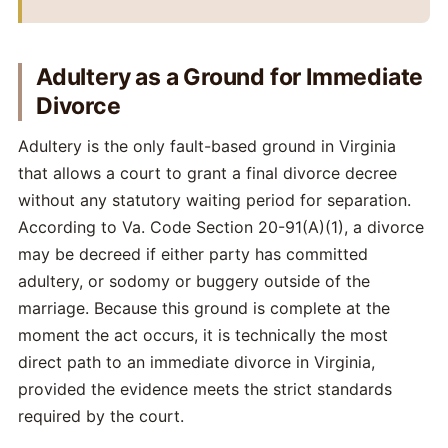
Adultery as a Ground for Immediate
Divorce
Adultery is the only fault-based ground in Virginia
that allows a court to grant a final divorce decree
without any statutory waiting period for separation.
According to Va. Code Section 20-91(A)(1), a divorce
may be decreed if either party has committed
adultery, or sodomy or buggery outside of the
marriage. Because this ground is complete at the
moment the act occurs, it is technically the most
direct path to an immediate divorce in Virginia,
provided the evidence meets the strict standards
required by the court.