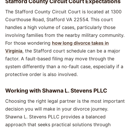
Stafford County Circuit Court Expectations
The Stafford County Circuit Court is located at 1300
Courthouse Road, Stafford VA 22554. This court
handles a high volume of cases, particularly those
involving families from the nearby military community.
For those wondering
how long divorce takes in
Virginia
, the Stafford court schedule can be a major
factor. A fault-based filing may move through the
system differently than a no-fault case, especially if a
protective order is also involved.
Working with Shawna L. Stevens PLLC
Choosing the right legal partner is the most important
decision you will make in your divorce journey.
Shawna L. Stevens PLLC provides a balanced
approach that seeks practical solutions through