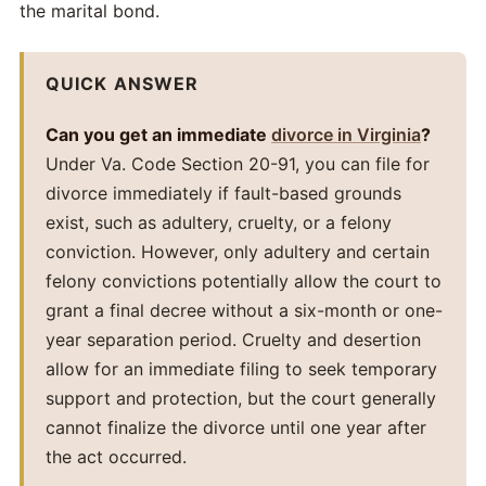
the marital bond.
QUICK ANSWER
Can you get an immediate
divorce in Virginia
?
Under Va. Code Section 20-91, you can file for
divorce immediately if fault-based grounds
exist, such as adultery, cruelty, or a felony
conviction. However, only adultery and certain
felony convictions potentially allow the court to
grant a final decree without a six-month or one-
year separation period. Cruelty and desertion
allow for an immediate filing to seek temporary
support and protection, but the court generally
cannot finalize the divorce until one year after
the act occurred.