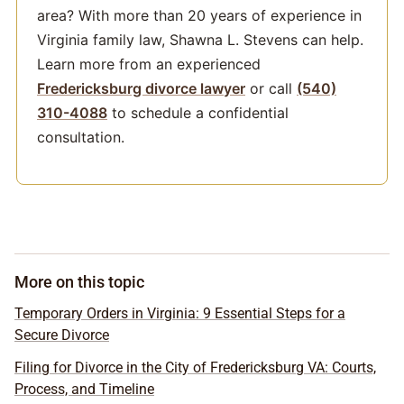
area? With more than 20 years of experience in
Virginia family law, Shawna L. Stevens can help.
Learn more from an experienced
Fredericksburg divorce lawyer
or call
(540)
310-4088
to schedule a confidential
consultation.
More on this topic
Temporary Orders in Virginia: 9 Essential Steps for a
Secure Divorce
Filing for Divorce in the City of Fredericksburg VA: Courts,
Process, and Timeline