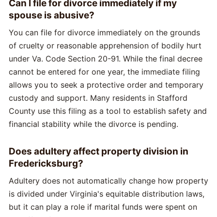
Can I file for divorce immediately if my
spouse is abusive?
You can file for divorce immediately on the grounds
of cruelty or reasonable apprehension of bodily hurt
under Va. Code Section 20-91. While the final decree
cannot be entered for one year, the immediate filing
allows you to seek a protective order and temporary
custody and support. Many residents in Stafford
County use this filing as a tool to establish safety and
financial stability while the divorce is pending.
Does adultery affect property division in
Fredericksburg?
Adultery does not automatically change how property
is divided under Virginia's equitable distribution laws,
but it can play a role if marital funds were spent on