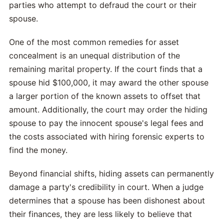
parties who attempt to defraud the court or their
spouse.
One of the most common remedies for asset
concealment is an unequal distribution of the
remaining marital property. If the court finds that a
spouse hid $100,000, it may award the other spouse
a larger portion of the known assets to offset that
amount. Additionally, the court may order the hiding
spouse to pay the innocent spouse's legal fees and
the costs associated with hiring forensic experts to
find the money.
Beyond financial shifts, hiding assets can permanently
damage a party's credibility in court. When a judge
determines that a spouse has been dishonest about
their finances, they are less likely to believe that