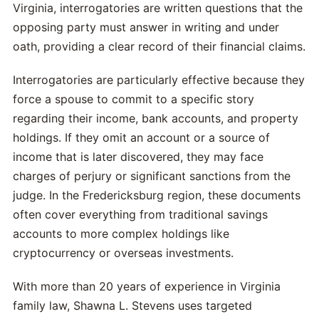
Virginia, interrogatories are written questions that the
opposing party must answer in writing and under
oath, providing a clear record of their financial claims.
Interrogatories are particularly effective because they
force a spouse to commit to a specific story
regarding their income, bank accounts, and property
holdings. If they omit an account or a source of
income that is later discovered, they may face
charges of perjury or significant sanctions from the
judge. In the Fredericksburg region, these documents
often cover everything from traditional savings
accounts to more complex holdings like
cryptocurrency or overseas investments.
With more than 20 years of experience in Virginia
family law, Shawna L. Stevens uses targeted