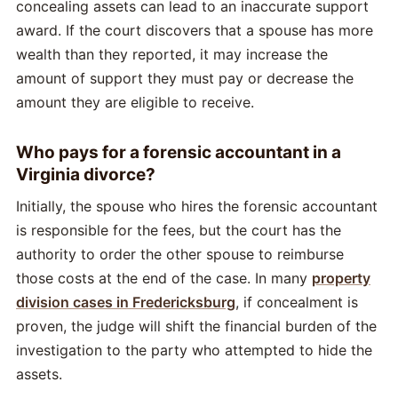
concealing assets can lead to an inaccurate support
award. If the court discovers that a spouse has more
wealth than they reported, it may increase the
amount of support they must pay or decrease the
amount they are eligible to receive.
Who pays for a forensic accountant in a
Virginia divorce?
Initially, the spouse who hires the forensic accountant
is responsible for the fees, but the court has the
authority to order the other spouse to reimburse
those costs at the end of the case. In many
property
division cases in Fredericksburg
, if concealment is
proven, the judge will shift the financial burden of the
investigation to the party who attempted to hide the
assets.