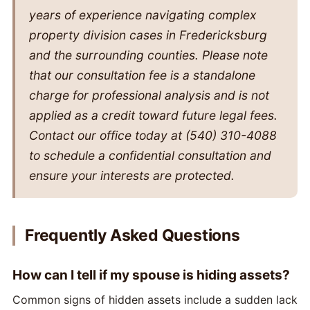
years of experience navigating complex
property division cases in Fredericksburg
and the surrounding counties. Please note
that our consultation fee is a standalone
charge for professional analysis and is not
applied as a credit toward future legal fees.
Contact our office today at (540) 310-4088
to schedule a confidential consultation and
ensure your interests are protected.
Frequently Asked Questions
How can I tell if my spouse is hiding assets?
Common signs of hidden assets include a sudden lack