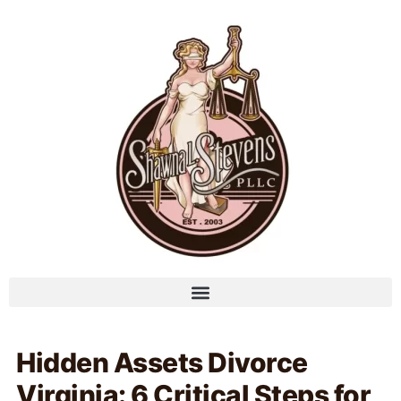
Hidden Assets Divorce
Virginia: 6 Critical Steps for