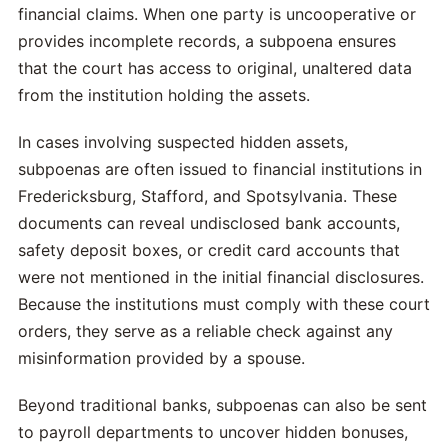
financial claims. When one party is uncooperative or
provides incomplete records, a subpoena ensures
that the court has access to original, unaltered data
from the institution holding the assets.
In cases involving suspected hidden assets,
subpoenas are often issued to financial institutions in
Fredericksburg, Stafford, and Spotsylvania. These
documents can reveal undisclosed bank accounts,
safety deposit boxes, or credit card accounts that
were not mentioned in the initial financial disclosures.
Because the institutions must comply with these court
orders, they serve as a reliable check against any
misinformation provided by a spouse.
Beyond traditional banks, subpoenas can also be sent
to payroll departments to uncover hidden bonuses,