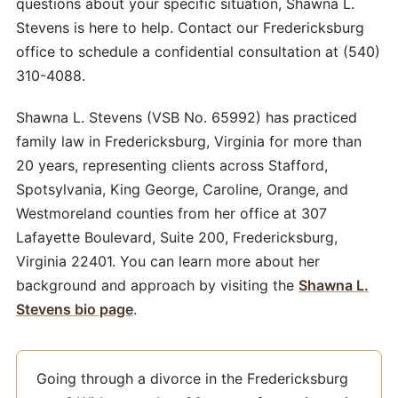
questions about your specific situation, Shawna L.
Stevens is here to help. Contact our Fredericksburg
office to schedule a confidential consultation at (540)
310-4088.
Shawna L. Stevens (VSB No. 65992) has practiced
family law in Fredericksburg, Virginia for more than
20 years, representing clients across Stafford,
Spotsylvania, King George, Caroline, Orange, and
Westmoreland counties from her office at 307
Lafayette Boulevard, Suite 200, Fredericksburg,
Virginia 22401. You can learn more about her
background and approach by visiting the
Shawna L.
Stevens bio page
.
Going through a divorce in the Fredericksburg