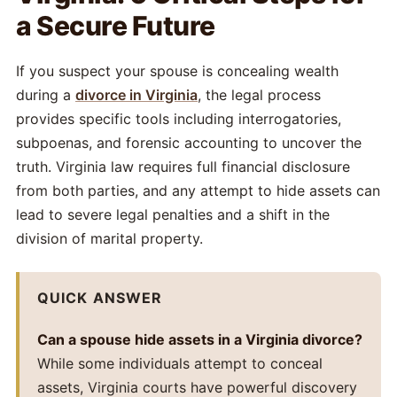
a Secure Future
If you suspect your spouse is concealing wealth
during a
divorce in Virginia
, the legal process
provides specific tools including interrogatories,
subpoenas, and forensic accounting to uncover the
truth. Virginia law requires full financial disclosure
from both parties, and any attempt to hide assets can
lead to severe legal penalties and a shift in the
division of marital property.
QUICK ANSWER
Can a spouse hide assets in a Virginia divorce?
While some individuals attempt to conceal
assets, Virginia courts have powerful discovery