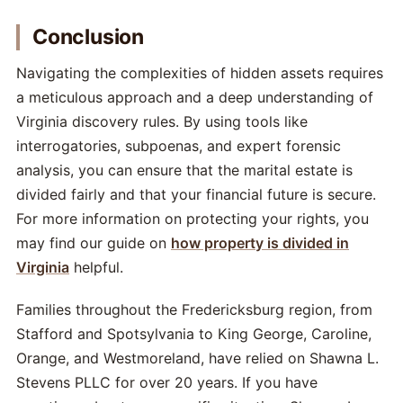
Conclusion
Navigating the complexities of hidden assets requires
a meticulous approach and a deep understanding of
Virginia discovery rules. By using tools like
interrogatories, subpoenas, and expert forensic
analysis, you can ensure that the marital estate is
divided fairly and that your financial future is secure.
For more information on protecting your rights, you
may find our guide on
how property is divided in
Virginia
helpful.
Families throughout the Fredericksburg region, from
Stafford and Spotsylvania to King George, Caroline,
Orange, and Westmoreland, have relied on Shawna L.
Stevens PLLC for over 20 years. If you have