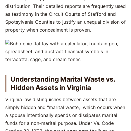
distribution. Their detailed reports are frequently used
as testimony in the Circuit Courts of Stafford and
Spotsylvania Counties to justify an unequal division of
property when concealment is proven.
Understanding Marital Waste vs.
Hidden Assets in Virginia
Virginia law distinguishes between assets that are
simply hidden and "marital waste," which occurs when
a spouse intentionally spends or dissipates marital
funds for a non-marital purpose. Under Va. Code