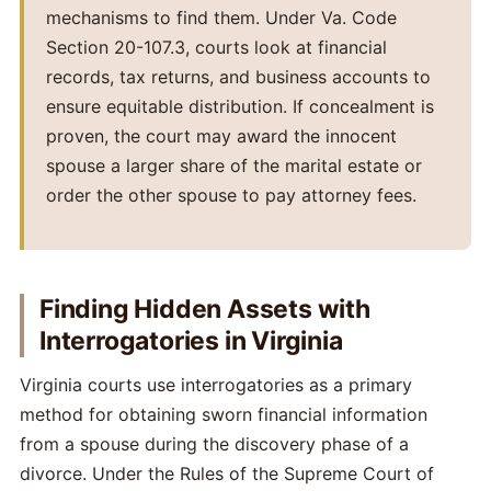
mechanisms to find them. Under Va. Code
Section 20-107.3, courts look at financial
records, tax returns, and business accounts to
ensure equitable distribution. If concealment is
proven, the court may award the innocent
spouse a larger share of the marital estate or
order the other spouse to pay attorney fees.
Finding Hidden Assets with
Interrogatories in Virginia
Virginia courts use interrogatories as a primary
method for obtaining sworn financial information
from a spouse during the discovery phase of a
divorce. Under the Rules of the Supreme Court of