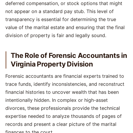
deferred compensation, or stock options that might
not appear on a standard pay stub. This level of
transparency is essential for determining the true
value of the marital estate and ensuring that the final
division of property is fair and legally sound.
The Role of Forensic Accountants in
Virginia Property Division
Forensic accountants are financial experts trained to
trace funds, identify inconsistencies, and reconstruct
financial histories to uncover wealth that has been
intentionally hidden. In complex or high-asset
divorces, these professionals provide the technical
expertise needed to analyze thousands of pages of
records and present a clear picture of the marital
finances to the court.