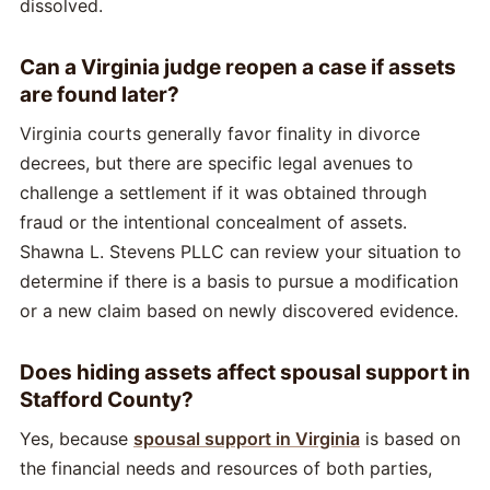
dissolved.
Can a Virginia judge reopen a case if assets
are found later?
Virginia courts generally favor finality in divorce
decrees, but there are specific legal avenues to
challenge a settlement if it was obtained through
fraud or the intentional concealment of assets.
Shawna L. Stevens PLLC can review your situation to
determine if there is a basis to pursue a modification
or a new claim based on newly discovered evidence.
Does hiding assets affect spousal support in
Stafford County?
Yes, because
spousal support in Virginia
is based on
the financial needs and resources of both parties,