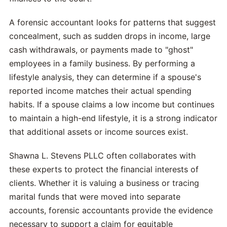
A forensic accountant looks for patterns that suggest
concealment, such as sudden drops in income, large
cash withdrawals, or payments made to "ghost"
employees in a family business. By performing a
lifestyle analysis, they can determine if a spouse's
reported income matches their actual spending
habits. If a spouse claims a low income but continues
to maintain a high-end lifestyle, it is a strong indicator
that additional assets or income sources exist.
Shawna L. Stevens PLLC often collaborates with
these experts to protect the financial interests of
clients. Whether it is valuing a business or tracing
marital funds that were moved into separate
accounts, forensic accountants provide the evidence
necessary to support a claim for equitable