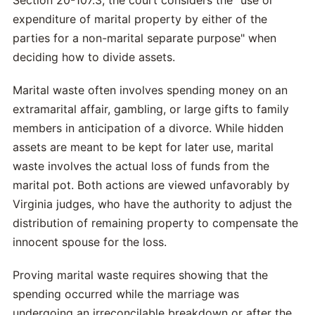
Section 20-107.3, the court considers the "use or
expenditure of marital property by either of the
parties for a non-marital separate purpose" when
deciding how to divide assets.
Marital waste often involves spending money on an
extramarital affair, gambling, or large gifts to family
members in anticipation of a divorce. While hidden
assets are meant to be kept for later use, marital
waste involves the actual loss of funds from the
marital pot. Both actions are viewed unfavorably by
Virginia judges, who have the authority to adjust the
distribution of remaining property to compensate the
innocent spouse for the loss.
Proving marital waste requires showing that the
spending occurred while the marriage was
undergoing an irreconcilable breakdown or after the