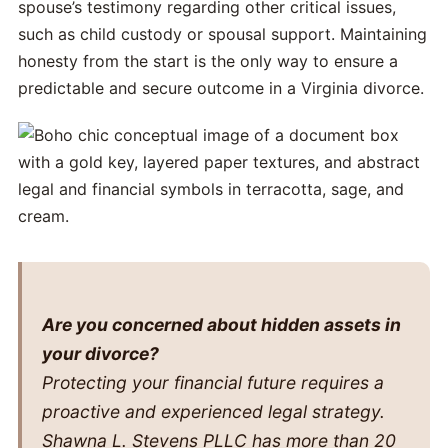
spouse’s testimony regarding other critical issues,
such as child custody or spousal support. Maintaining
honesty from the start is the only way to ensure a
predictable and secure outcome in a Virginia divorce.
Are you concerned about hidden assets in
your divorce?
Protecting your financial future requires a
proactive and experienced legal strategy.
Shawna L. Stevens PLLC has more than 20