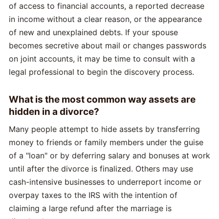
of access to financial accounts, a reported decrease
in income without a clear reason, or the appearance
of new and unexplained debts. If your spouse
becomes secretive about mail or changes passwords
on joint accounts, it may be time to consult with a
legal professional to begin the discovery process.
What is the most common way assets are
hidden in a divorce?
Many people attempt to hide assets by transferring
money to friends or family members under the guise
of a "loan" or by deferring salary and bonuses at work
until after the divorce is finalized. Others may use
cash-intensive businesses to underreport income or
overpay taxes to the IRS with the intention of
claiming a large refund after the marriage is