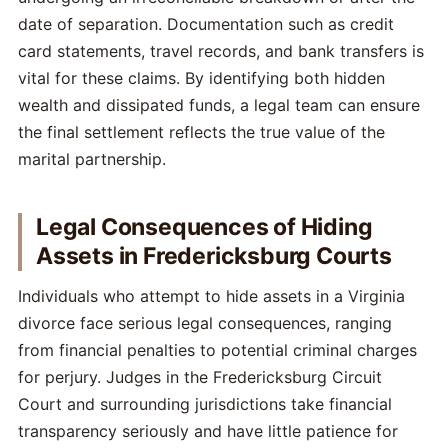
date of separation. Documentation such as credit
card statements, travel records, and bank transfers is
vital for these claims. By identifying both hidden
wealth and dissipated funds, a legal team can ensure
the final settlement reflects the true value of the
marital partnership.
Legal Consequences of Hiding
Assets in Fredericksburg Courts
Individuals who attempt to hide assets in a Virginia
divorce face serious legal consequences, ranging
from financial penalties to potential criminal charges
for perjury. Judges in the Fredericksburg Circuit
Court and surrounding jurisdictions take financial
transparency seriously and have little patience for