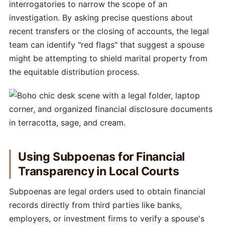
interrogatories to narrow the scope of an
investigation. By asking precise questions about
recent transfers or the closing of accounts, the legal
team can identify "red flags" that suggest a spouse
might be attempting to shield marital property from
the equitable distribution process.
Using Subpoenas for Financial
Transparency in Local Courts
Subpoenas are legal orders used to obtain financial
records directly from third parties like banks,
employers, or investment firms to verify a spouse's