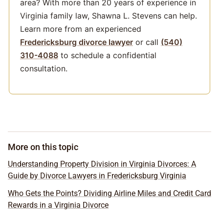
area? With more than 20 years of experience in
Virginia family law, Shawna L. Stevens can help.
Learn more from an experienced
Fredericksburg divorce lawyer
or call
(540)
310-4088
to schedule a confidential
consultation.
More on this topic
Understanding Property Division in Virginia Divorces: A
Guide by Divorce Lawyers in Fredericksburg Virginia
Who Gets the Points? Dividing Airline Miles and Credit Card
Rewards in a Virginia Divorce