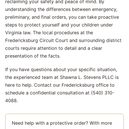
reclaiming your safety and peace of mind. By
understanding the differences between emergency,
preliminary, and final orders, you can take proactive
steps to protect yourself and your children under
Virginia law. The local procedures at the
Fredericksburg Circuit Court and surrounding district
courts require attention to detail and a clear
presentation of the facts.
If you have questions about your specific situation,
the experienced team at Shawna L. Stevens PLLC is
here to help. Contact our Fredericksburg office to
schedule a confidential consultation at (540) 310-
4088.
Need help with a protective order? With more