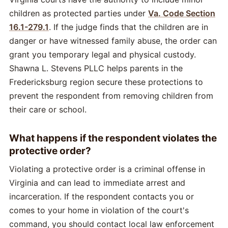
children as protected parties under
Va. Code Section
16.1-279.1
. If the judge finds that the children are in
danger or have witnessed family abuse, the order can
grant you temporary legal and physical custody.
Shawna L. Stevens PLLC helps parents in the
Fredericksburg region secure these protections to
prevent the respondent from removing children from
their care or school.
What happens if the respondent violates the
protective order?
Violating a protective order is a criminal offense in
Virginia and can lead to immediate arrest and
incarceration. If the respondent contacts you or
comes to your home in violation of the court's
command, you should contact local law enforcement