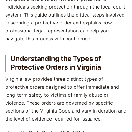
individuals seeking protection through the local court
system. This guide outlines the critical steps involved
in securing a protective order and explains how
professional legal representation can help you
navigate this process with confidence.
Understanding the Types of
Protective Orders in Virginia
Virginia law provides three distinct types of
protective orders designed to offer immediate and
long-term safety to victims of family abuse or
violence. These orders are governed by specific
sections of the Virginia Code and vary in duration and
the level of evidence required for issuance.