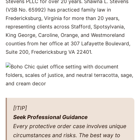
Stevens PLLC for over 20 years. Shawna L. Stevens
(VSB No. 65992) has practiced family law in
Fredericksburg, Virginia for more than 20 years,
representing clients across Stafford, Spotsylvania,
King George, Caroline, Orange, and Westmoreland
counties from her office at 307 Lafayette Boulevard,
Suite 200, Fredericksburg VA 22401.
[!TIP]
Seek Professional Guidance
Every protective order case involves unique
circumstances and risks. The best way to