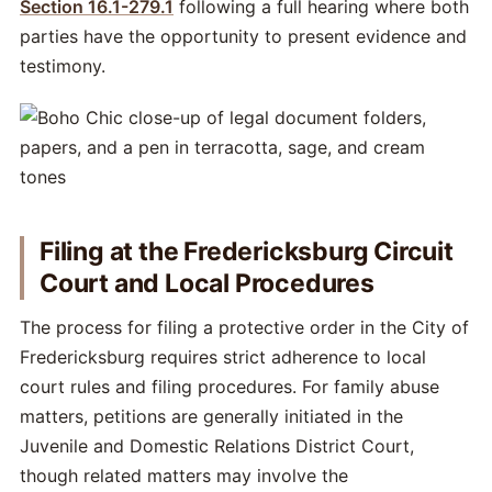
Section 16.1-279.1
following a full hearing where both
parties have the opportunity to present evidence and
testimony.
Filing at the Fredericksburg Circuit
Court and Local Procedures
The process for filing a protective order in the City of
Fredericksburg requires strict adherence to local
court rules and filing procedures. For family abuse
matters, petitions are generally initiated in the
Juvenile and Domestic Relations District Court,
though related matters may involve the