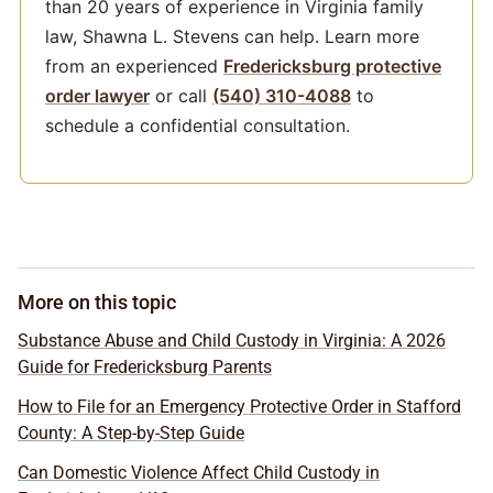
than 20 years of experience in Virginia family
law, Shawna L. Stevens can help. Learn more
from an experienced
Fredericksburg protective
order lawyer
or call
(540) 310-4088
to
schedule a confidential consultation.
More on this topic
Substance Abuse and Child Custody in Virginia: A 2026
Guide for Fredericksburg Parents
How to File for an Emergency Protective Order in Stafford
County: A Step-by-Step Guide
Can Domestic Violence Affect Child Custody in