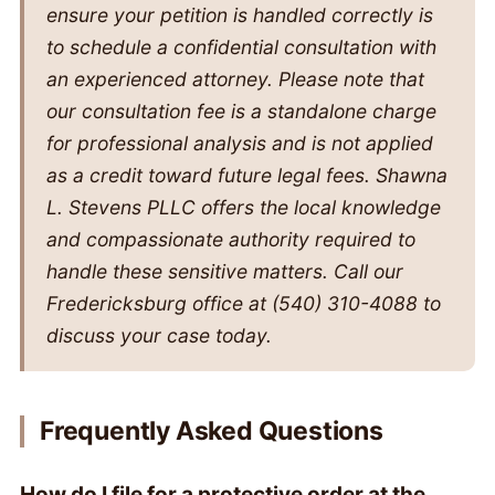
ensure your petition is handled correctly is
to schedule a confidential consultation with
an experienced attorney. Please note that
our consultation fee is a standalone charge
for professional analysis and is not applied
as a credit toward future legal fees. Shawna
L. Stevens PLLC offers the local knowledge
and compassionate authority required to
handle these sensitive matters. Call our
Fredericksburg office at (540) 310-4088 to
discuss your case today.
Frequently Asked Questions
How do I file for a protective order at the