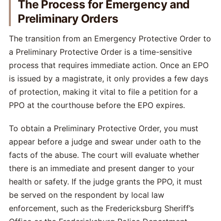
The Process for Emergency and
Preliminary Orders
The transition from an Emergency Protective Order to
a Preliminary Protective Order is a time-sensitive
process that requires immediate action. Once an EPO
is issued by a magistrate, it only provides a few days
of protection, making it vital to file a petition for a
PPO at the courthouse before the EPO expires.
To obtain a Preliminary Protective Order, you must
appear before a judge and swear under oath to the
facts of the abuse. The court will evaluate whether
there is an immediate and present danger to your
health or safety. If the judge grants the PPO, it must
be served on the respondent by local law
enforcement, such as the Fredericksburg Sheriff’s