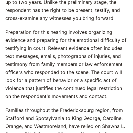
up to two years. Unlike the preliminary stage, the
respondent has the right to be present, testify, and
cross-examine any witnesses you bring forward.
Preparation for this hearing involves organizing
evidence and preparing for the emotional difficulty of
testifying in court. Relevant evidence often includes
text messages, emails, photographs of injuries, and
testimony from family members or law enforcement
officers who responded to the scene. The court will
look for a pattern of behavior or a specific act of
violence that justifies the continued legal restriction
on the respondent's movements and contact.
Families throughout the Fredericksburg region, from
Stafford and Spotsylvania to King George, Caroline,
Orange, and Westmoreland, have relied on Shawna L.