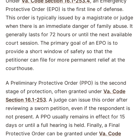
Under
Va. Code Section 16.1-253.4
, an Emergency
Protective Order (EPO) is the first line of defense.
This order is typically issued by a magistrate or judge
when there is an immediate danger of family abuse. It
generally lasts for 72 hours or until the next available
court session. The primary goal of an EPO is to
provide a short window of safety so that the
petitioner can file for more permanent relief at the
courthouse.
A Preliminary Protective Order (PPO) is the second
stage of protection, often granted under
Va. Code
Section 16.1-253
. A judge can issue this order after
reviewing a sworn petition, even if the respondent is
not present. A PPO usually remains in effect for 15
days or until a full hearing is held. Finally, a Final
Protective Order can be granted under
Va. Code