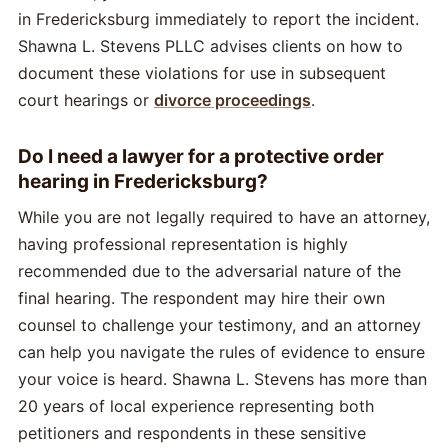
in Fredericksburg immediately to report the incident.
Shawna L. Stevens PLLC advises clients on how to
document these violations for use in subsequent
court hearings or
divorce proceedings
.
Do I need a lawyer for a protective order
hearing in Fredericksburg?
While you are not legally required to have an attorney,
having professional representation is highly
recommended due to the adversarial nature of the
final hearing. The respondent may hire their own
counsel to challenge your testimony, and an attorney
can help you navigate the rules of evidence to ensure
your voice is heard. Shawna L. Stevens has more than
20 years of local experience representing both
petitioners and respondents in these sensitive