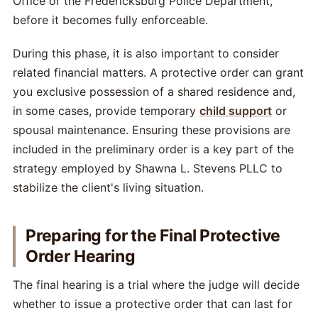
Office or the Fredericksburg Police Department,
before it becomes fully enforceable.
During this phase, it is also important to consider
related financial matters. A protective order can grant
you exclusive possession of a shared residence and,
in some cases, provide temporary
child support
or
spousal maintenance. Ensuring these provisions are
included in the preliminary order is a key part of the
strategy employed by Shawna L. Stevens PLLC to
stabilize the client's living situation.
Preparing for the Final Protective
Order Hearing
The final hearing is a trial where the judge will decide
whether to issue a protective order that can last for