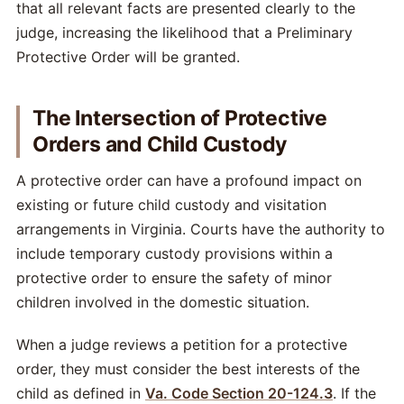
that all relevant facts are presented clearly to the
judge, increasing the likelihood that a Preliminary
Protective Order will be granted.
The Intersection of Protective
Orders and Child Custody
A protective order can have a profound impact on
existing or future child custody and visitation
arrangements in Virginia. Courts have the authority to
include temporary custody provisions within a
protective order to ensure the safety of minor
children involved in the domestic situation.
When a judge reviews a petition for a protective
order, they must consider the best interests of the
child as defined in
Va. Code Section 20-124.3
. If the