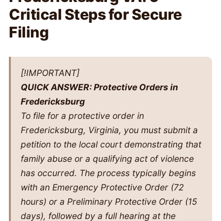
Critical Steps for Secure
Filing
[!IMPORTANT]
QUICK ANSWER: Protective Orders in
Fredericksburg
To file for a protective order in
Fredericksburg, Virginia, you must submit a
petition to the local court demonstrating that
family abuse or a qualifying act of violence
has occurred. The process typically begins
with an Emergency Protective Order (72
hours) or a Preliminary Protective Order (15
days), followed by a full hearing at the