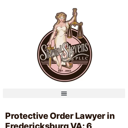
Protective Order Lawyer in
Fredericksburg VA: 6