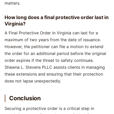
matters.
How long does a final protective order last in
Virginia?
A Final Protective Order in Virginia can last for a
maximum of two years from the date of issuance.
However, the petitioner can file a motion to extend
the order for an additional period before the original
order expires if the threat to safety continues.
Shawna L. Stevens PLLC assists clients in managing
these extensions and ensuring that their protection
does not lapse unexpectedly.
Conclusion
Securing a protective order is a critical step in