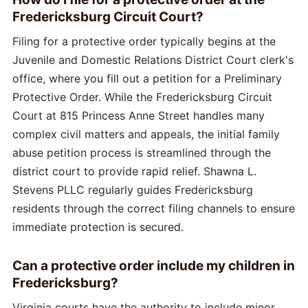
Fredericksburg Circuit Court?
Filing for a protective order typically begins at the
Juvenile and Domestic Relations District Court clerk's
office, where you fill out a petition for a Preliminary
Protective Order. While the Fredericksburg Circuit
Court at 815 Princess Anne Street handles many
complex civil matters and appeals, the initial family
abuse petition process is streamlined through the
district court to provide rapid relief. Shawna L.
Stevens PLLC regularly guides Fredericksburg
residents through the correct filing channels to ensure
immediate protection is secured.
Can a protective order include my children in
Fredericksburg?
Virginia courts have the authority to include minor