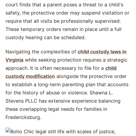
court finds that a parent poses a threat to a child's
safety, the protective order may suspend visitation or
require that all visits be professionally supervised.
These temporary orders remain in place until a full
custody hearing can be scheduled.
Navigating the complexities of
child custody laws in
Virginia
while seeking protection requires a strategic
approach. It is often necessary to file for a
child
custody modification
alongside the protective order
to establish a long-term parenting plan that accounts
for the history of abuse or violence. Shawna L.
Stevens PLLC has extensive experience balancing
these overlapping legal needs for families in
Fredericksburg.