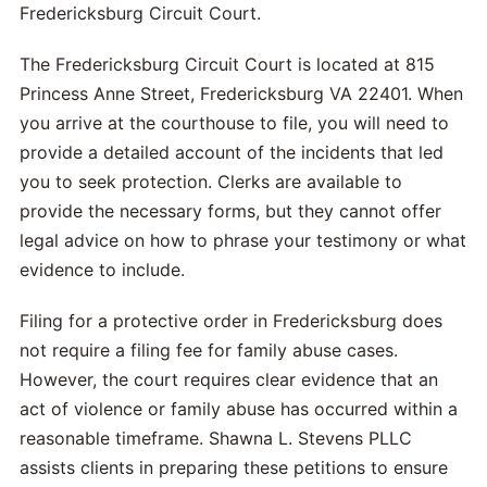
Fredericksburg Circuit Court.
The Fredericksburg Circuit Court is located at 815
Princess Anne Street, Fredericksburg VA 22401. When
you arrive at the courthouse to file, you will need to
provide a detailed account of the incidents that led
you to seek protection. Clerks are available to
provide the necessary forms, but they cannot offer
legal advice on how to phrase your testimony or what
evidence to include.
Filing for a protective order in Fredericksburg does
not require a filing fee for family abuse cases.
However, the court requires clear evidence that an
act of violence or family abuse has occurred within a
reasonable timeframe. Shawna L. Stevens PLLC
assists clients in preparing these petitions to ensure