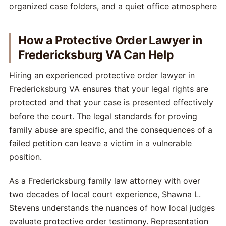
How a Protective Order Lawyer in
Fredericksburg VA Can Help
Hiring an experienced protective order lawyer in
Fredericksburg VA ensures that your legal rights are
protected and that your case is presented effectively
before the court. The legal standards for proving
family abuse are specific, and the consequences of a
failed petition can leave a victim in a vulnerable
position.
As a Fredericksburg family law attorney with over
two decades of local court experience, Shawna L.
Stevens understands the nuances of how local judges
evaluate protective order testimony. Representation