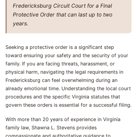
Fredericksburg Circuit Court for a Final
Protective Order that can last up to two
years.
Seeking a protective order is a significant step
toward ensuring your safety and the security of your
family. If you are facing threats, harassment, or
physical harm, navigating the legal requirements in
Fredericksburg can feel overwhelming during an
already emotional time. Understanding the local court
procedures and the specific Virginia statutes that
govern these orders is essential for a successful filing.
With more than 20 years of experience in Virginia
family law, Shawna L. Stevens provides
compassionate and authoritative guidance to