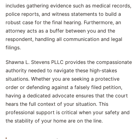
includes gathering evidence such as medical records,
police reports, and witness statements to build a
robust case for the final hearing. Furthermore, an
attorney acts as a buffer between you and the
respondent, handling all communication and legal
filings.
Shawna L. Stevens PLLC provides the compassionate
authority needed to navigate these high-stakes
situations. Whether you are seeking a protective
order or defending against a falsely filed petition,
having a dedicated advocate ensures that the court
hears the full context of your situation. This
professional support is critical when your safety and
the stability of your home are on the line.