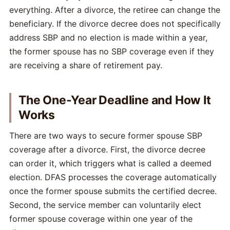
everything. After a divorce, the retiree can change the
beneficiary. If the divorce decree does not specifically
address SBP and no election is made within a year,
the former spouse has no SBP coverage even if they
are receiving a share of retirement pay.
The One-Year Deadline and How It
Works
There are two ways to secure former spouse SBP
coverage after a divorce. First, the divorce decree
can order it, which triggers what is called a deemed
election. DFAS processes the coverage automatically
once the former spouse submits the certified decree.
Second, the service member can voluntarily elect
former spouse coverage within one year of the