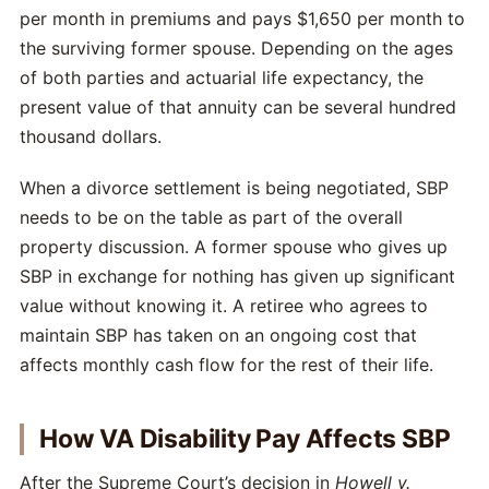
per month in premiums and pays $1,650 per month to
the surviving former spouse. Depending on the ages
of both parties and actuarial life expectancy, the
present value of that annuity can be several hundred
thousand dollars.
When a divorce settlement is being negotiated, SBP
needs to be on the table as part of the overall
property discussion. A former spouse who gives up
SBP in exchange for nothing has given up significant
value without knowing it. A retiree who agrees to
maintain SBP has taken on an ongoing cost that
affects monthly cash flow for the rest of their life.
How VA Disability Pay Affects SBP
After the Supreme Court’s decision in
Howell v.