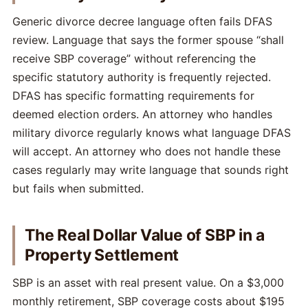
Generic divorce decree language often fails DFAS
review. Language that says the former spouse “shall
receive SBP coverage” without referencing the
specific statutory authority is frequently rejected.
DFAS has specific formatting requirements for
deemed election orders. An attorney who handles
military divorce regularly knows what language DFAS
will accept. An attorney who does not handle these
cases regularly may write language that sounds right
but fails when submitted.
The Real Dollar Value of SBP in a
Property Settlement
SBP is an asset with real present value. On a $3,000
monthly retirement, SBP coverage costs about $195