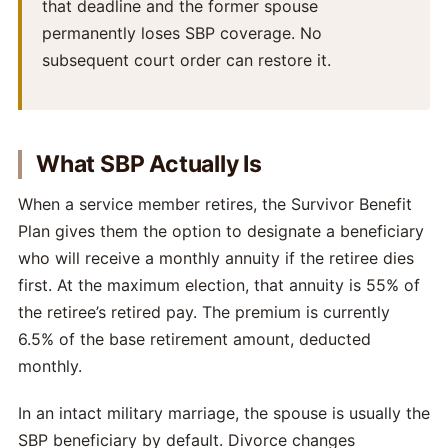
that deadline and the former spouse
permanently loses SBP coverage. No
subsequent court order can restore it.
What SBP Actually Is
When a service member retires, the Survivor Benefit
Plan gives them the option to designate a beneficiary
who will receive a monthly annuity if the retiree dies
first. At the maximum election, that annuity is 55% of
the retiree’s retired pay. The premium is currently
6.5% of the base retirement amount, deducted
monthly.
In an intact military marriage, the spouse is usually the
SBP beneficiary by default. Divorce changes