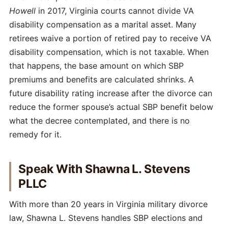
Howell
in 2017, Virginia courts cannot divide VA
disability compensation as a marital asset. Many
retirees waive a portion of retired pay to receive VA
disability compensation, which is not taxable. When
that happens, the base amount on which SBP
premiums and benefits are calculated shrinks. A
future disability rating increase after the divorce can
reduce the former spouse’s actual SBP benefit below
what the decree contemplated, and there is no
remedy for it.
Speak With Shawna L. Stevens
PLLC
With more than 20 years in Virginia military divorce
law, Shawna L. Stevens handles SBP elections and