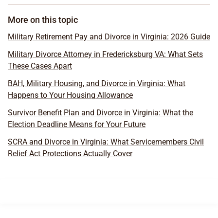
More on this topic
Military Retirement Pay and Divorce in Virginia: 2026 Guide
Military Divorce Attorney in Fredericksburg VA: What Sets
These Cases Apart
BAH, Military Housing, and Divorce in Virginia: What
Happens to Your Housing Allowance
Survivor Benefit Plan and Divorce in Virginia: What the
Election Deadline Means for Your Future
SCRA and Divorce in Virginia: What Servicemembers Civil
Relief Act Protections Actually Cover