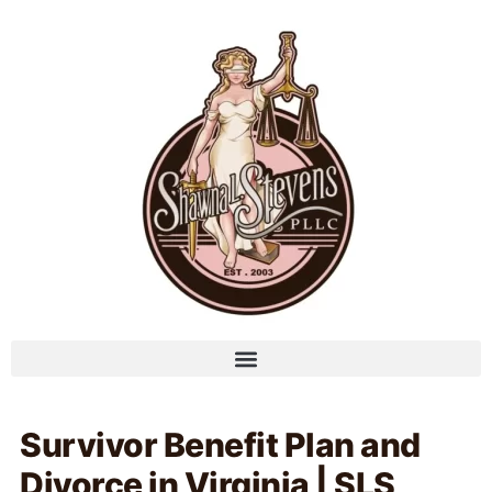
Survivor Benefit Plan and
Divorce in Virginia | SLS