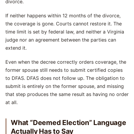
divorce.
If neither happens within 12 months of the divorce,
the coverage is gone. Courts cannot restore it. The
time limit is set by federal law, and neither a Virginia
judge nor an agreement between the parties can
extend it.
Even when the decree correctly orders coverage, the
former spouse still needs to submit certified copies
to DFAS. DFAS does not follow up. The obligation to
submit is entirely on the former spouse, and missing
that step produces the same result as having no order
at all.
What “Deemed Election” Language
Actually Has to Say