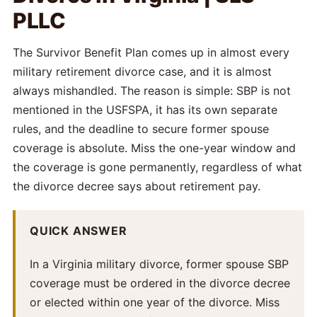
PLLC
The Survivor Benefit Plan comes up in almost every
military retirement divorce case, and it is almost
always mishandled. The reason is simple: SBP is not
mentioned in the USFSPA, it has its own separate
rules, and the deadline to secure former spouse
coverage is absolute. Miss the one-year window and
the coverage is gone permanently, regardless of what
the divorce decree says about retirement pay.
QUICK ANSWER
In a Virginia military divorce, former spouse SBP
coverage must be ordered in the divorce decree
or elected within one year of the divorce. Miss