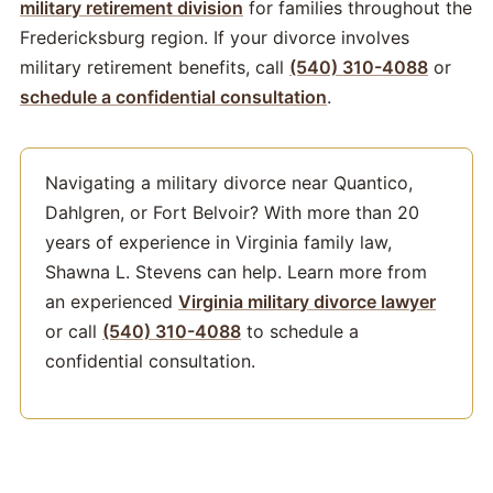
military retirement division
for families throughout the
Fredericksburg region. If your divorce involves
military retirement benefits, call
(540) 310-4088
or
schedule a confidential consultation
.
Navigating a military divorce near Quantico,
Dahlgren, or Fort Belvoir? With more than 20
years of experience in Virginia family law,
Shawna L. Stevens can help. Learn more from
an experienced
Virginia military divorce lawyer
or call
(540) 310-4088
to schedule a
confidential consultation.