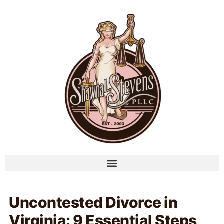
Uncontested Divorce in
Virginia: 9 Essential Steps