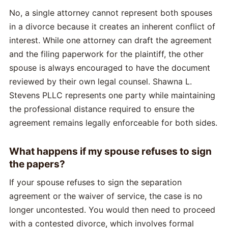
No, a single attorney cannot represent both spouses
in a divorce because it creates an inherent conflict of
interest. While one attorney can draft the agreement
and the filing paperwork for the plaintiff, the other
spouse is always encouraged to have the document
reviewed by their own legal counsel. Shawna L.
Stevens PLLC represents one party while maintaining
the professional distance required to ensure the
agreement remains legally enforceable for both sides.
What happens if my spouse refuses to sign
the papers?
If your spouse refuses to sign the separation
agreement or the waiver of service, the case is no
longer uncontested. You would then need to proceed
with a contested divorce, which involves formal