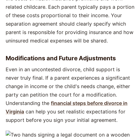
related childcare. Each parent typically pays a portion
of these costs proportional to their income. Your
separation agreement should clearly specify which
parent is responsible for providing insurance and how
uninsured medical expenses will be shared.
Modifications and Future Adjustments
Even in an uncontested divorce, child support is
never truly final. If a parent experiences a significant
change in income or the child's needs change, either
party can petition the court for a modification.
Understanding the
financial steps before divorce in
Virginia
can help you set realistic expectations for
support before you sign your initial agreement.