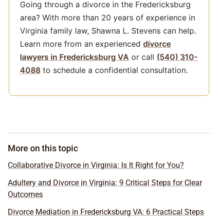
Going through a divorce in the Fredericksburg
area? With more than 20 years of experience in
Virginia family law, Shawna L. Stevens can help.
Learn more from an experienced
divorce
lawyers in Fredericksburg VA
or call
(540) 310-
4088
to schedule a confidential consultation.
More on this topic
Collaborative Divorce in Virginia: Is It Right for You?
Adultery and Divorce in Virginia: 9 Critical Steps for Clear
Outcomes
Divorce Mediation in Fredericksburg VA: 6 Practical Steps