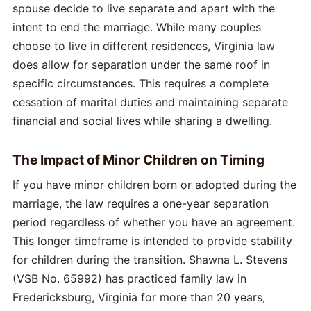
spouse decide to live separate and apart with the
intent to end the marriage. While many couples
choose to live in different residences, Virginia law
does allow for separation under the same roof in
specific circumstances. This requires a complete
cessation of marital duties and maintaining separate
financial and social lives while sharing a dwelling.
The Impact of Minor Children on Timing
If you have minor children born or adopted during the
marriage, the law requires a one-year separation
period regardless of whether you have an agreement.
This longer timeframe is intended to provide stability
for children during the transition. Shawna L. Stevens
(VSB No. 65992) has practiced family law in
Fredericksburg, Virginia for more than 20 years,