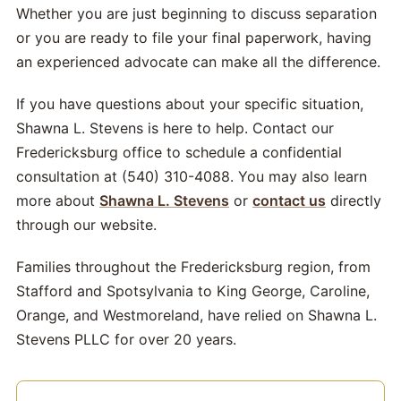
Whether you are just beginning to discuss separation
or you are ready to file your final paperwork, having
an experienced advocate can make all the difference.
If you have questions about your specific situation,
Shawna L. Stevens is here to help. Contact our
Fredericksburg office to schedule a confidential
consultation at (540) 310-4088. You may also learn
more about
Shawna L. Stevens
or
contact us
directly
through our website.
Families throughout the Fredericksburg region, from
Stafford and Spotsylvania to King George, Caroline,
Orange, and Westmoreland, have relied on Shawna L.
Stevens PLLC for over 20 years.