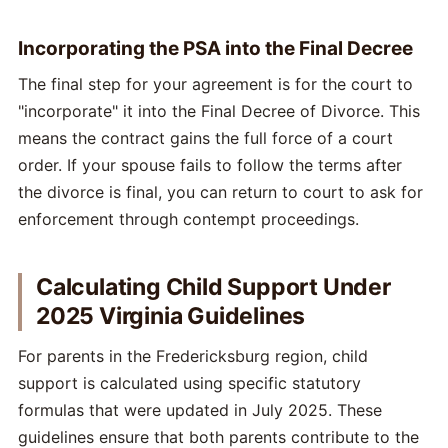
Incorporating the PSA into the Final Decree
The final step for your agreement is for the court to
"incorporate" it into the Final Decree of Divorce. This
means the contract gains the full force of a court
order. If your spouse fails to follow the terms after
the divorce is final, you can return to court to ask for
enforcement through contempt proceedings.
Calculating Child Support Under
2025 Virginia Guidelines
For parents in the Fredericksburg region, child
support is calculated using specific statutory
formulas that were updated in July 2025. These
guidelines ensure that both parents contribute to the