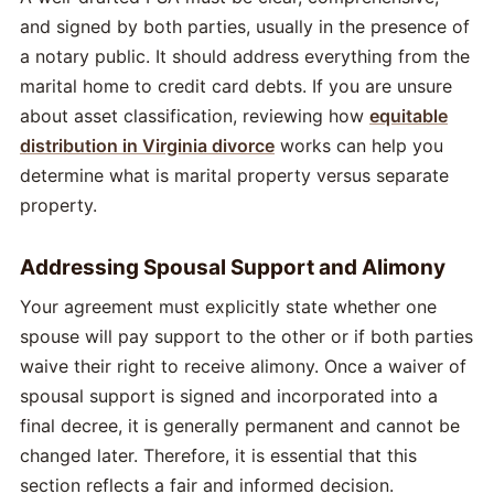
and signed by both parties, usually in the presence of
a notary public. It should address everything from the
marital home to credit card debts. If you are unsure
about asset classification, reviewing how
equitable
distribution in Virginia divorce
works can help you
determine what is marital property versus separate
property.
Addressing Spousal Support and Alimony
Your agreement must explicitly state whether one
spouse will pay support to the other or if both parties
waive their right to receive alimony. Once a waiver of
spousal support is signed and incorporated into a
final decree, it is generally permanent and cannot be
changed later. Therefore, it is essential that this
section reflects a fair and informed decision.