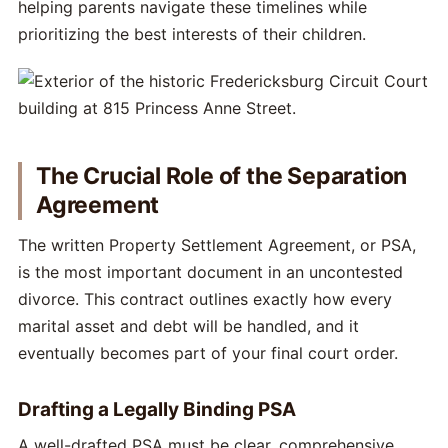
helping parents navigate these timelines while
prioritizing the best interests of their children.
The Crucial Role of the Separation
Agreement
The written Property Settlement Agreement, or PSA,
is the most important document in an uncontested
divorce. This contract outlines exactly how every
marital asset and debt will be handled, and it
eventually becomes part of your final court order.
Drafting a Legally Binding PSA
A well-drafted PSA must be clear, comprehensive,