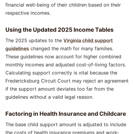
financial well-being of their children based on their
respective incomes.
Using the Updated 2025 Income Tables
The 2025 updates to the
Virginia child support
guidelines
changed the math for many families.
These guidelines now account for higher combined
monthly incomes and adjusted cost-of-living factors.
Calculating support correctly is vital because the
Fredericksburg Circuit Court may reject an agreement
if the support amount deviates too far from the
guidelines without a valid legal reason.
Factoring in Health Insurance and Childcare
The base child support amount is adjusted to include
the costs of health insurance premiums and work-