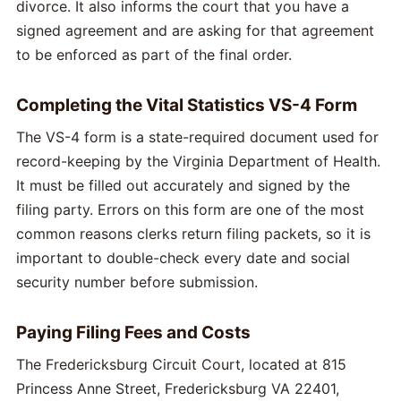
divorce. It also informs the court that you have a
signed agreement and are asking for that agreement
to be enforced as part of the final order.
Completing the Vital Statistics VS-4 Form
The VS-4 form is a state-required document used for
record-keeping by the Virginia Department of Health.
It must be filled out accurately and signed by the
filing party. Errors on this form are one of the most
common reasons clerks return filing packets, so it is
important to double-check every date and social
security number before submission.
Paying Filing Fees and Costs
The Fredericksburg Circuit Court, located at 815
Princess Anne Street, Fredericksburg VA 22401,