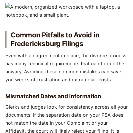
Common Pitfalls to Avoid in
Fredericksburg Filings
Even with an agreement in place, the divorce process
has many technical requirements that can trip up the
unwary. Avoiding these common mistakes can save
you weeks of frustration and extra court costs.
Mismatched Dates and Information
Clerks and judges look for consistency across all your
documents. If the separation date on your PSA does
not match the date in your Complaint or your
Affidavit, the court will likely reject your filing. It is