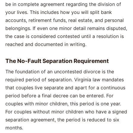
be in complete agreement regarding the division of
your lives. This includes how you will split bank
accounts, retirement funds, real estate, and personal
belongings. If even one minor detail remains disputed,
the case is considered contested until a resolution is
reached and documented in writing.
The No-Fault Separation Requirement
The foundation of an uncontested divorce is the
required period of separation. Virginia law mandates
that couples live separate and apart for a continuous
period before a final decree can be entered. For
couples with minor children, this period is one year.
For couples without minor children who have a signed
separation agreement, the period is reduced to six
months.