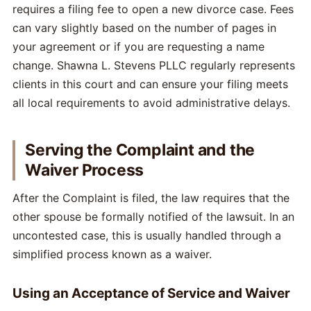
requires a filing fee to open a new divorce case. Fees
can vary slightly based on the number of pages in
your agreement or if you are requesting a name
change. Shawna L. Stevens PLLC regularly represents
clients in this court and can ensure your filing meets
all local requirements to avoid administrative delays.
Serving the Complaint and the
Waiver Process
After the Complaint is filed, the law requires that the
other spouse be formally notified of the lawsuit. In an
uncontested case, this is usually handled through a
simplified process known as a waiver.
Using an Acceptance of Service and Waiver