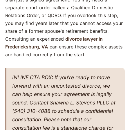
separate court order called a Qualified Domestic
Relations Order, or QDRO. If you overlook this step,
you may find years later that you cannot access your
share of a former spouse's retirement benefits.
Consulting an experienced
divorce lawyer in
Fredericksburg, VA
can ensure these complex assets
are handled correctly from the start.
INLINE CTA BOX: If you're ready to move
forward with an uncontested divorce, we
can help ensure your agreement is legally
sound. Contact Shawna L. Stevens PLLC at
(540) 310-4088 to schedule a confidential
consultation. Please note that our
consultation fee is a standalone charge for