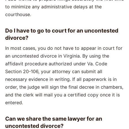
to minimize any administrative delays at the
courthouse.
Do I have to go to court for an uncontested
divorce?
In most cases, you do not have to appear in court for
an uncontested divorce in Virginia. By using the
affidavit procedure authorized under Va. Code
Section 20-106, your attorney can submit all
necessary evidence in writing. If all paperwork is in
order, the judge will sign the final decree in chambers,
and the clerk will mail you a certified copy once it is
entered.
Can we share the same lawyer for an
uncontested divorce?