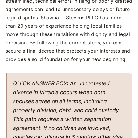
streamlined, technical errors in filing or poorly drafted
agreements can lead to unnecessary delays or future
legal disputes. Shawna L. Stevens PLLC has more
than 20 years of experience helping local families
move through these transitions with dignity and legal
precision. By following the correct steps, you can
secure a final decree that protects your interests and
provides a solid foundation for your new beginning.
QUICK ANSWER BOX: An uncontested
divorce in Virginia occurs when both
spouses agree on all terms, including
property division, debt, and child custody.
This path requires a written separation
agreement. If no children are involved,
couples can divorce in 6 months; otherwise,