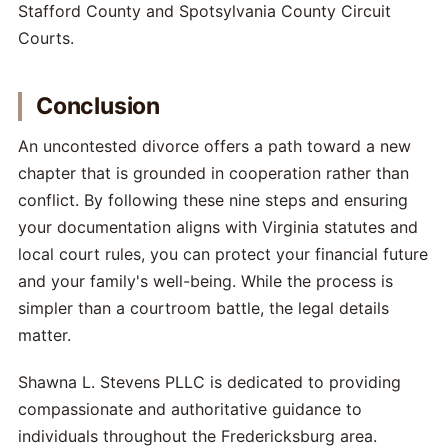
Stafford County and Spotsylvania County Circuit
Courts.
Conclusion
An uncontested divorce offers a path toward a new
chapter that is grounded in cooperation rather than
conflict. By following these nine steps and ensuring
your documentation aligns with Virginia statutes and
local court rules, you can protect your financial future
and your family's well-being. While the process is
simpler than a courtroom battle, the legal details
matter.
Shawna L. Stevens PLLC is dedicated to providing
compassionate and authoritative guidance to
individuals throughout the Fredericksburg area.