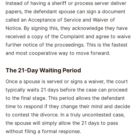
Instead of having a sheriff or process server deliver
papers, the defendant spouse can sign a document
called an Acceptance of Service and Waiver of
Notice. By signing this, they acknowledge they have
received a copy of the Complaint and agree to waive
further notice of the proceedings. This is the fastest
and most cooperative way to move forward.
The 21-Day Waiting Period
Once a spouse is served or signs a waiver, the court
typically waits 21 days before the case can proceed
to the final stage. This period allows the defendant
time to respond if they change their mind and decide
to contest the divorce. In a truly uncontested case,
the spouse will simply allow the 21 days to pass
without filing a formal response.