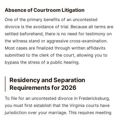
Absence of Courtroom Litigation
One of the primary benefits of an uncontested
divorce is the avoidance of trial. Because all terms are
settled beforehand, there is no need for testimony on
the witness stand or aggressive cross-examination.
Most cases are finalized through written affidavits
submitted to the clerk of the court, allowing you to
bypass the stress of a public hearing.
Residency and Separation
Requirements for 2026
To file for an uncontested divorce in Fredericksburg,
you must first establish that the Virginia courts have
jurisdiction over your marriage. This requires meeting