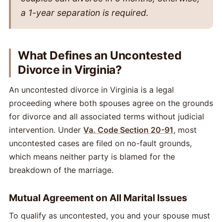
a 1-year separation is required.
What Defines an Uncontested
Divorce in Virginia?
An uncontested divorce in Virginia is a legal
proceeding where both spouses agree on the grounds
for divorce and all associated terms without judicial
intervention. Under
Va. Code Section 20-91
, most
uncontested cases are filed on no-fault grounds,
which means neither party is blamed for the
breakdown of the marriage.
Mutual Agreement on All Marital Issues
To qualify as uncontested, you and your spouse must