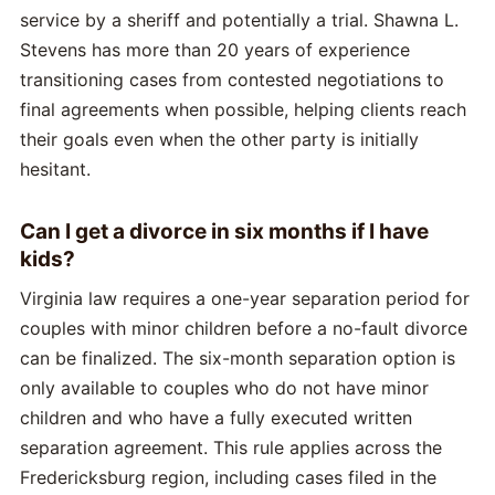
service by a sheriff and potentially a trial. Shawna L.
Stevens has more than 20 years of experience
transitioning cases from contested negotiations to
final agreements when possible, helping clients reach
their goals even when the other party is initially
hesitant.
Can I get a divorce in six months if I have
kids?
Virginia law requires a one-year separation period for
couples with minor children before a no-fault divorce
can be finalized. The six-month separation option is
only available to couples who do not have minor
children and who have a fully executed written
separation agreement. This rule applies across the
Fredericksburg region, including cases filed in the