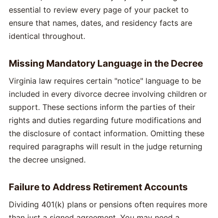
essential to review every page of your packet to
ensure that names, dates, and residency facts are
identical throughout.
Missing Mandatory Language in the Decree
Virginia law requires certain "notice" language to be
included in every divorce decree involving children or
support. These sections inform the parties of their
rights and duties regarding future modifications and
the disclosure of contact information. Omitting these
required paragraphs will result in the judge returning
the decree unsigned.
Failure to Address Retirement Accounts
Dividing 401(k) plans or pensions often requires more
than just a signed agreement. You may need a