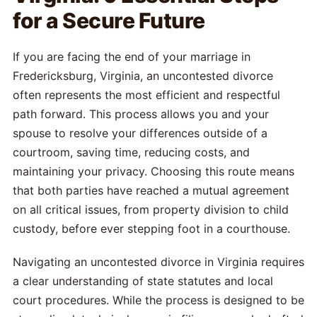
for a Secure Future
If you are facing the end of your marriage in
Fredericksburg, Virginia, an uncontested divorce
often represents the most efficient and respectful
path forward. This process allows you and your
spouse to resolve your differences outside of a
courtroom, saving time, reducing costs, and
maintaining your privacy. Choosing this route means
that both parties have reached a mutual agreement
on all critical issues, from property division to child
custody, before ever stepping foot in a courthouse.
Navigating an uncontested divorce in Virginia requires
a clear understanding of state statutes and local
court procedures. While the process is designed to be