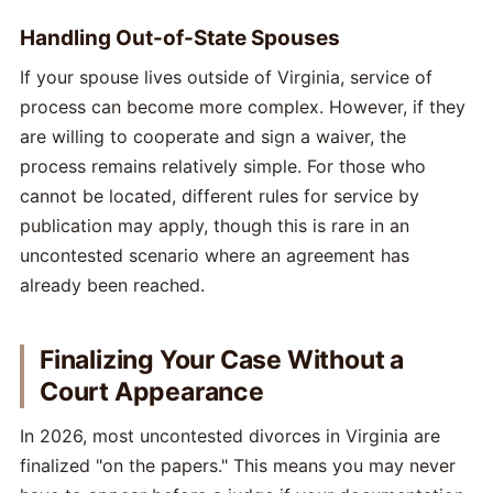
Handling Out-of-State Spouses
If your spouse lives outside of Virginia, service of
process can become more complex. However, if they
are willing to cooperate and sign a waiver, the
process remains relatively simple. For those who
cannot be located, different rules for service by
publication may apply, though this is rare in an
uncontested scenario where an agreement has
already been reached.
Finalizing Your Case Without a
Court Appearance
In 2026, most uncontested divorces in Virginia are
finalized "on the papers." This means you may never