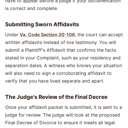
have to appear before a judge if your documentation
is correct and complete.
Submitting Sworn Affidavits
Under
Va. Code Section 20-106
, the court can accept
written affidavits instead of live testimony. You will
submit a Plaintiff's Affidavit that confirms the facts
stated in your Complaint, such as your residency and
separation dates. A witness who knows your situation
will also need to sign a corroborating affidavit to
verify that you have lived separate and apart.
The Judge's Review of the Final Decree
Once your affidavit packet is submitted, it is sent to a
judge for review. The judge will look at the proposed
Final Decree of Divorce to ensure it meets all legal