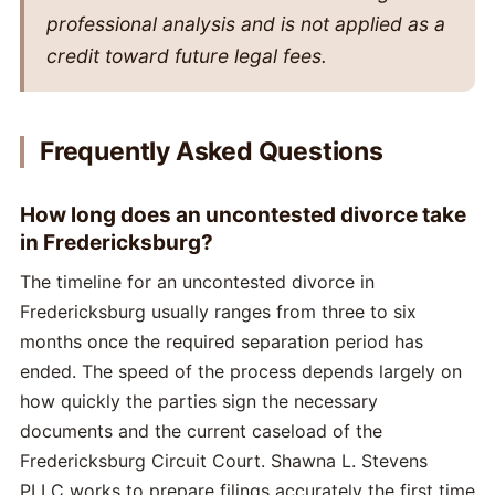
professional analysis and is not applied as a
credit toward future legal fees.
Frequently Asked Questions
How long does an uncontested divorce take
in Fredericksburg?
The timeline for an uncontested divorce in
Fredericksburg usually ranges from three to six
months once the required separation period has
ended. The speed of the process depends largely on
how quickly the parties sign the necessary
documents and the current caseload of the
Fredericksburg Circuit Court. Shawna L. Stevens
PLLC works to prepare filings accurately the first time