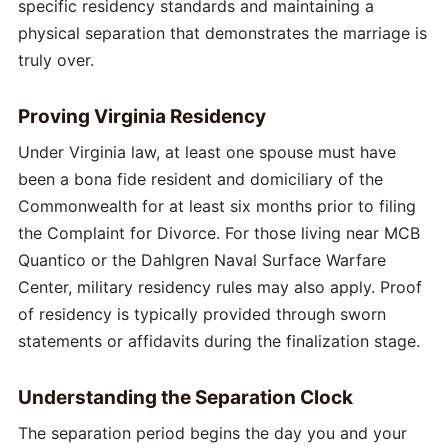
specific residency standards and maintaining a
physical separation that demonstrates the marriage is
truly over.
Proving Virginia Residency
Under Virginia law, at least one spouse must have
been a bona fide resident and domiciliary of the
Commonwealth for at least six months prior to filing
the Complaint for Divorce. For those living near MCB
Quantico or the Dahlgren Naval Surface Warfare
Center, military residency rules may also apply. Proof
of residency is typically provided through sworn
statements or affidavits during the finalization stage.
Understanding the Separation Clock
The separation period begins the day you and your