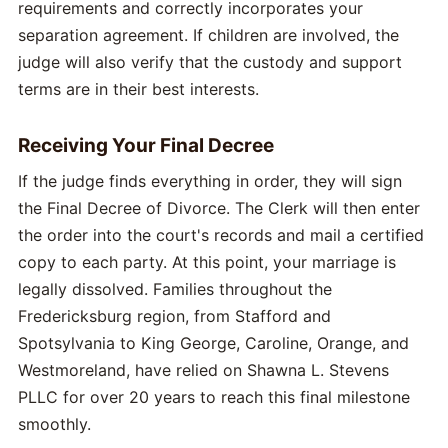
requirements and correctly incorporates your
separation agreement. If children are involved, the
judge will also verify that the custody and support
terms are in their best interests.
Receiving Your Final Decree
If the judge finds everything in order, they will sign
the Final Decree of Divorce. The Clerk will then enter
the order into the court's records and mail a certified
copy to each party. At this point, your marriage is
legally dissolved. Families throughout the
Fredericksburg region, from Stafford and
Spotsylvania to King George, Caroline, Orange, and
Westmoreland, have relied on Shawna L. Stevens
PLLC for over 20 years to reach this final milestone
smoothly.