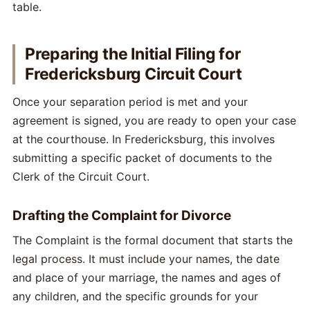
Preparing the Initial Filing for
Fredericksburg Circuit Court
Once your separation period is met and your
agreement is signed, you are ready to open your case
at the courthouse. In Fredericksburg, this involves
submitting a specific packet of documents to the
Clerk of the Circuit Court.
Drafting the Complaint for Divorce
The Complaint is the formal document that starts the
legal process. It must include your names, the date
and place of your marriage, the names and ages of
any children, and the specific grounds for your