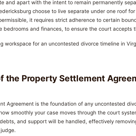
ate and apart with the intent to remain permanently sep
edericksburg choose to live separate under one roof for 
 permissible, it requires strict adherence to certain boun
e bedrooms and finances, to ensure the court accepts t
of the Property Settlement Agree
nt Agreement is the foundation of any uncontested div
t how smoothly your case moves through the court syste
 debts, and support will be handled, effectively removin
 judge.