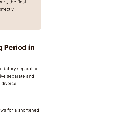
urt, the final
rrectly
 Period in
andatory separation
live separate and
 divorce.
ows for a shortened