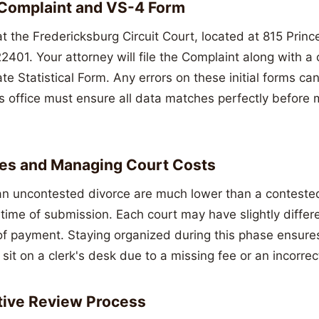
 Complaint and VS-4 Form
t the Fredericksburg Circuit Court, located at 815 Princ
401. Your attorney will file the Complaint along with a
e Statistical Form. Any errors on these initial forms ca
's office must ensure all data matches perfectly before m
Fees and Managing Court Costs
an uncontested divorce are much lower than a contested t
time of submission. Each court may have slightly differe
f payment. Staying organized during this phase ensures
it on a clerk's desk due to a missing fee or an incorrec
tive Review Process