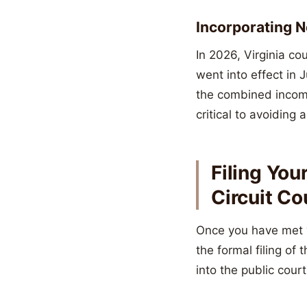
Incorporating 
In 2026, Virginia co
went into effect in
the combined income
critical to avoiding 
Filing You
Circuit Co
Once you have met y
the formal filing of
into the public cour