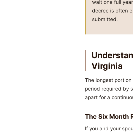
wait one full year
decree is often e
submitted.
Understand
Virginia
The longest portion 
period required by 
apart for a continuo
The Six Month R
If you and your spo