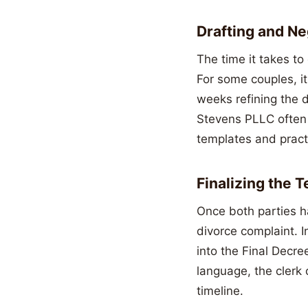
Drafting and N
The time it takes to
For some couples, i
weeks refining the d
Stevens PLLC often h
templates and pract
Finalizing the 
Once both parties ha
divorce complaint. I
into the Final Decre
language, the clerk 
timeline.