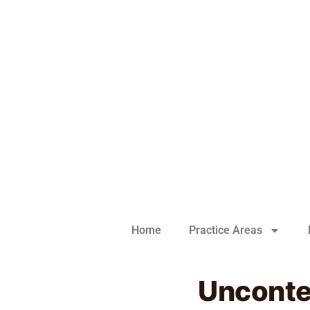
Home
Practice Areas
Uncontes