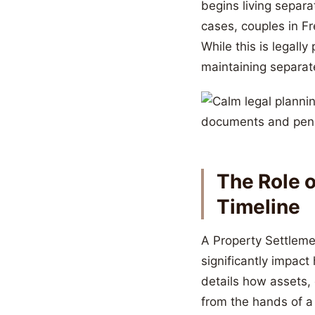
begins living separ
cases, couples in Fr
While this is legally
maintaining separat
The Role 
Timeline
A Property Settleme
significantly impac
details how assets,
from the hands of a