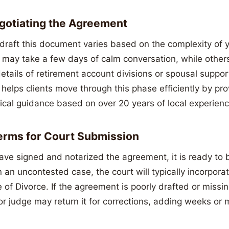
egotiating the Agreement
 draft this document varies based on the complexity of y
t may take a few days of calm conversation, while othe
etails of retirement account divisions or spousal suppo
elps clients move through this phase efficiently by pro
ical guidance based on over 20 years of local experienc
Terms for Court Submission
ve signed and notarized the agreement, it is ready to b
n an uncontested case, the court will typically incorpor
e of Divorce. If the agreement is poorly drafted or missin
or judge may return it for corrections, adding weeks or 