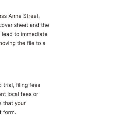
ess Anne Street,
 cover sheet and the
n lead to immediate
oving the file to a
rial, filing fees
nt local fees or
 that your
t form.