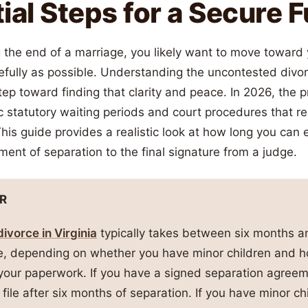
ial Steps for a Secure 
g the end of a marriage, you likely want to move toward
efully as possible. Understanding the uncontested divor
t step toward finding that clarity and peace. In 2026, the
 statutory waiting periods and court procedures that re
 This guide provides a realistic look at how long you can
ent of separation to the final signature from a judge.
R
ivorce in Virginia
typically takes between six months a
ze, depending on whether you have minor children and h
your paperwork. If you have a signed separation agree
 file after six months of separation. If you have minor c