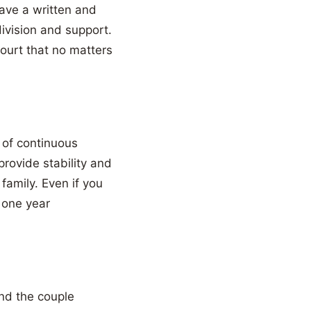
have a written and
ivision and support.
ourt that no matters
 of continuous
provide stability and
family. Even if you
 one year
nd the couple