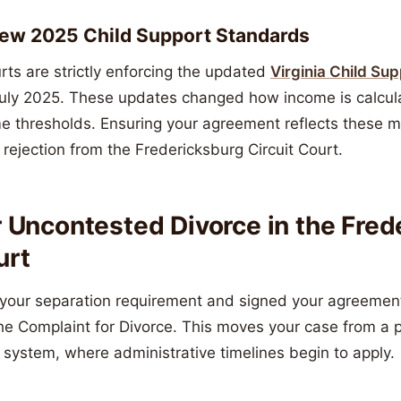
New 2025 Child Support Standards
urts are strictly enforcing the updated
Virginia Child Su
 July 2025. These updates changed how income is calcu
 thresholds. Ensuring your agreement reflects these m
a rejection from the Fredericksburg Circuit Court.
r Uncontested Divorce in the Fre
urt
our separation requirement and signed your agreement,
 the Complaint for Divorce. This moves your case from a 
t system, where administrative timelines begin to apply.