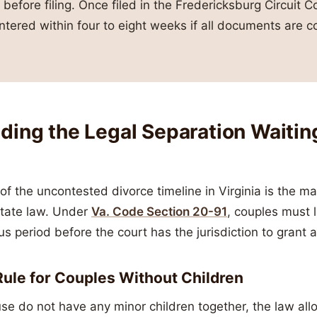
 before filing. Once filed in the Fredericksburg Circuit Co
ntered within four to eight weeks if all documents are co
ing the Legal Separation Waiting
of the uncontested divorce timeline in Virginia is the m
state law. Under
Va. Code Section 20-91
, couples must 
us period before the court has the jurisdiction to grant a
ule for Couples Without Children
use do not have any minor children together, the law all