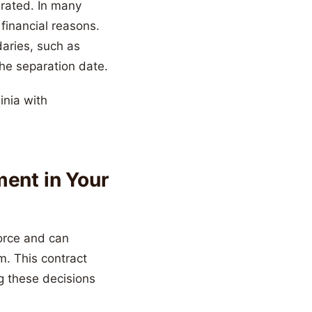
arated. In many
financial reasons.
daries, such as
he separation date.
ment in Your
orce and can
m. This contract
g these decisions