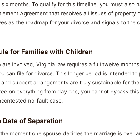
 six months. To qualify for this timeline, you must also 
tlement Agreement that resolves all issues of property d
es as the roadmap for your divorce and signals to the c
le for Families with Children
are involved, Virginia law requires a full twelve months
u can file for divorce. This longer period is intended to 
and support arrangements are truly sustainable for the 
ee on everything from day one, you cannot bypass this
ncontested no-fault case.
e Date of Separation
 the moment one spouse decides the marriage is over a