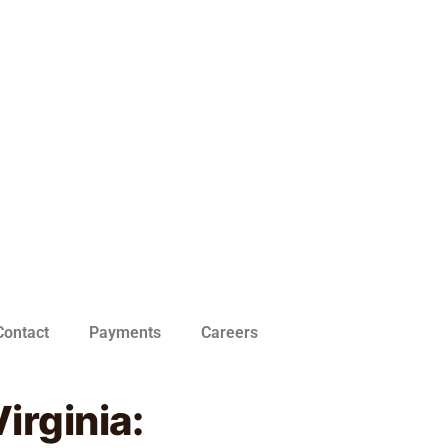
Contact
Payments
Careers
irginia: