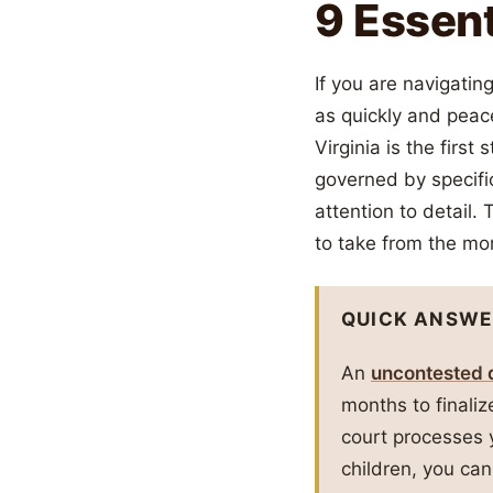
9 Essent
If you are navigatin
as quickly and peac
Virginia is the firs
governed by specific
attention to detail.
to take from the mom
QUICK ANSWE
An
uncontested d
months to finali
court processes 
children, you can