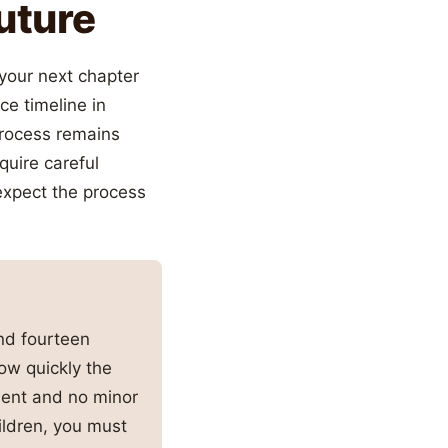
Future
 your next chapter
ce timeline in
 process remains
quire careful
 expect the process
nd fourteen
ow quickly the
ment and no minor
hildren, you must