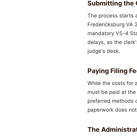
Submitting the
The process starts a
Fredericksburg VA 22
mandatory VS-4 Stat
delays, as the clerk
judge's desk.
Paying Filing 
While the costs for 
must be paid at the 
preferred methods o
paperwork does not s
The Administra