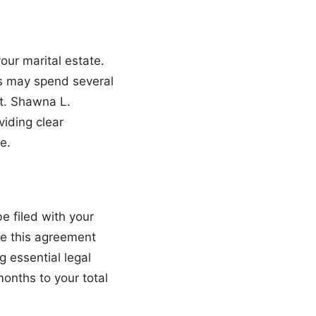
our marital estate.
rs may spend several
rt. Shawna L.
viding clear
e.
e filed with your
ate this agreement
g essential legal
months to your total