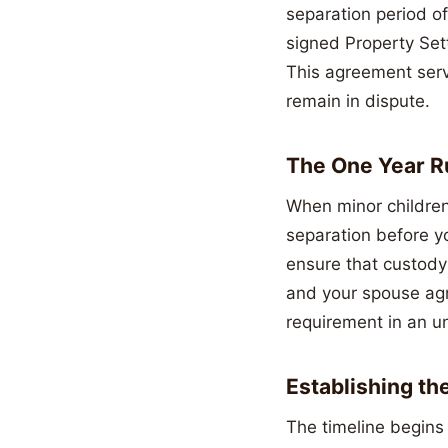
separation period of
signed Property Set
This agreement serv
remain in dispute.
The One Year Ru
When minor children 
separation before yo
ensure that custody 
and your spouse agr
requirement in an u
Establishing th
The timeline begins