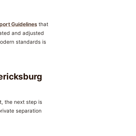
pport Guidelines
that
lated and adjusted
odern standards is
dericksburg
 the next step is
private separation