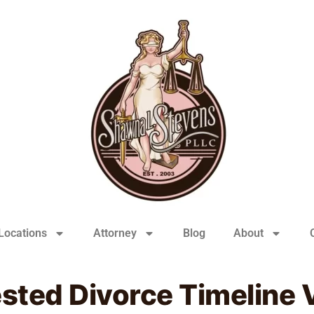
Locations
Attorney
Blog
About
ted Divorce Timeline V