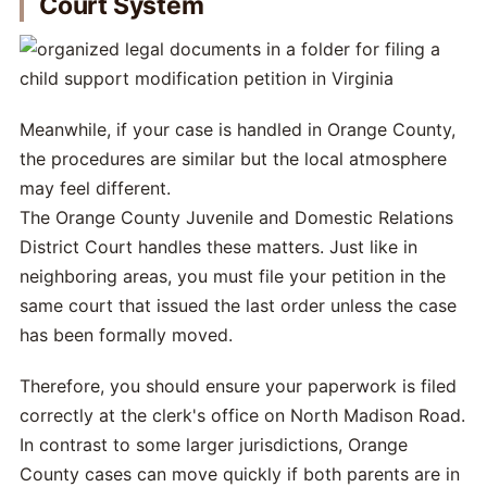
Court System
Meanwhile, if your case is handled in Orange County,
the procedures are similar but the local atmosphere
may feel different.
The Orange County Juvenile and Domestic Relations
District Court handles these matters. Just like in
neighboring areas, you must file your petition in the
same court that issued the last order unless the case
has been formally moved.
Therefore, you should ensure your paperwork is filed
correctly at the clerk's office on North Madison Road.
In contrast to some larger jurisdictions, Orange
County cases can move quickly if both parents are in