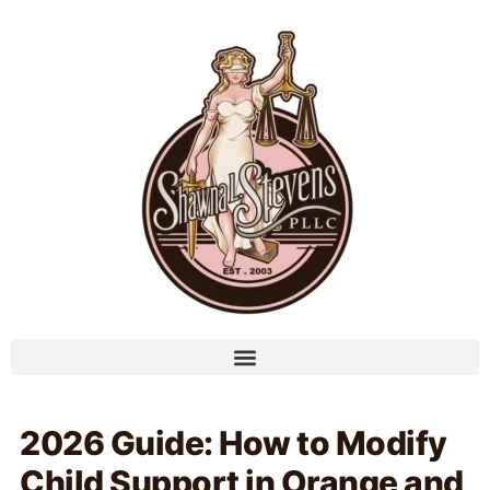
2026 Guide: How to Modify
Child Support in Orange and