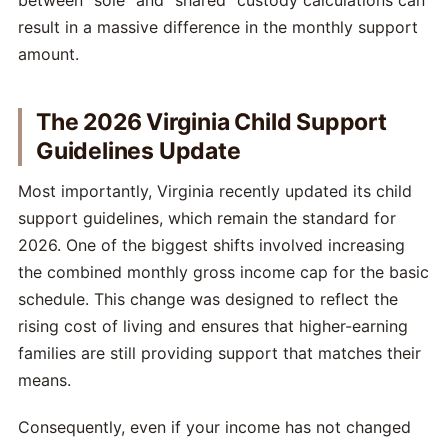
between "sole" and "shared" custody calculations can
result in a massive difference in the monthly support
amount.
The 2026 Virginia Child Support
Guidelines Update
Most importantly, Virginia recently updated its child
support guidelines, which remain the standard for
2026. One of the biggest shifts involved increasing
the combined monthly gross income cap for the basic
schedule. This change was designed to reflect the
rising cost of living and ensures that higher-earning
families are still providing support that matches their
means.
Consequently, even if your income has not changed