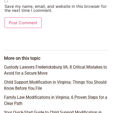
Save my name, email, and website in this browser for
the next time I comment.
More on this topic
Custody Lawyers Fredericksburg VA: 8 Critical Mistakes to
Avoid for a Secure Move
Child Support Modification in Virginia: Things You Should
Know Before You File
Family Law Modifications in Virginia: 6 Proven Steps for a
Clear Path
Your Quick-Start Guide to Child Support Modification in