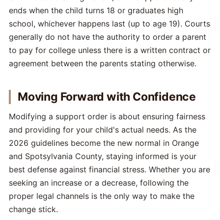
ends when the child turns 18 or graduates high
school, whichever happens last (up to age 19). Courts
generally do not have the authority to order a parent
to pay for college unless there is a written contract or
agreement between the parents stating otherwise.
Moving Forward with Confidence
Modifying a support order is about ensuring fairness
and providing for your child's actual needs. As the
2026 guidelines become the new normal in Orange
and Spotsylvania County, staying informed is your
best defense against financial stress. Whether you are
seeking an increase or a decrease, following the
proper legal channels is the only way to make the
change stick.