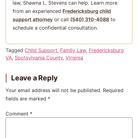
law, Shawna L. Stevens can help. Learn more
from an experienced
Fredericksburg child
support attorney
or call
(540) 310-4088
to
schedule a confidential consultation.
Tagged
Child Support
,
Family Law
,
Fredericksburg
VA
,
Spotsylvania County
,
Virginia
Leave a Reply
Your email address will not be published.
Required
fields are marked
*
Comment
*