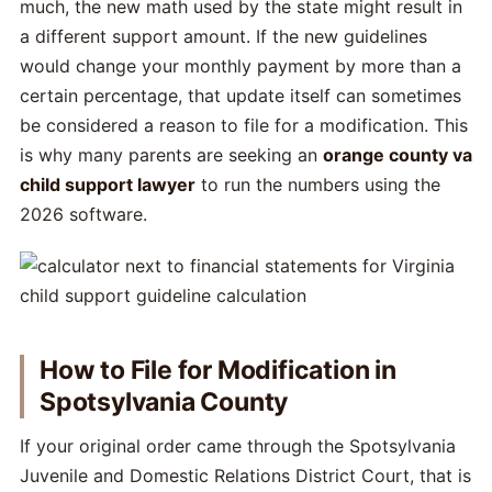
much, the new math used by the state might result in
a different support amount. If the new guidelines
would change your monthly payment by more than a
certain percentage, that update itself can sometimes
be considered a reason to file for a modification. This
is why many parents are seeking an
orange county va
child support lawyer
to run the numbers using the
2026 software.
How to File for Modification in
Spotsylvania County
If your original order came through the Spotsylvania
Juvenile and Domestic Relations District Court, that is