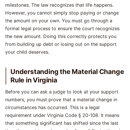
milestones. The law recognizes that life happens.
However, you cannot simply stop paying or change
the amount on your own. You must go through a
formal legal process to ensure the court recognizes
the new amount. Doing this correctly protects you
from building up debt or losing out on the support
your child deserves.
Understanding the Material Change
Rule in Virginia
Before you can ask a judge to look at your support
numbers, you must prove that a material change in
circumstances has occurred. This is a legal
requirement under Virginia Code § 20-108. It means
that something significant has shifted since the last