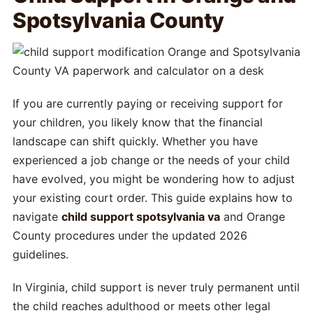
Spotsylvania County
If you are currently paying or receiving support for
your children, you likely know that the financial
landscape can shift quickly. Whether you have
experienced a job change or the needs of your child
have evolved, you might be wondering how to adjust
your existing court order. This guide explains how to
navigate
child support spotsylvania va
and Orange
County procedures under the updated 2026
guidelines.
In Virginia, child support is never truly permanent until
the child reaches adulthood or meets other legal