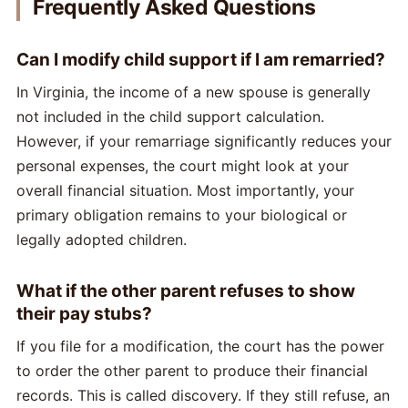
Frequently Asked Questions
Can I modify child support if I am remarried?
In Virginia, the income of a new spouse is generally
not included in the child support calculation.
However, if your remarriage significantly reduces your
personal expenses, the court might look at your
overall financial situation. Most importantly, your
primary obligation remains to your biological or
legally adopted children.
What if the other parent refuses to show
their pay stubs?
If you file for a modification, the court has the power
to order the other parent to produce their financial
records. This is called discovery. If they still refuse, an