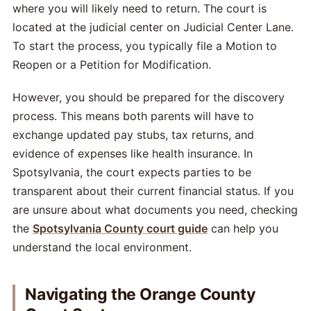
where you will likely need to return. The court is
located at the judicial center on Judicial Center Lane.
To start the process, you typically file a Motion to
Reopen or a Petition for Modification.
However, you should be prepared for the discovery
process. This means both parents will have to
exchange updated pay stubs, tax returns, and
evidence of expenses like health insurance. In
Spotsylvania, the court expects parties to be
transparent about their current financial status. If you
are unsure about what documents you need, checking
the
Spotsylvania County court guide
can help you
understand the local environment.
Navigating the Orange County