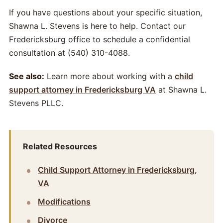
If you have questions about your specific situation,
Shawna L. Stevens is here to help. Contact our
Fredericksburg office to schedule a confidential
consultation at (540) 310-4088.
See also:
Learn more about working with a
child
support attorney in Fredericksburg VA
at Shawna L.
Stevens PLLC.
Related Resources
Child Support Attorney in Fredericksburg,
VA
Modifications
Divorce