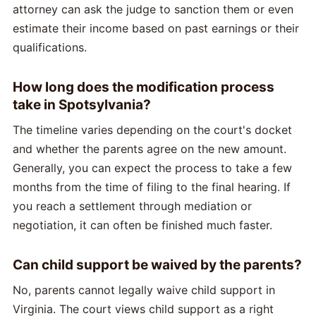
attorney can ask the judge to sanction them or even
estimate their income based on past earnings or their
qualifications.
How long does the modification process
take in Spotsylvania?
The timeline varies depending on the court's docket
and whether the parents agree on the new amount.
Generally, you can expect the process to take a few
months from the time of filing to the final hearing. If
you reach a settlement through mediation or
negotiation, it can often be finished much faster.
Can child support be waived by the parents?
No, parents cannot legally waive child support in
Virginia. The court views child support as a right