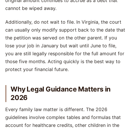
original amount continues to accrue as a debt that
cannot be wiped away.
Additionally, do not wait to file. In Virginia, the court
can usually only modify support back to the date that
the petition was served on the other parent. If you
lose your job in January but wait until June to file,
you are still legally responsible for the full amount for
those five months. Acting quickly is the best way to
protect your financial future.
Why Legal Guidance Matters in
2026
Every family law matter is different. The 2026
guidelines involve complex tables and formulas that
account for healthcare credits, other children in the