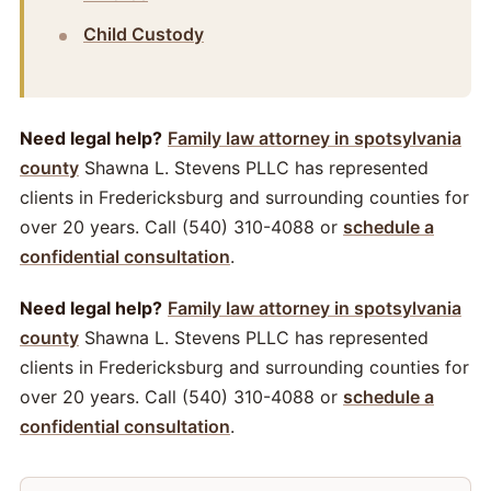
Child Custody
Need legal help?
Family law attorney in spotsylvania
county
Shawna L. Stevens PLLC has represented
clients in Fredericksburg and surrounding counties for
over 20 years. Call (540) 310-4088 or
schedule a
confidential consultation
.
Need legal help?
Family law attorney in spotsylvania
county
Shawna L. Stevens PLLC has represented
clients in Fredericksburg and surrounding counties for
over 20 years. Call (540) 310-4088 or
schedule a
confidential consultation
.