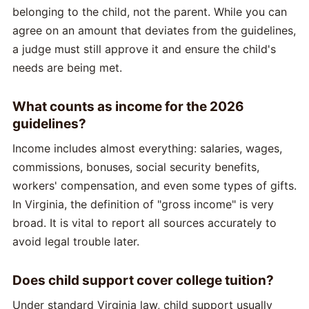
belonging to the child, not the parent. While you can
agree on an amount that deviates from the guidelines,
a judge must still approve it and ensure the child's
needs are being met.
What counts as income for the 2026
guidelines?
Income includes almost everything: salaries, wages,
commissions, bonuses, social security benefits,
workers' compensation, and even some types of gifts.
In Virginia, the definition of "gross income" is very
broad. It is vital to report all sources accurately to
avoid legal trouble later.
Does child support cover college tuition?
Under standard Virginia law, child support usually