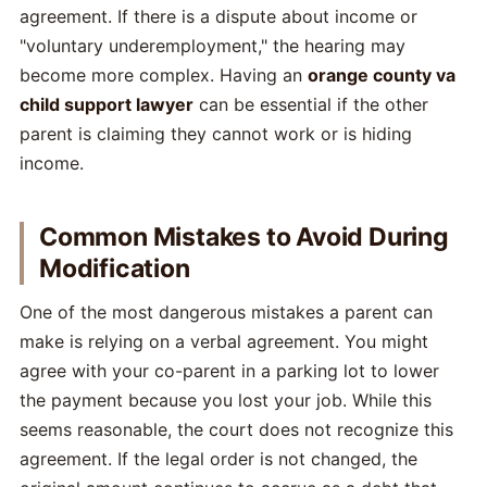
agreement. If there is a dispute about income or
"voluntary underemployment," the hearing may
become more complex. Having an
orange county va
child support lawyer
can be essential if the other
parent is claiming they cannot work or is hiding
income.
Common Mistakes to Avoid During
Modification
One of the most dangerous mistakes a parent can
make is relying on a verbal agreement. You might
agree with your co-parent in a parking lot to lower
the payment because you lost your job. While this
seems reasonable, the court does not recognize this
agreement. If the legal order is not changed, the