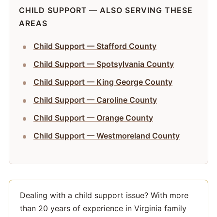
CHILD SUPPORT — ALSO SERVING THESE
AREAS
Child Support — Stafford County
Child Support — Spotsylvania County
Child Support — King George County
Child Support — Caroline County
Child Support — Orange County
Child Support — Westmoreland County
Dealing with a child support issue? With more
than 20 years of experience in Virginia family