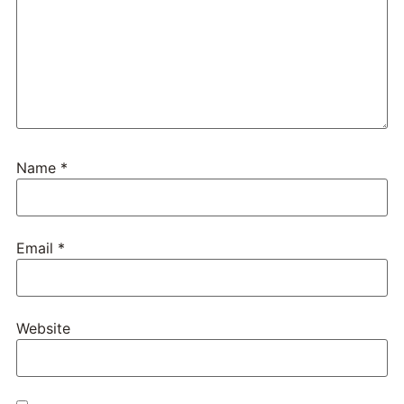
Name
*
Email
*
Website