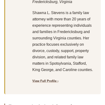
Fredericksburg, Virginia
Shawna L. Stevens is a family law
attorney with more than 20 years of
experience representing individuals
and families in Fredericksburg and
surrounding Virginia counties. Her
practice focuses exclusively on
divorce, custody, support, property
division, and related family law
matters in Spotsylvania, Stafford,
King George, and Caroline counties.
View Full Profile ›