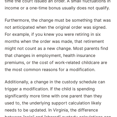
time the court issued an order. A small fluctuations in
income or a one-time bonus usually does not qualify.
Furthermore, the change must be something that was
not anticipated when the original order was signed.
For example, if you knew you were retiring in six
months when the order was made, that retirement
might not count as a new change. Most parents find
that changes in employment, health insurance
premiums, or the cost of work-related childcare are
the most common reasons for a modification.
Additionally, a change in the custody schedule can
trigger a modification. If the child is spending
significantly more time with one parent than they
used to, the underlying support calculation likely
needs to be updated. In Virginia, the difference