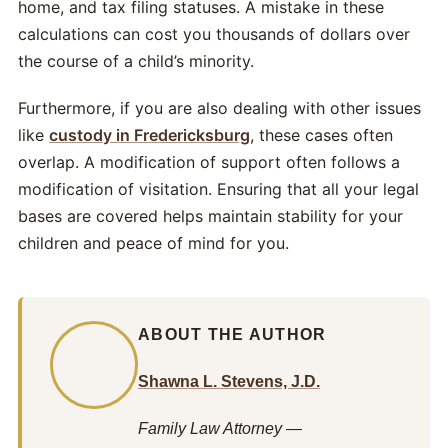
home, and tax filing statuses. A mistake in these
calculations can cost you thousands of dollars over
the course of a child’s minority.
Furthermore, if you are also dealing with other issues
like
custody in Fredericksburg
, these cases often
overlap. A modification of support often follows a
modification of visitation. Ensuring that all your legal
bases are covered helps maintain stability for your
children and peace of mind for you.
ABOUT THE AUTHOR
Shawna L. Stevens, J.D.
Family Law Attorney —