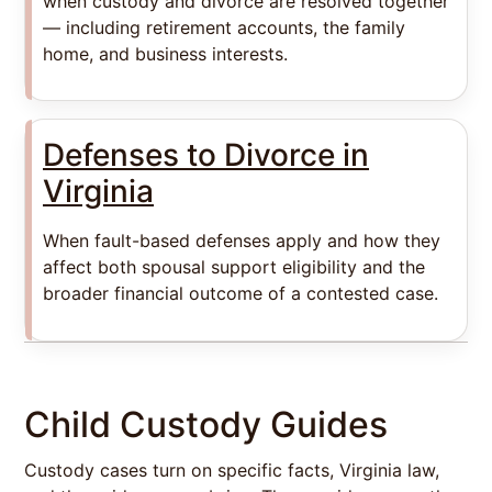
when custody and divorce are resolved together
— including retirement accounts, the family
home, and business interests.
Defenses to Divorce in
Virginia
When fault-based defenses apply and how they
affect both spousal support eligibility and the
broader financial outcome of a contested case.
Child Custody Guides
Custody cases turn on specific facts, Virginia law,