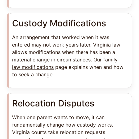
Custody Modifications
An arrangement that worked when it was
entered may not work years later. Virginia law
allows modifications when there has been a
material change in circumstances. Our
family
law modifications
page explains when and how
to seek a change.
Relocation Disputes
When one parent wants to move, it can
fundamentally change how custody works.
Virginia courts take relocation requests