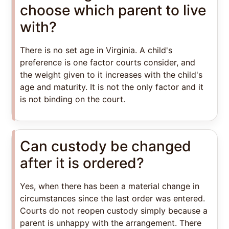
choose which parent to live
with?
There is no set age in Virginia. A child's
preference is one factor courts consider, and
the weight given to it increases with the child's
age and maturity. It is not the only factor and it
is not binding on the court.
Can custody be changed
after it is ordered?
Yes, when there has been a material change in
circumstances since the last order was entered.
Courts do not reopen custody simply because a
parent is unhappy with the arrangement. There