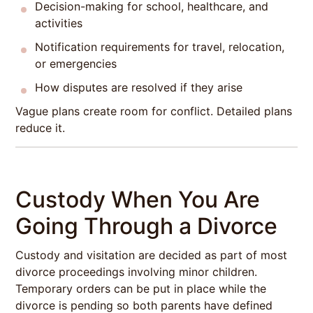
Decision-making for school, healthcare, and
activities
Notification requirements for travel, relocation,
or emergencies
How disputes are resolved if they arise
Vague plans create room for conflict. Detailed plans
reduce it.
Custody When You Are
Going Through a Divorce
Custody and visitation are decided as part of most
divorce proceedings involving minor children.
Temporary orders can be put in place while the
divorce is pending so both parents have defined