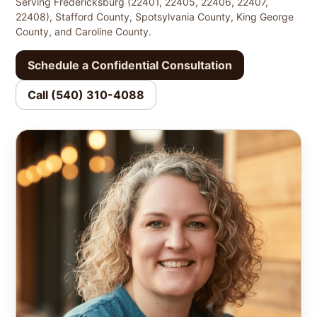
Serving Fredericksburg (22401, 22405, 22406, 22407,
22408), Stafford County, Spotsylvania County, King George
County, and Caroline County.
Schedule a Confidential Consultation
Call (540) 310-4088