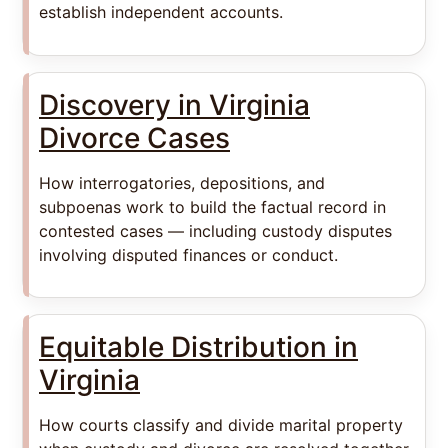
establish independent accounts.
Discovery in Virginia
Divorce Cases
How interrogatories, depositions, and
subpoenas work to build the factual record in
contested cases — including custody disputes
involving disputed finances or conduct.
Equitable Distribution in
Virginia
How courts classify and divide marital property