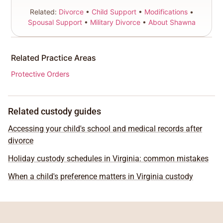
Related:
Divorce
•
Child Support
•
Modifications
•
Spousal Support
•
Military Divorce
•
About Shawna
Related Practice Areas
Protective Orders
Related custody guides
Accessing your child's school and medical records after
divorce
Holiday custody schedules in Virginia: common mistakes
When a child's preference matters in Virginia custody