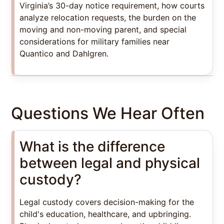
Virginia’s 30-day notice requirement, how courts
analyze relocation requests, the burden on the
moving and non-moving parent, and special
considerations for military families near
Quantico and Dahlgren.
Questions We Hear Often
What is the difference
between legal and physical
custody?
Legal custody covers decision-making for the
child's education, healthcare, and upbringing.