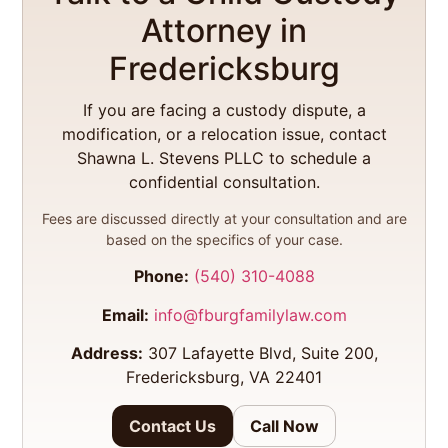
Attorney in
Fredericksburg
If you are facing a custody dispute, a
modification, or a relocation issue, contact
Shawna L. Stevens PLLC to schedule a
confidential consultation.
Fees are discussed directly at your consultation and are
based on the specifics of your case.
Phone:
(540) 310-4088
Email:
info@fburgfamilylaw.com
Address:
307 Lafayette Blvd, Suite 200,
Fredericksburg, VA 22401
Contact Us
Call Now