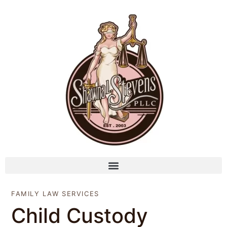
FAMILY LAW SERVICES
Child Custody