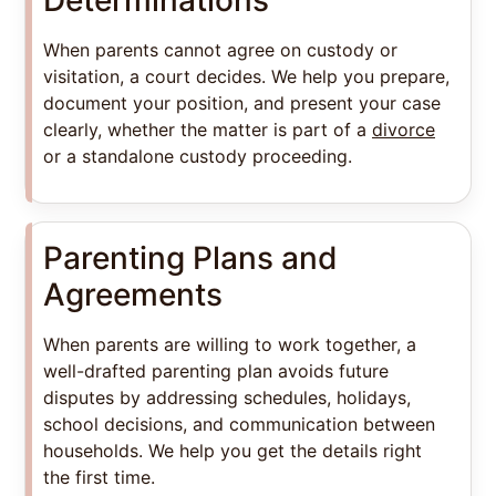
When parents cannot agree on custody or
visitation, a court decides. We help you prepare,
document your position, and present your case
clearly, whether the matter is part of a
divorce
or a standalone custody proceeding.
Parenting Plans and
Agreements
When parents are willing to work together, a
well-drafted parenting plan avoids future
disputes by addressing schedules, holidays,
school decisions, and communication between
households. We help you get the details right
the first time.