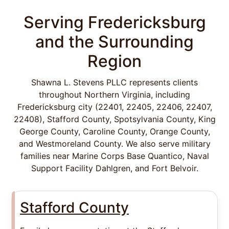
Serving Fredericksburg
and the Surrounding
Region
Shawna L. Stevens PLLC represents clients
throughout Northern Virginia, including
Fredericksburg city (22401, 22405, 22406, 22407,
22408), Stafford County, Spotsylvania County, King
George County, Caroline County, Orange County,
and Westmoreland County. We also serve military
families near Marine Corps Base Quantico, Naval
Support Facility Dahlgren, and Fort Belvoir.
Stafford County