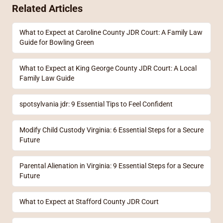
Related Articles
What to Expect at Caroline County JDR Court: A Family Law
Guide for Bowling Green
What to Expect at King George County JDR Court: A Local
Family Law Guide
spotsylvania jdr: 9 Essential Tips to Feel Confident
Modify Child Custody Virginia: 6 Essential Steps for a Secure
Future
Parental Alienation in Virginia: 9 Essential Steps for a Secure
Future
What to Expect at Stafford County JDR Court