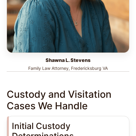
Shawna L. Stevens
Family Law Attorney, Fredericksburg VA
Custody and Visitation
Cases We Handle
Initial Custody
Determinations