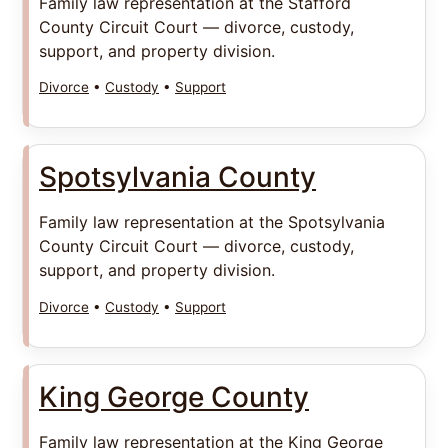
Family law representation at the Stafford
County Circuit Court — divorce, custody,
support, and property division.
Divorce
•
Custody
•
Support
Spotsylvania County
Family law representation at the Spotsylvania
County Circuit Court — divorce, custody,
support, and property division.
Divorce
•
Custody
•
Support
King George County
Family law representation at the King George