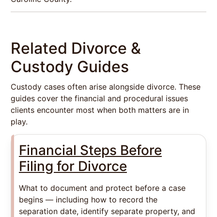
Related Divorce &
Custody Guides
Custody cases often arise alongside divorce. These
guides cover the financial and procedural issues
clients encounter most when both matters are in
play.
Financial Steps Before
Filing for Divorce
What to document and protect before a case
begins — including how to record the
separation date, identify separate property, and