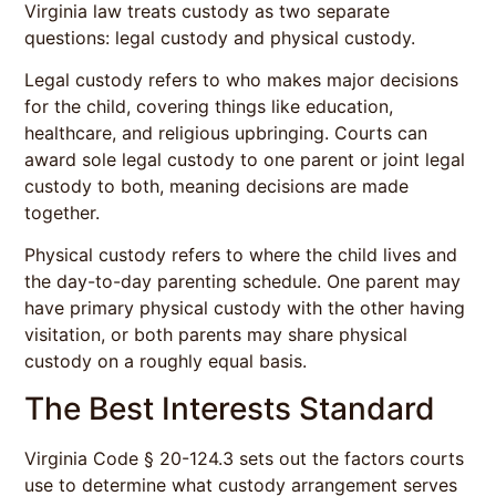
Virginia law treats custody as two separate
questions: legal custody and physical custody.
Legal custody refers to who makes major decisions
for the child, covering things like education,
healthcare, and religious upbringing. Courts can
award sole legal custody to one parent or joint legal
custody to both, meaning decisions are made
together.
Physical custody refers to where the child lives and
the day-to-day parenting schedule. One parent may
have primary physical custody with the other having
visitation, or both parents may share physical
custody on a roughly equal basis.
The Best Interests Standard
Virginia Code § 20-124.3 sets out the factors courts
use to determine what custody arrangement serves