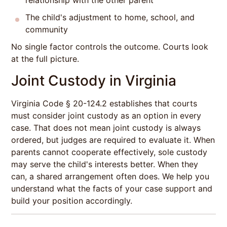
relationship with the other parent
The child's adjustment to home, school, and
community
No single factor controls the outcome. Courts look
at the full picture.
Joint Custody in Virginia
Virginia Code § 20-124.2 establishes that courts
must consider joint custody as an option in every
case. That does not mean joint custody is always
ordered, but judges are required to evaluate it. When
parents cannot cooperate effectively, sole custody
may serve the child's interests better. When they
can, a shared arrangement often does. We help you
understand what the facts of your case support and
build your position accordingly.