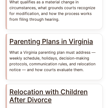
What qualifies as a material change in
circumstances, what grounds courts recognize
for modification, and how the process works
from filing through hearing.
Parenting Plans in Virginia
What a Virginia parenting plan must address —
weekly schedule, holidays, decision-making
protocols, communication rules, and relocation
notice — and how courts evaluate them.
Relocation with Children
After Divorce