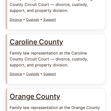
County Circuit Court — divorce, custody,
support, and property division.
Divorce
•
Custody
•
Support
Caroline County
Family law representation at the Caroline
County Circuit Court — divorce, custody,
support, and property division.
Divorce
•
Custody
•
Support
Orange County
Family law representation at the Orange County