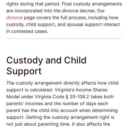
rights during that period. Final custody arrangements
are incorporated into the divorce decree. Our
divorce
page covers the full process, including how
custody, child support, and spousal support interact
in contested cases.
Custody and Child
Support
The custody arrangement directly affects how child
support is calculated. Virginia's Income Shares
Model under Virginia Code § 20-108.2 takes both
parents' incomes and the number of days each
parent has the child into account when determining
support. Getting the custody arrangement right is
not just about parenting time. It also affects the