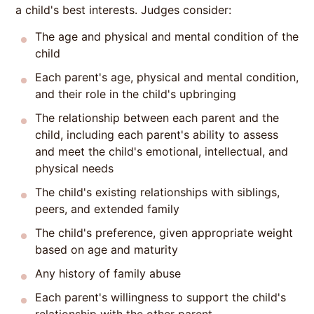
a child's best interests. Judges consider:
The age and physical and mental condition of the
child
Each parent's age, physical and mental condition,
and their role in the child's upbringing
The relationship between each parent and the
child, including each parent's ability to assess
and meet the child's emotional, intellectual, and
physical needs
The child's existing relationships with siblings,
peers, and extended family
The child's preference, given appropriate weight
based on age and maturity
Any history of family abuse
Each parent's willingness to support the child's