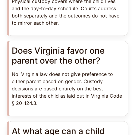
Physical custody covers where the child lives
and the day-to-day schedule. Courts address
both separately and the outcomes do not have
to mirror each other.
Does Virginia favor one
parent over the other?
No. Virginia law does not give preference to
either parent based on gender. Custody
decisions are based entirely on the best
interests of the child as laid out in Virginia Code
§ 20-124.3.
At what age can a child