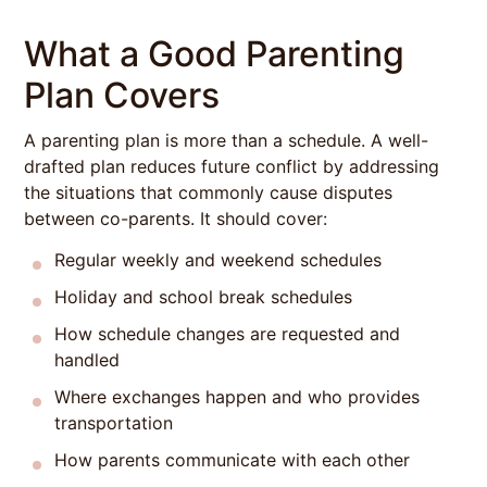
What a Good Parenting
Plan Covers
A parenting plan is more than a schedule. A well-
drafted plan reduces future conflict by addressing
the situations that commonly cause disputes
between co-parents. It should cover:
Regular weekly and weekend schedules
Holiday and school break schedules
How schedule changes are requested and
handled
Where exchanges happen and who provides
transportation
How parents communicate with each other