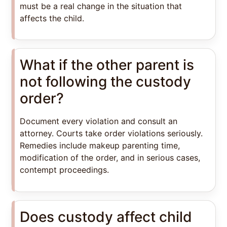
must be a real change in the situation that
affects the child.
What if the other parent is
not following the custody
order?
Document every violation and consult an
attorney. Courts take order violations seriously.
Remedies include makeup parenting time,
modification of the order, and in serious cases,
contempt proceedings.
Does custody affect child