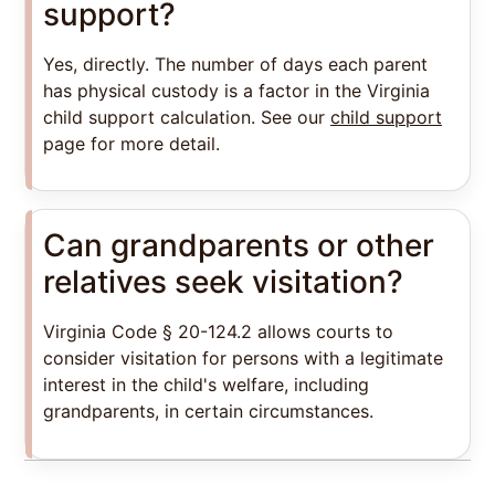
support?
Yes, directly. The number of days each parent
has physical custody is a factor in the Virginia
child support calculation. See our
child support
page for more detail.
Can grandparents or other
relatives seek visitation?
Virginia Code § 20-124.2 allows courts to
consider visitation for persons with a legitimate
interest in the child's welfare, including
grandparents, in certain circumstances.