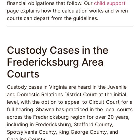
financial obligations that follow. Our
child support
page explains how the calculation works and when
courts can depart from the guidelines.
Custody Cases in the
Fredericksburg Area
Courts
Custody cases in Virginia are heard in the Juvenile
and Domestic Relations District Court at the initial
level, with the option to appeal to Circuit Court for a
full hearing. Shawna has practiced in the local courts
across the Fredericksburg region for over 20 years,
including in Fredericksburg, Stafford County,
Spotsylvania County, King George County, and
Caroline County.