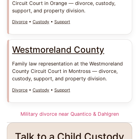
Circuit Court in Orange — divorce, custody,
support, and property division.
Divorce
•
Custody
•
Support
Westmoreland County
Family law representation at the Westmoreland
County Circuit Court in Montross — divorce,
custody, support, and property division.
Divorce
•
Custody
•
Support
Military divorce near Quantico & Dahlgren
Talk to a Child Custody