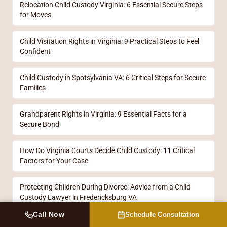
Relocation Child Custody Virginia: 6 Essential Secure Steps
for Moves
Child Visitation Rights in Virginia: 9 Practical Steps to Feel
Confident
Child Custody in Spotsylvania VA: 6 Critical Steps for Secure
Families
Grandparent Rights in Virginia: 9 Essential Facts for a
Secure Bond
How Do Virginia Courts Decide Child Custody: 11 Critical
Factors for Your Case
Protecting Children During Divorce: Advice from a Child
Custody Lawyer in Fredericksburg VA
Call Now
Schedule Consultation
Custody Lawyers in Fredericksburg: 11 Essential Steps for a