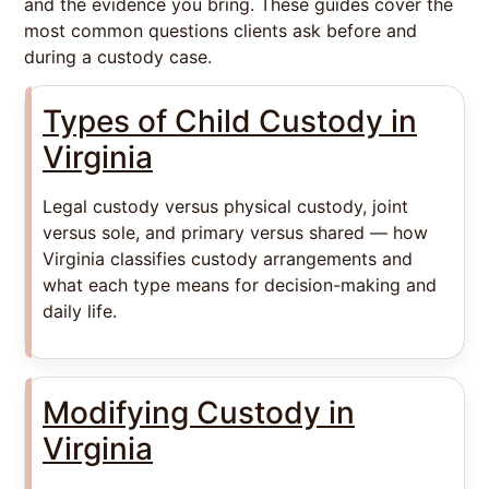
and the evidence you bring. These guides cover the
most common questions clients ask before and
during a custody case.
Types of Child Custody in
Virginia
Legal custody versus physical custody, joint
versus sole, and primary versus shared — how
Virginia classifies custody arrangements and
what each type means for decision-making and
daily life.
Modifying Custody in
Virginia