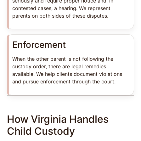
seriously and require proper notice and, in
contested cases, a hearing. We represent
parents on both sides of these disputes.
Enforcement
When the other parent is not following the
custody order, there are legal remedies
available. We help clients document violations
and pursue enforcement through the court.
How Virginia Handles
Child Custody