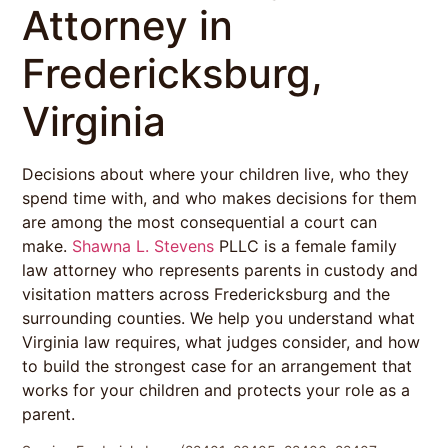
Attorney in
Fredericksburg,
Virginia
Decisions about where your children live, who they
spend time with, and who makes decisions for them
are among the most consequential a court can
make.
Shawna L. Stevens
PLLC is a female family
law attorney who represents parents in custody and
visitation matters across Fredericksburg and the
surrounding counties. We help you understand what
Virginia law requires, what judges consider, and how
to build the strongest case for an arrangement that
works for your children and protects your role as a
parent.