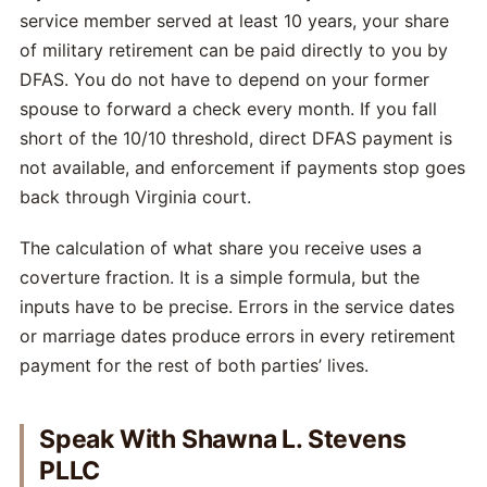
service member served at least 10 years, your share
of military retirement can be paid directly to you by
DFAS. You do not have to depend on your former
spouse to forward a check every month. If you fall
short of the 10/10 threshold, direct DFAS payment is
not available, and enforcement if payments stop goes
back through Virginia court.
The calculation of what share you receive uses a
coverture fraction. It is a simple formula, but the
inputs have to be precise. Errors in the service dates
or marriage dates produce errors in every retirement
payment for the rest of both parties’ lives.
Speak With Shawna L. Stevens
PLLC