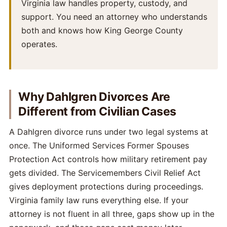
Virginia law handles property, custody, and
support. You need an attorney who understands
both and knows how King George County
operates.
Why Dahlgren Divorces Are
Different from Civilian Cases
A Dahlgren divorce runs under two legal systems at
once. The Uniformed Services Former Spouses
Protection Act controls how military retirement pay
gets divided. The Servicemembers Civil Relief Act
gives deployment protections during proceedings.
Virginia family law runs everything else. If your
attorney is not fluent in all three, gaps show up in the