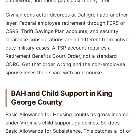
paperwork, and those gaps cost money later.
Civilian contractor divorces at Dahlgren add another
layer. Federal employee retirement through FERS or
CSRS, Thrift Savings Plan accounts, and security
clearance considerations are all different from active
duty military cases. A TSP account requires a
Retirement Benefits Court Order, not a standard
QDRO. Get that order wrong and the non-employee
spouse loses their share with no recourse.
BAH and Child Support in King
George County
Basic Allowance for Housing counts as gross income
under Virginia’s child support guidelines. So does
Basic Allowance for Subsistence. This catches a lot of