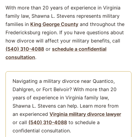
With more than 20 years of experience in Virginia
family law, Shawna L. Stevens represents military
families in
King George County
and throughout the
Fredericksburg region. If you have questions about
how divorce will affect your military benefits, call
(540) 310-4088
or
schedule a confidential
consultation
.
Navigating a military divorce near Quantico,
Dahlgren, or Fort Belvoir? With more than 20
years of experience in Virginia family law,
Shawna L. Stevens can help. Learn more from
an experienced
Virginia military divorce lawyer
or call
(540) 310-4088
to schedule a
confidential consultation.