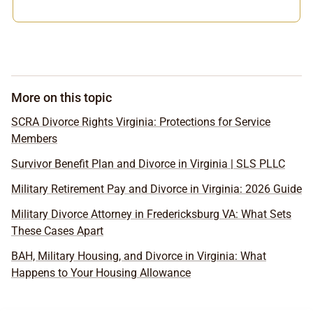
More on this topic
SCRA Divorce Rights Virginia: Protections for Service
Members
Survivor Benefit Plan and Divorce in Virginia | SLS PLLC
Military Retirement Pay and Divorce in Virginia: 2026 Guide
Military Divorce Attorney in Fredericksburg VA: What Sets
These Cases Apart
BAH, Military Housing, and Divorce in Virginia: What
Happens to Your Housing Allowance