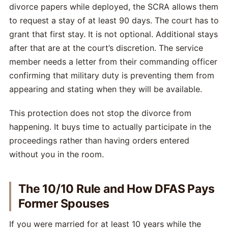
divorce papers while deployed, the SCRA allows them
to request a stay of at least 90 days. The court has to
grant that first stay. It is not optional. Additional stays
after that are at the court’s discretion. The service
member needs a letter from their commanding officer
confirming that military duty is preventing them from
appearing and stating when they will be available.
This protection does not stop the divorce from
happening. It buys time to actually participate in the
proceedings rather than having orders entered
without you in the room.
The 10/10 Rule and How DFAS Pays
Former Spouses
If you were married for at least 10 years while the