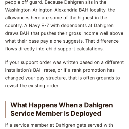
people off guard. Because Dahlgren sits in the
Washington-Arlington-Alexandria BAH locality, the
allowances here are some of the highest in the
country. A Navy E-7 with dependents at Dahlgren
draws BAH that pushes their gross income well above
what their base pay alone suggests. That difference
flows directly into child support calculations.
If your support order was written based on a different
installation’s BAH rates, or if a rank promotion has
changed your pay structure, that is often grounds to
revisit the existing order.
What Happens When a Dahlgren
Service Member Is Deployed
If a service member at Dahlgren gets served with