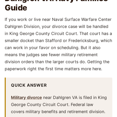
Guide
If you work or live near Naval Surface Warfare Center
Dahlgren Division, your divorce case will be handled
in King George County Circuit Court. That court has a
smaller docket than Stafford or Fredericksburg, which
can work in your favor on scheduling. But it also
means the judges see fewer military retirement
division orders than the larger courts do. Getting the
paperwork right the first time matters more here.
QUICK ANSWER
Military divorce
near Dahlgren VA is filed in King
George County Circuit Court. Federal law
covers military benefits and retirement division.