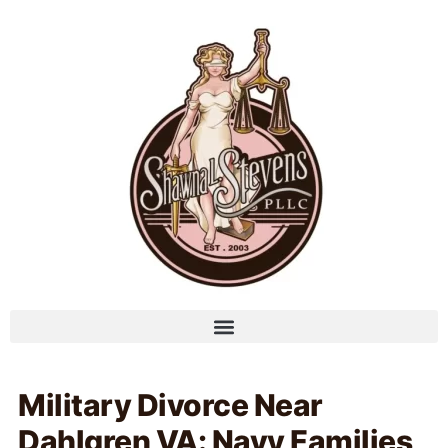
Military Divorce Near
Dahlgren VA: Navy Families