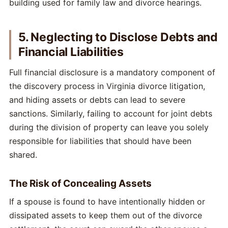
5. Neglecting to Disclose Debts and
Financial Liabilities
Full financial disclosure is a mandatory component of
the discovery process in Virginia divorce litigation,
and hiding assets or debts can lead to severe
sanctions. Similarly, failing to account for joint debts
during the division of property can leave you solely
responsible for liabilities that should have been
shared.
The Risk of Concealing Assets
If a spouse is found to have intentionally hidden or
dissipated assets to keep them out of the divorce