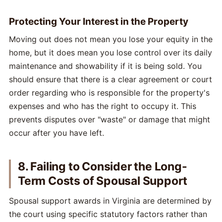
Protecting Your Interest in the Property
Moving out does not mean you lose your equity in the
home, but it does mean you lose control over its daily
maintenance and showability if it is being sold. You
should ensure that there is a clear agreement or court
order regarding who is responsible for the property's
expenses and who has the right to occupy it. This
prevents disputes over "waste" or damage that might
occur after you have left.
8. Failing to Consider the Long-
Term Costs of Spousal Support
Spousal support awards in Virginia are determined by
the court using specific statutory factors rather than