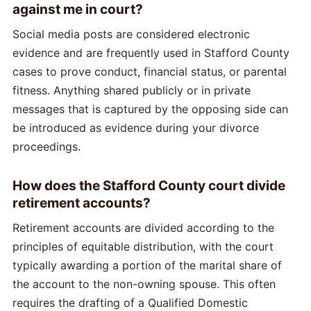
against me in court?
Social media posts are considered electronic
evidence and are frequently used in Stafford County
cases to prove conduct, financial status, or parental
fitness. Anything shared publicly or in private
messages that is captured by the opposing side can
be introduced as evidence during your divorce
proceedings.
How does the Stafford County court divide
retirement accounts?
Retirement accounts are divided according to the
principles of equitable distribution, with the court
typically awarding a portion of the marital share of
the account to the non-owning spouse. This often
requires the drafting of a Qualified Domestic