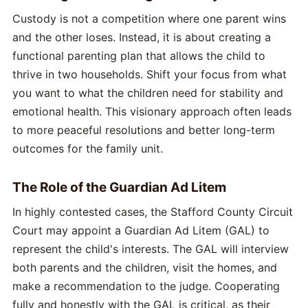
Custody is not a competition where one parent wins
and the other loses. Instead, it is about creating a
functional parenting plan that allows the child to
thrive in two households. Shift your focus from what
you want to what the children need for stability and
emotional health. This visionary approach often leads
to more peaceful resolutions and better long-term
outcomes for the family unit.
The Role of the Guardian Ad Litem
In highly contested cases, the Stafford County Circuit
Court may appoint a Guardian Ad Litem (GAL) to
represent the child's interests. The GAL will interview
both parents and the children, visit the homes, and
make a recommendation to the judge. Cooperating
fully and honestly with the GAL is critical, as their