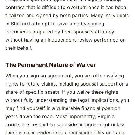
contract that is difficult to overturn once it has been
finalized and signed by both parties. Many individuals
in Stafford attempt to save time by signing
documents prepared by their spouse's attorney
without having an independent review performed on
their behalf.
The Permanent Nature of Waiver
When you sign an agreement, you are often waiving
rights to future claims, including spousal support or a
share of specific assets. If you waive these rights
without fully understanding the legal implications, you
may find yourself in a vulnerable financial position
years down the road. Most importantly, Virginia
courts are hesitant to set aside an agreement unless
there is clear evidence of unconscionability or fraud.