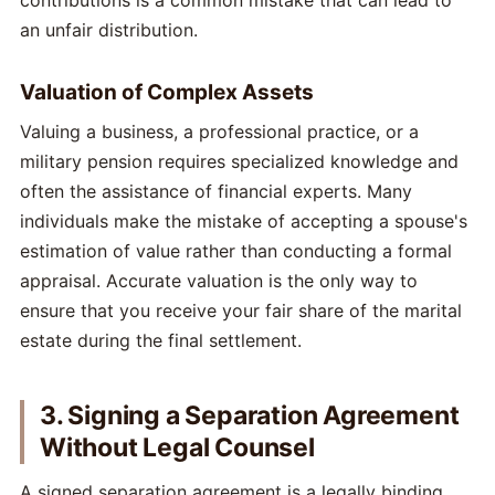
contributions is a common mistake that can lead to
an unfair distribution.
Valuation of Complex Assets
Valuing a business, a professional practice, or a
military pension requires specialized knowledge and
often the assistance of financial experts. Many
individuals make the mistake of accepting a spouse's
estimation of value rather than conducting a formal
appraisal. Accurate valuation is the only way to
ensure that you receive your fair share of the marital
estate during the final settlement.
3. Signing a Separation Agreement
Without Legal Counsel
A signed separation agreement is a legally binding