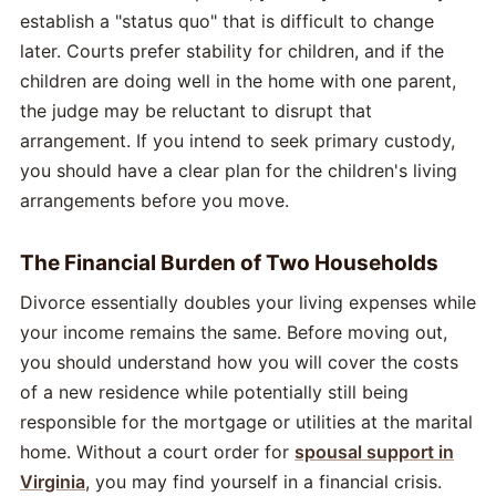
establish a "status quo" that is difficult to change
later. Courts prefer stability for children, and if the
children are doing well in the home with one parent,
the judge may be reluctant to disrupt that
arrangement. If you intend to seek primary custody,
you should have a clear plan for the children's living
arrangements before you move.
The Financial Burden of Two Households
Divorce essentially doubles your living expenses while
your income remains the same. Before moving out,
you should understand how you will cover the costs
of a new residence while potentially still being
responsible for the mortgage or utilities at the marital
home. Without a court order for
spousal support in
Virginia
, you may find yourself in a financial crisis.