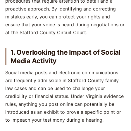
procedures that require attention to detail and a
proactive approach. By identifying and correcting
mistakes early, you can protect your rights and
ensure that your voice is heard during negotiations or
at the Stafford County Circuit Court.
1. Overlooking the Impact of Social
Media Activity
Social media posts and electronic communications
are frequently admissible in Stafford County family
law cases and can be used to challenge your
credibility or financial status. Under Virginia evidence
rules, anything you post online can potentially be
introduced as an exhibit to prove a specific point or
to impeach your testimony during a hearing.