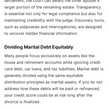
settlement, the court can award the other spouse a
larger portion of the remaining estate. Transparency
is essential not only for legal compliance but also for
maintaining credibility with the judge. Discovery tools,
such as subpoenas and interrogatories, are designed
to uncover hidden financial information.
Dividing Marital Debt Equitably
Many people focus exclusively on assets like the
house and retirement accounts while ignoring credit
card debt, car loans, and tax liabilities. Marital debt is
generally divided using the same equitable
distribution principles as marital assets. If you do not
address how these debts will be paid or refinanced,
your credit score could be at risk long after the
divorce is finalized.