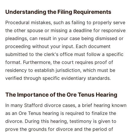
Understanding the Filing Requirements
Procedural mistakes, such as failing to properly serve
the other spouse or missing a deadline for responsive
pleadings, can result in your case being dismissed or
proceeding without your input. Each document
submitted to the clerk's office must follow a specific
format. Furthermore, the court requires proof of
residency to establish jurisdiction, which must be
verified through specific evidentiary standards.
The Importance of the Ore Tenus Hearing
In many Stafford divorce cases, a brief hearing known
as an Ore Tenus hearing is required to finalize the
divorce. During this hearing, testimony is given to
prove the grounds for divorce and the period of