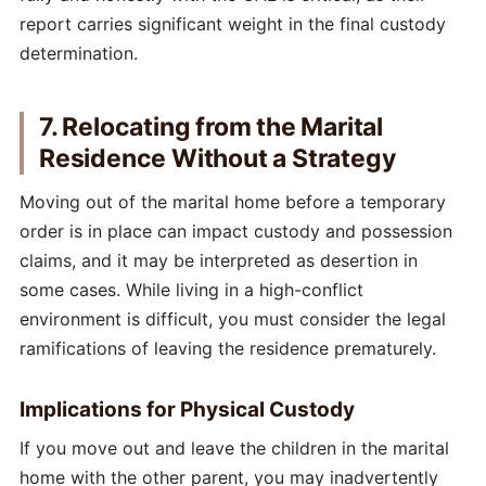
report carries significant weight in the final custody
determination.
7. Relocating from the Marital
Residence Without a Strategy
Moving out of the marital home before a temporary
order is in place can impact custody and possession
claims, and it may be interpreted as desertion in
some cases. While living in a high-conflict
environment is difficult, you must consider the legal
ramifications of leaving the residence prematurely.
Implications for Physical Custody
If you move out and leave the children in the marital
home with the other parent, you may inadvertently