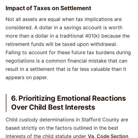
Impact of Taxes on Settlement
Not all assets are equal when tax implications are
considered. A dollar in a savings account is worth
more than a dollar in a traditional 401(k) because the
retirement funds will be taxed upon withdrawal.
Failing to account for these future tax burdens during
negotiations is a common financial mistake that can
result in a settlement that is far less valuable than it
appears on paper.
6. Prioritizing Emotional Reactions
Over Child Best Interests
Child custody determinations in Stafford County are
based strictly on the factors outlined in the best
interests of the child statute under
Va. Code Section