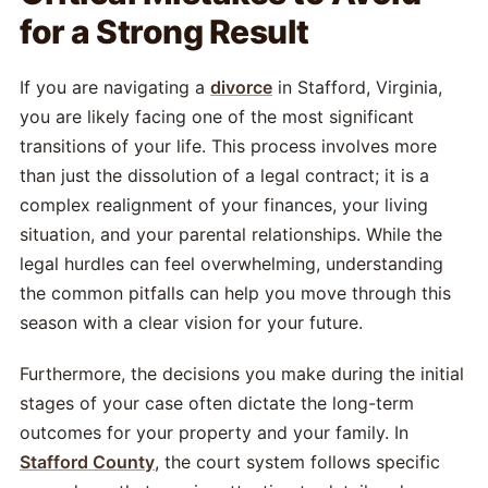
for a Strong Result
If you are navigating a
divorce
in Stafford, Virginia,
you are likely facing one of the most significant
transitions of your life. This process involves more
than just the dissolution of a legal contract; it is a
complex realignment of your finances, your living
situation, and your parental relationships. While the
legal hurdles can feel overwhelming, understanding
the common pitfalls can help you move through this
season with a clear vision for your future.
Furthermore, the decisions you make during the initial
stages of your case often dictate the long-term
outcomes for your property and your family. In
Stafford County
, the court system follows specific