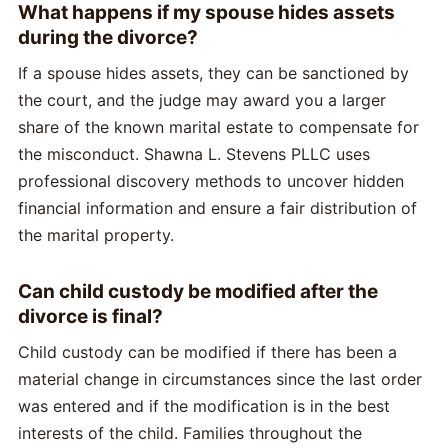
What happens if my spouse hides assets
during the divorce?
If a spouse hides assets, they can be sanctioned by
the court, and the judge may award you a larger
share of the known marital estate to compensate for
the misconduct. Shawna L. Stevens PLLC uses
professional discovery methods to uncover hidden
financial information and ensure a fair distribution of
the marital property.
Can child custody be modified after the
divorce is final?
Child custody can be modified if there has been a
material change in circumstances since the last order
was entered and if the modification is in the best
interests of the child. Families throughout the