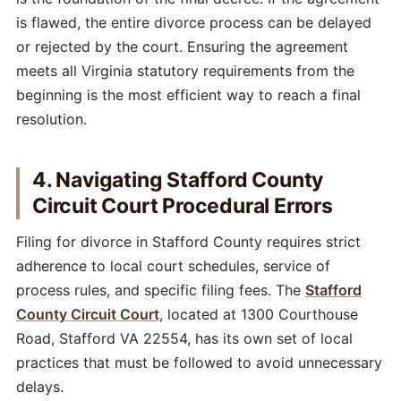
is flawed, the entire divorce process can be delayed
or rejected by the court. Ensuring the agreement
meets all Virginia statutory requirements from the
beginning is the most efficient way to reach a final
resolution.
4. Navigating Stafford County
Circuit Court Procedural Errors
Filing for divorce in Stafford County requires strict
adherence to local court schedules, service of
process rules, and specific filing fees. The
Stafford
County Circuit Court
, located at 1300 Courthouse
Road, Stafford VA 22554, has its own set of local
practices that must be followed to avoid unnecessary
delays.