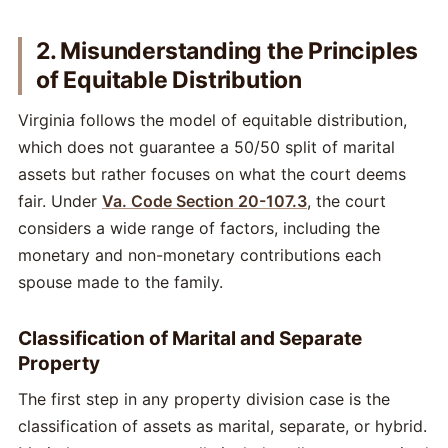
2. Misunderstanding the Principles
of Equitable Distribution
Virginia follows the model of equitable distribution,
which does not guarantee a 50/50 split of marital
assets but rather focuses on what the court deems
fair. Under
Va. Code Section 20-107.3
, the court
considers a wide range of factors, including the
monetary and non-monetary contributions each
spouse made to the family.
Classification of Marital and Separate
Property
The first step in any property division case is the
classification of assets as marital, separate, or hybrid.