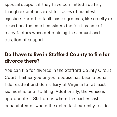
spousal support if they have committed adultery,
though exceptions exist for cases of manifest
injustice. For other fault-based grounds, like cruelty or
desertion, the court considers the fault as one of
many factors when determining the amount and
duration of support.
Do I have to live in Stafford County to file for
divorce there?
You can file for divorce in the Stafford County Circuit
Court if either you or your spouse has been a bona
fide resident and domiciliary of Virginia for at least
six months prior to filing. Additionally, the venue is
appropriate if Stafford is where the parties last
cohabitated or where the defendant currently resides.