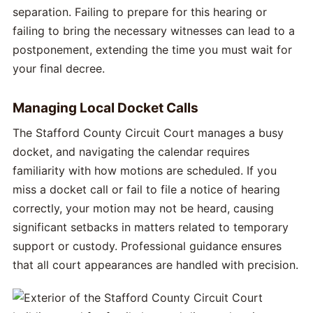
separation. Failing to prepare for this hearing or
failing to bring the necessary witnesses can lead to a
postponement, extending the time you must wait for
your final decree.
Managing Local Docket Calls
The Stafford County Circuit Court manages a busy
docket, and navigating the calendar requires
familiarity with how motions are scheduled. If you
miss a docket call or fail to file a notice of hearing
correctly, your motion may not be heard, causing
significant setbacks in matters related to temporary
support or custody. Professional guidance ensures
that all court appearances are handled with precision.