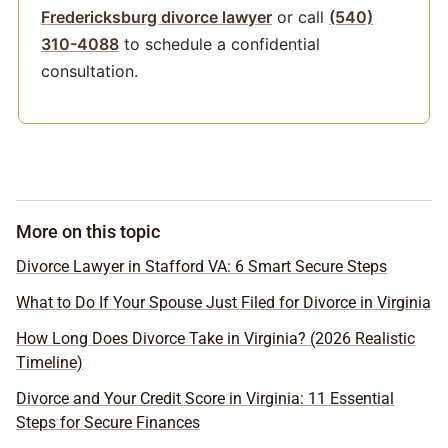
Fredericksburg divorce lawyer
or call
(540)
310-4088
to schedule a confidential
consultation.
More on this topic
Divorce Lawyer in Stafford VA: 6 Smart Secure Steps
What to Do If Your Spouse Just Filed for Divorce in Virginia
How Long Does Divorce Take in Virginia? (2026 Realistic
Timeline)
Divorce and Your Credit Score in Virginia: 11 Essential
Steps for Secure Finances