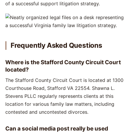
of a successful support litigation strategy.
Frequently Asked Questions
Where is the Stafford County Circuit Court
located?
The Stafford County Circuit Court is located at 1300
Courthouse Road, Stafford VA 22554. Shawna L.
Stevens PLLC regularly represents clients at this
location for various family law matters, including
contested and uncontested divorces.
Can a social media post really be used