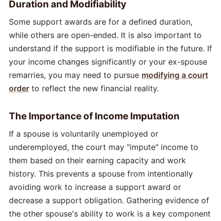
Duration and Modifiability
Some support awards are for a defined duration,
while others are open-ended. It is also important to
understand if the support is modifiable in the future. If
your income changes significantly or your ex-spouse
remarries, you may need to pursue
modifying a court
order
to reflect the new financial reality.
The Importance of Income Imputation
If a spouse is voluntarily unemployed or
underemployed, the court may "impute" income to
them based on their earning capacity and work
history. This prevents a spouse from intentionally
avoiding work to increase a support award or
decrease a support obligation. Gathering evidence of
the other spouse's ability to work is a key component