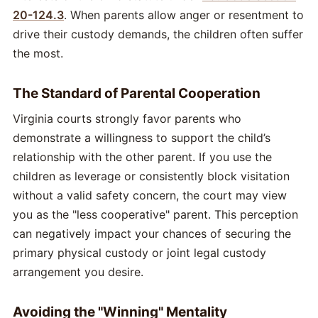
20-124.3
. When parents allow anger or resentment to
drive their custody demands, the children often suffer
the most.
The Standard of Parental Cooperation
Virginia courts strongly favor parents who
demonstrate a willingness to support the child’s
relationship with the other parent. If you use the
children as leverage or consistently block visitation
without a valid safety concern, the court may view
you as the "less cooperative" parent. This perception
can negatively impact your chances of securing the
primary physical custody or joint legal custody
arrangement you desire.
Avoiding the "Winning" Mentality