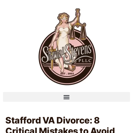
Stafford VA Divorce: 8
Critical Mistakes to Avoid