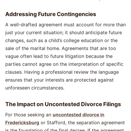
Addressing Future Contingencies
A well-drafted agreement must account for more than
just your current situation; it should anticipate future
changes, such as a child’s college education or the
sale of the marital home. Agreements that are too
vague often lead to future litigation because the
parties cannot agree on the interpretation of specific
clauses. Having a professional review the language
ensures that your interests are protected against
unforeseen circumstances.
The Impact on Uncontested Divorce Filings
For those seeking an
uncontested divorce in
Fredericksburg
or Stafford, the separation agreement
is the foundation of the final decree. If the agreement