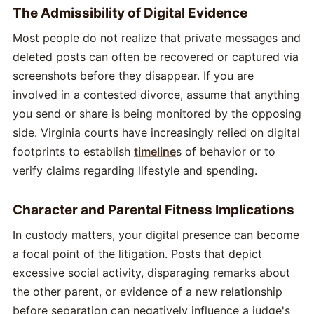
The Admissibility of Digital Evidence
Most people do not realize that private messages and
deleted posts can often be recovered or captured via
screenshots before they disappear. If you are
involved in a contested divorce, assume that anything
you send or share is being monitored by the opposing
side. Virginia courts have increasingly relied on digital
footprints to establish
timeline
s of behavior or to
verify claims regarding lifestyle and spending.
Character and Parental Fitness Implications
In custody matters, your digital presence can become
a focal point of the litigation. Posts that depict
excessive social activity, disparaging remarks about
the other parent, or evidence of a new relationship
before separation can negatively influence a judge's