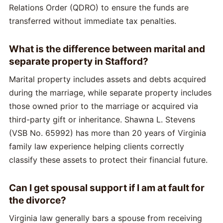
Relations Order (QDRO) to ensure the funds are
transferred without immediate tax penalties.
What is the difference between marital and
separate property in Stafford?
Marital property includes assets and debts acquired
during the marriage, while separate property includes
those owned prior to the marriage or acquired via
third-party gift or inheritance. Shawna L. Stevens
(VSB No. 65992) has more than 20 years of Virginia
family law experience helping clients correctly
classify these assets to protect their financial future.
Can I get spousal support if I am at fault for
the divorce?
Virginia law generally bars a spouse from receiving