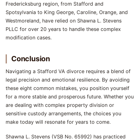
Fredericksburg region, from Stafford and
Spotsylvania to King George, Caroline, Orange, and
Westmoreland, have relied on Shawna L. Stevens
PLLC for over 20 years to handle these complex
modification cases.
Conclusion
Navigating a Stafford VA divorce requires a blend of
legal precision and emotional resilience. By avoiding
these eight common mistakes, you position yourself
for a more stable and prosperous future. Whether you
are dealing with complex property division or
sensitive custody arrangements, the choices you
make today will resonate for years to come.
Shawna L. Stevens (VSB No. 65992) has practiced