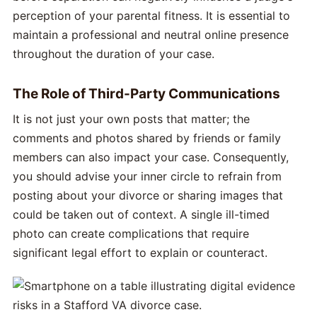
perception of your parental fitness. It is essential to
maintain a professional and neutral online presence
throughout the duration of your case.
The Role of Third-Party Communications
It is not just your own posts that matter; the
comments and photos shared by friends or family
members can also impact your case. Consequently,
you should advise your inner circle to refrain from
posting about your divorce or sharing images that
could be taken out of context. A single ill-timed
photo can create complications that require
significant legal effort to explain or counteract.