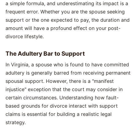
a simple formula, and underestimating its impact is a
frequent error. Whether you are the spouse seeking
support or the one expected to pay, the duration and
amount will have a profound effect on your post-
divorce lifestyle.
The Adultery Bar to Support
In Virginia, a spouse who is found to have committed
adultery is generally barred from receiving permanent
spousal support. However, there is a "manifest
injustice" exception that the court may consider in
certain circumstances. Understanding how fault-
based grounds for divorce interact with support
claims is essential for building a realistic legal
strategy.