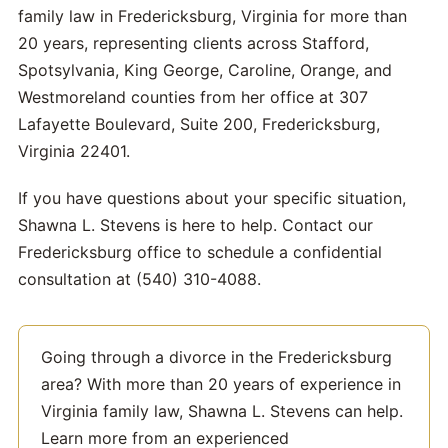
family law in Fredericksburg, Virginia for more than
20 years, representing clients across Stafford,
Spotsylvania, King George, Caroline, Orange, and
Westmoreland counties from her office at 307
Lafayette Boulevard, Suite 200, Fredericksburg,
Virginia 22401.
If you have questions about your specific situation,
Shawna L. Stevens is here to help. Contact our
Fredericksburg office to schedule a confidential
consultation at (540) 310-4088.
Going through a divorce in the Fredericksburg
area? With more than 20 years of experience in
Virginia family law, Shawna L. Stevens can help.
Learn more from an experienced