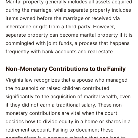
Marital property generally includes all assets acquired
during the marriage, while separate property includes
items owned before the marriage or received via
inheritance or gift from a third party. However,
separate property can become marital property if it is
commingled with joint funds, a process that happens
frequently with bank accounts and real estate.
Non-Monetary Contributions to the Family
Virginia law recognizes that a spouse who managed
the household or raised children contributed
significantly to the acquisition of marital wealth, even
if they did not earn a traditional salary. These non-
monetary contributions are vital when the court
decides how to divide equity in a home or shares in a
retirement account. Failing to document these